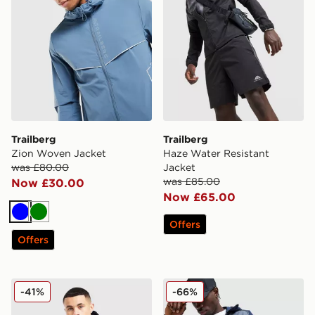
Trailberg
Trailberg
Zion Woven Jacket
Haze Water Resistant
was £80.00
Jacket
was £85.00
Now £30.00
Now £65.00
Blue
Green
Offers
Offers
Trailberg Triathlon Jacket
Trailberg Triathlon Jacket
-41%
-66%