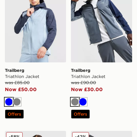
Trailberg
Trailberg
Triathlon Jacket
Triathlon Jacket
was £85.00
was £90.00
Now £50.00
Now £30.00
Blue
Grey
Grey
Blue
Offers
Offers
Trailberg Triathlon Padded Jacket
Trailberg Movement T-Shirt
-58%
-42%