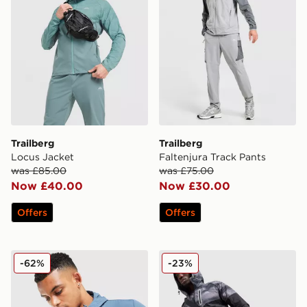
Trailberg
Trailberg
Locus Jacket
Faltenjura Track Pants
was £85.00
was £75.00
Now £40.00
Now £30.00
Offers
Offers
Trailberg Zion Woven Jacket
Trailberg Haze Water Resis
-62%
-23%