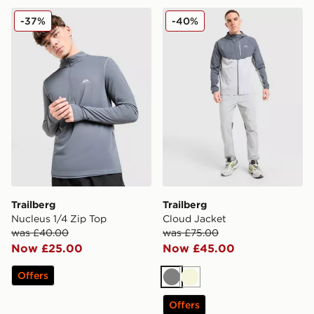
Trailberg Nucleus 1/4 Zip Top
Trailberg Cloud Jacket
-37%
-40%
Trailberg
Trailberg
Nucleus 1/4 Zip Top
Cloud Jacket
was £40.00
was £75.00
Now £25.00
Now £45.00
Offers
Grey
Beige
Offers