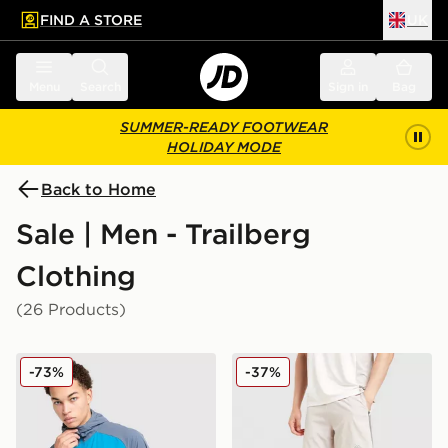
FIND A STORE
UK
 to main content
Skip footer
Menu
Search
Sign in
Bag
SUMMER-READY FOOTWEAR
HOLIDAY MODE
Back to Home
Sale | Men - Trailberg
Clothing
(26 Products)
Trailberg Focus Woven Full Zip Jacket
Trailberg Triathlon Shorts
-73%
-37%