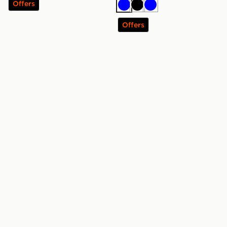
Offers
Blue
Black
Blue
Offers