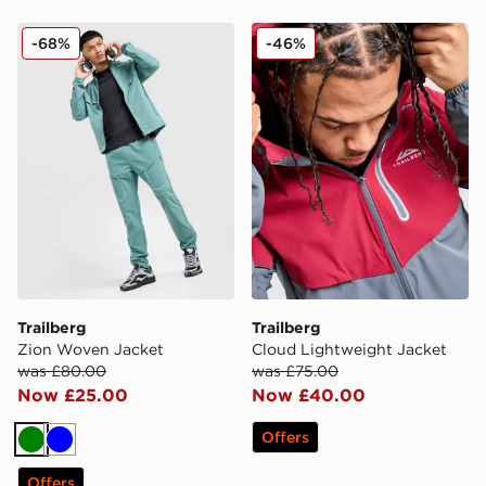
Trailberg Zion Woven Jacket
Trailberg Cloud Lightweigh
-68%
-46%
Trailberg
Trailberg
Zion Woven Jacket
Cloud Lightweight Jacket
was £80.00
was £75.00
Now £25.00
Now £40.00
Offers
Green
Blue
Offers