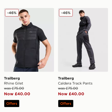
Trailberg Rhine Gilet
Trailberg Caldera Track Pan
-46%
-46%
Trailberg
Trailberg
Rhine Gilet
Caldera Track Pants
was £75.00
was £75.00
Now £40.00
Now £40.00
Offers
Offers