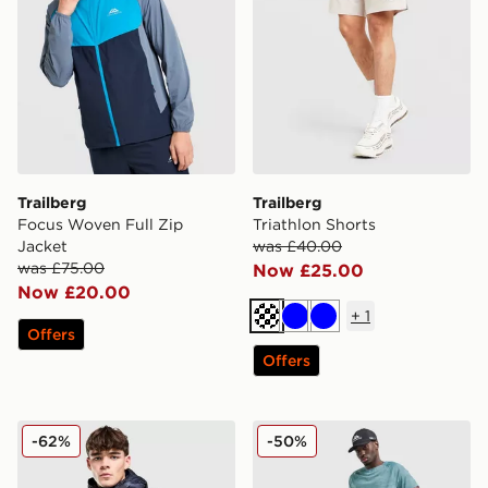
Trailberg
Trailberg
Focus Woven Full Zip
Triathlon Shorts
Jacket
was £40.00
was £75.00
Now £25.00
Now £20.00
+
1
Cream
Blue
Blue
Offers
Offers
Trailberg Vision Jacket
Trailberg Locus Track Pants
-62%
-50%