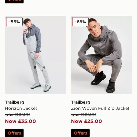
Trailberg Horizon Jacket
Trailberg Zion Woven Full 
-56%
-68%
Trailberg
Trailberg
Horizon Jacket
Zion Woven Full Zip Jacket
was £80.00
was £80.00
Now £35.00
Now £25.00
Offers
Offers