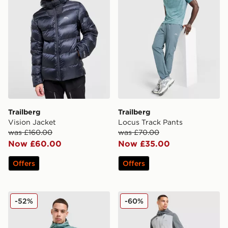
Trailberg
Trailberg
Vision Jacket
Locus Track Pants
was £160.00
was £70.00
Now £60.00
Now £35.00
Offers
Offers
Trailberg Locus Jacket
Trailberg Faltenjura Track P
-52%
-60%