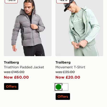
Trailberg
Trailberg
Triathlon Padded Jacket
Movement T-Shirt
was £145.00
was £35.00
Now £60.00
Now £20.00
Offers
Green
White
Offers