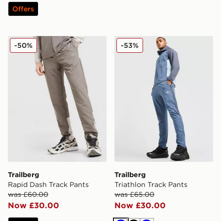
Offers
Trailberg Rapid Dash Track Pants
Trailberg Triathlon Track Pa
-50%
-53%
Trailberg
Trailberg
Rapid Dash Track Pants
Triathlon Track Pants
was £60.00
was £65.00
Now £30.00
Now £30.00