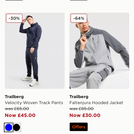
Trailberg Velocity Woven Track Pants
Trailberg Faltenjura Hoode
-30%
-64%
Trailberg
Trailberg
Velocity Woven Track Pants
Faltenjura Hooded Jacket
was £65.00
was £85.00
Now £45.00
Now £30.00
Offers
Blue
Black