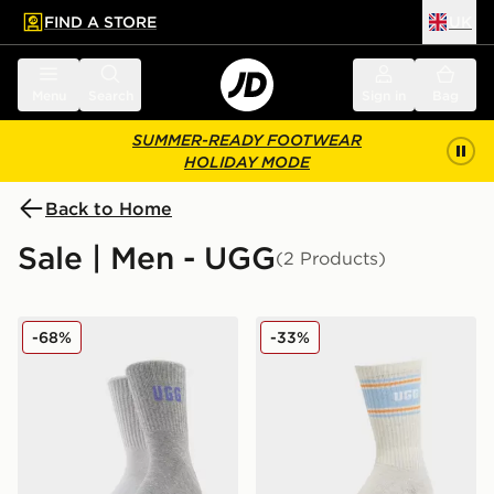
FIND A STORE
UK
 to main content
Skip footer
Menu
Search
Sign in
Bag
SUMMER-READY FOOTWEAR
HOLIDAY MODE
Back to Home
Sale | Men - UGG
(2 Products)
UGG 2-Pack Quinlin Crew Socks
UGG Jedlyn Varsity Crew S
-68%
-33%