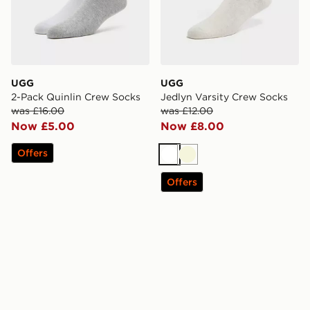
UGG
UGG
2-Pack Quinlin Crew Socks
Jedlyn Varsity Crew Socks
was £16.00
was £12.00
Now £5.00
Now £8.00
Offers
White
Beige
Offers