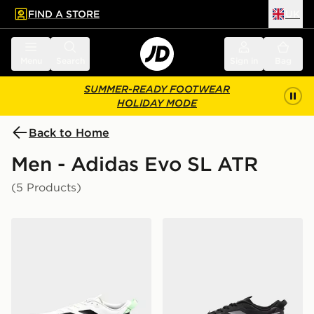
FIND A STORE
UK
 to main content
Skip footer
Menu
Search
Sign in
Bag
SUMMER-READY FOOTWEAR
HOLIDAY MODE
Back to Home
Men - Adidas Evo SL ATR
(5 Products)
adidas Adizero Evo SL ATR
adidas Adizero Evo SL AT