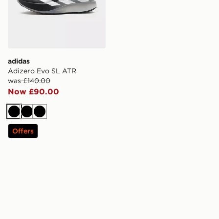
adidas
Adizero Evo SL ATR
was £140.00
Now £90.00
Black
Black
Black
Offers