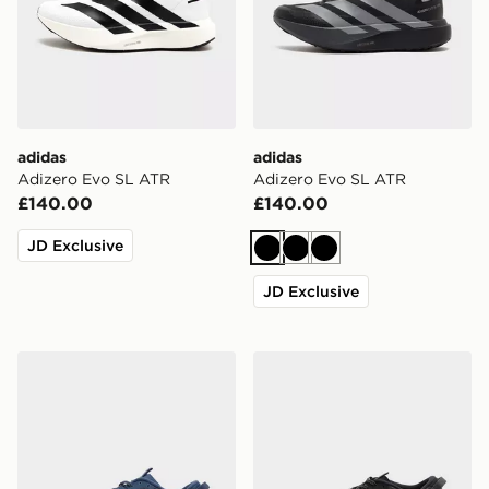
adidas
adidas
Adizero Evo SL ATR
Adizero Evo SL ATR
£140.00
£140.00
JD Exclusive
Black
Black
Black
JD Exclusive
adidas Adizero Evo SL ATR
adidas Adizero Evo SL AT