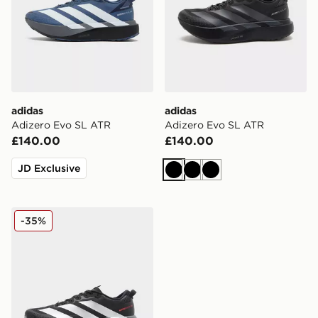
adidas
adidas
Adizero Evo SL ATR
Adizero Evo SL ATR
£140.00
£140.00
JD Exclusive
Black
Black
Black
adidas Adizero Evo SL ATR
-35%