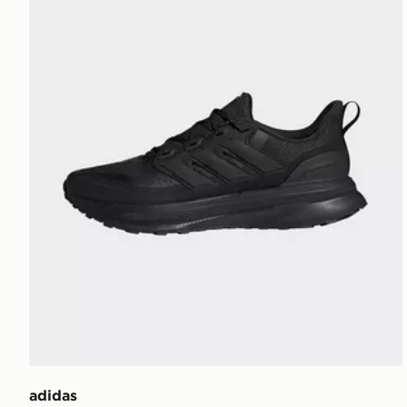
adidas