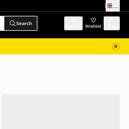
UK
Search
Sign in
Wishlist
Bag
adidas Ultrarun 5 Running Shoes