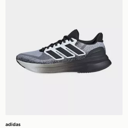
adidas