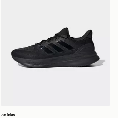
adidas