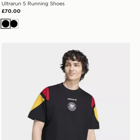
Ultrarun 5 Running Shoes
£70.00
Black
Black
adidas Germany Eqt Tee