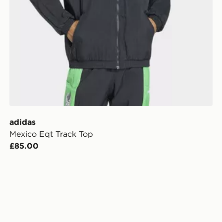
adidas
Mexico Eqt Track Top
£85.00