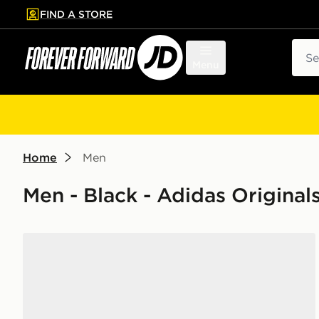
FIND A STORE
p to main content
Skip footer
Sear
Menu
Home
Men
Men - Black - Adidas Original
adidas Ultrarun 5 Tr Running Shoes