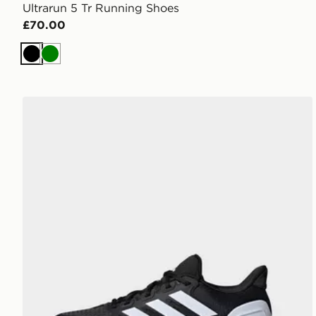
Ultrarun 5 Tr Running Shoes
£70.00
Black
Green
adidas Ultrarun 5 Running Shoes