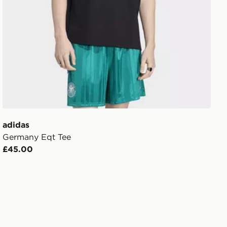
adidas
Germany Eqt Tee
£45.00