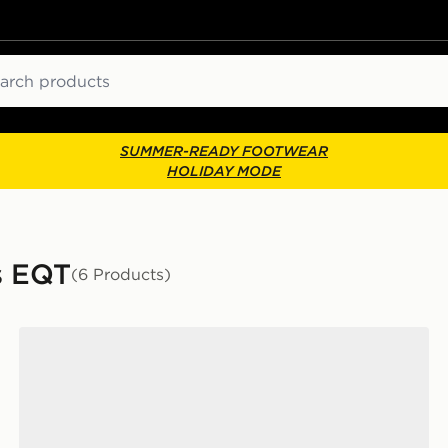
ch
SUMMER-READY FOOTWEAR
HOLIDAY MODE
s EQT
(6 Products)
adidas Ultrarun 5 Running Shoes