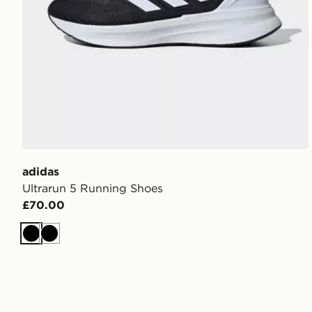
adidas
Ultrarun 5 Running Shoes
£70.00
Black
Black