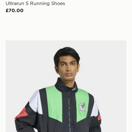
Ultrarun 5 Running Shoes
£70.00
adidas Mexico Eqt Track Top