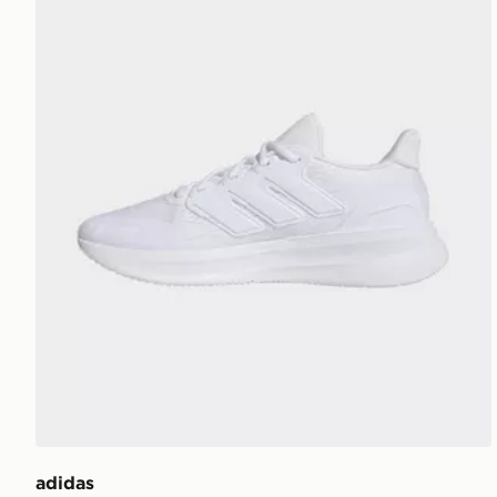
adidas