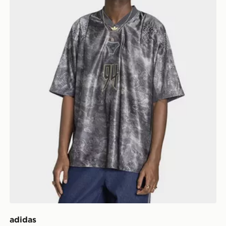
adidas