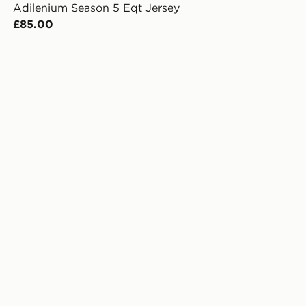
Adilenium Season 5 Eqt Jersey
£85.00