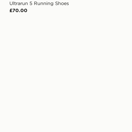
Ultrarun 5 Running Shoes
£70.00