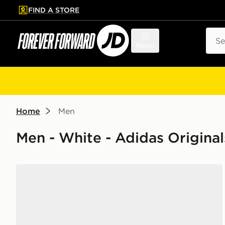
FIND A STORE
p to main content
Skip footer
Sear
Menu
Home
Men
Men - White - Adidas Origina
adidas Ultrarun 5 Running Shoes