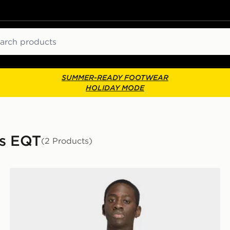
ch
SUMMER-READY FOOTWEAR
HOLIDAY MODE
ls EQT
(2 Products)
adidas Adilenium Season 5 Eqt Jersey