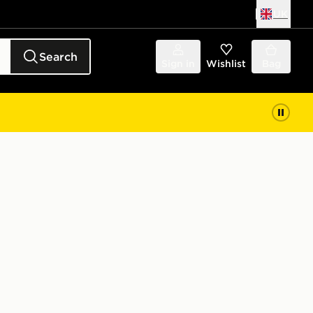
UK
Search
Sign in
Wishlist
Bag