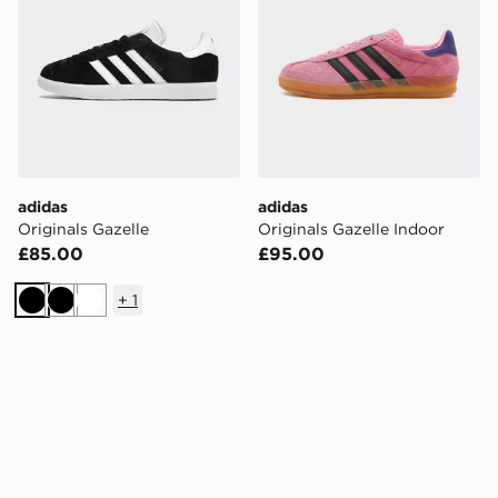
adidas
adidas
Originals Gazelle
Originals Gazelle Indoor
£85.00
£95.00
+
1
Black
Black
White