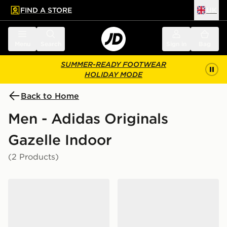
FIND A STORE
UK
 to main content
Skip footer
Menu
Search
Sign in
Bag
SUMMER-READY FOOTWEAR
HOLIDAY MODE
Back to Home
Men - Adidas Originals
Gazelle Indoor
(2 Products)
adidas Originals Gazelle
adidas Originals Gazelle In