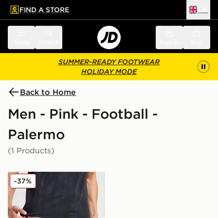
FIND A STORE
UK
 to main content
Skip footer
Menu
Search
Sign in
Bag
SUMMER-READY FOOTWEAR
HOLIDAY MODE
Back to Home
Men - Pink - Football -
Palermo
(1 Products)
PUMA Palermo FC 2025/26 Home Shorts
-37%