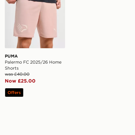
PUMA
Palermo FC 2025/26 Home
Shorts
was £40.00
Now £25.00
Offers