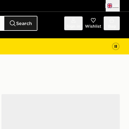
UK
Search
Sign in
Wishlist
Bag
adidas Originals Handball Spezial 'Liverpool FC'