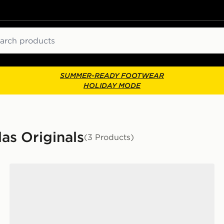
ch
SUMMER-READY FOOTWEAR
HOLIDAY MODE
das Originals
(3 Products)
adidas Originals Handball Spezial 'Liverpool FC'