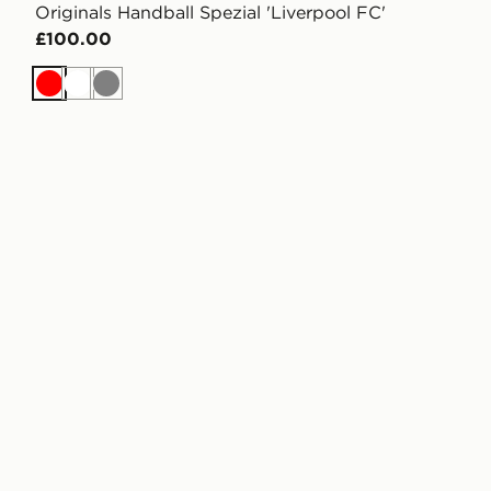
Originals Handball Spezial 'Liverpool FC'
£100.00
Red
White
Grey