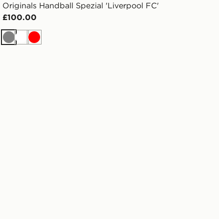
Originals Handball Spezial 'Liverpool FC'
£100.00
Grey
White
Red