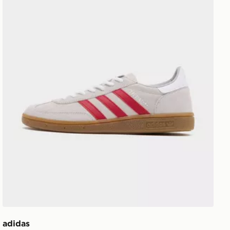
adidas