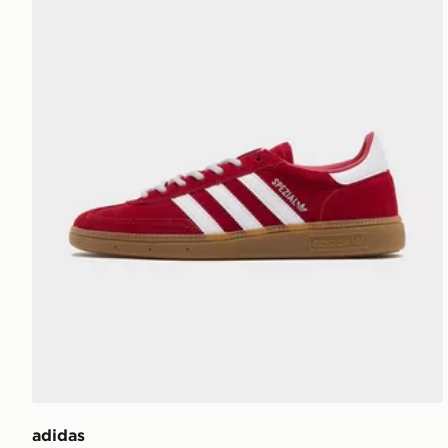
adidas