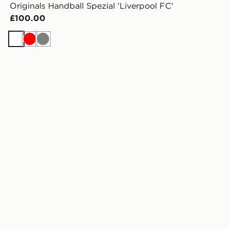
Originals Handball Spezial 'Liverpool FC'
£100.00
White
Red
Grey