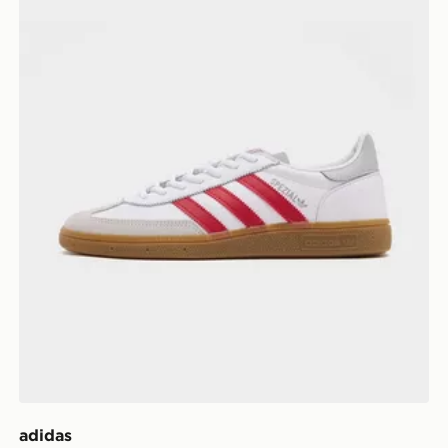
adidas