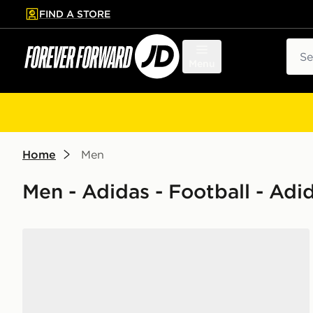
FIND A STORE
p to main content
Skip footer
Sear
Menu
Home
Men
Men - Adidas - Football - Adi
adidas Originals Handball Spezial 'Liverpool FC'