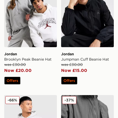
Jordan
Jordan
Brooklyn Peak Beanie Hat
Jumpman Cuff Beanie Hat
was £30.00
was £30.00
Now £20.00
Now £15.00
Offers
Offers
Jordan Realtree Camera Bag
Jordan Mini Messenger Ba
-66%
-37%