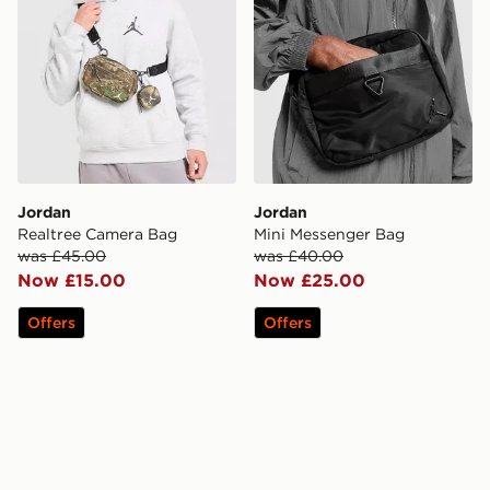
Jordan
Jordan
Realtree Camera Bag
Mini Messenger Bag
was £45.00
was £40.00
Now £15.00
Now £25.00
Offers
Offers