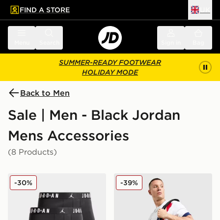
FIND A STORE
UK
 to main content
Skip footer
Menu
Search
Sign in
Bag
SUMMER-READY FOOTWEAR
HOLIDAY MODE
Back to Men
Sale | Men - Black Jordan
Mens Accessories
(8 Products)
Jordan 3-Pack Boxers
Jordan Paris Saint Germain
-30%
-39%