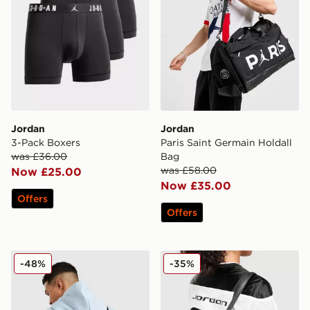
Jordan
Jordan
3-Pack Boxers
Paris Saint Germain Holdall
was £36.00
Bag
was £58.00
Now £25.00
Now £35.00
Offers
Offers
Jordan Collectors Mini Messenger Bag
Jordan Monogram Tote Ba
-48%
-35%