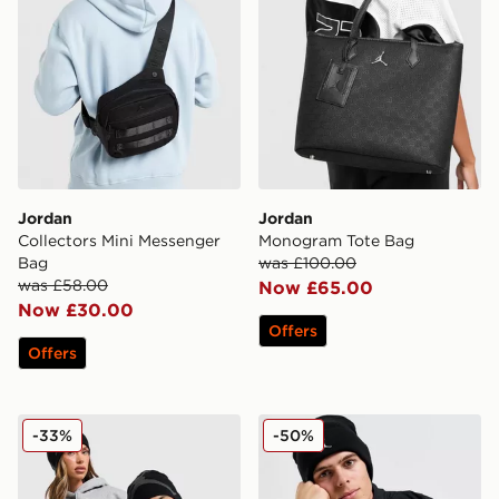
Jordan
Jordan
Collectors Mini Messenger
Monogram Tote Bag
Bag
was £100.00
was £58.00
Now £65.00
Now £30.00
Offers
Offers
Jordan Brooklyn Peak Beanie Hat
Jordan Jumpman Cuff Bean
-33%
-50%