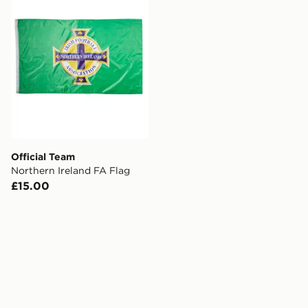
Official Team
Northern Ireland FA Flag
£15.00