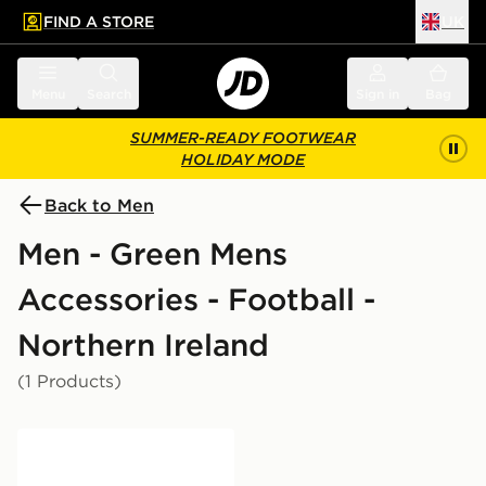
FIND A STORE
UK
 to main content
Skip footer
Menu
Search
Sign in
Bag
SUMMER-READY FOOTWEAR
HOLIDAY MODE
Back to Men
Men - Green Mens
Accessories - Football -
Northern Ireland
(1 Products)
Official Team Northern Ireland FA Flag