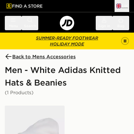
FIND A STORE
UK
 to main content
Skip footer
Menu
Search
Sign in
Bag
SUMMER-READY FOOTWEAR
HOLIDAY MODE
Back to Mens Accessories
Men - White Adidas Knitted
Hats & Beanies
(1 Products)
adidas REAL MADRID WOOLIE