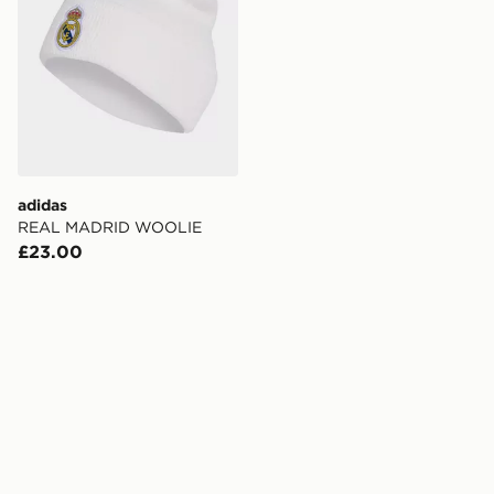
adidas
REAL MADRID WOOLIE
£23.00