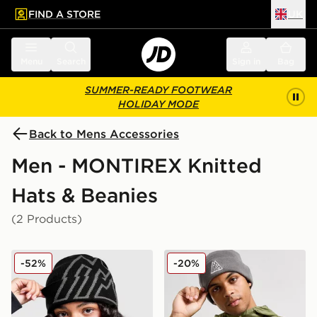
FIND A STORE
UK
 to main content
Skip footer
Menu
Search
Sign in
Bag
SUMMER-READY FOOTWEAR
HOLIDAY MODE
Back to Mens Accessories
Men - MONTIREX Knitted
Hats & Beanies
(2 Products)
MONTIREX Nomad Beanie
MONTIREX Polar Beanie Ha
-52%
-20%