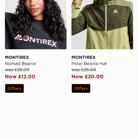
MONTIREX
MONTIREX
Nomad Beanie
Polar Beanie Hat
was £25.00
was £25.00
Now £12.00
Now £20.00
Offers
Offers