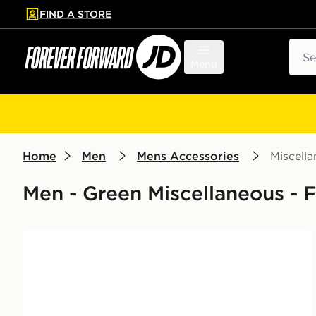
FIND A STORE
p to main content
Skip footer
Sear
Menu
Home
Men
Mens Accessories
Miscell
Men - Green Miscellaneous - F
Official Team Northern Ireland FA Flag