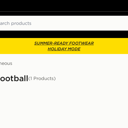
ch
SUMMER-READY FOOTWEAR
HOLIDAY MODE
aneous
ootball
(1 Products)