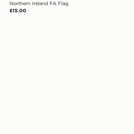
Northern Ireland FA Flag
£15.00