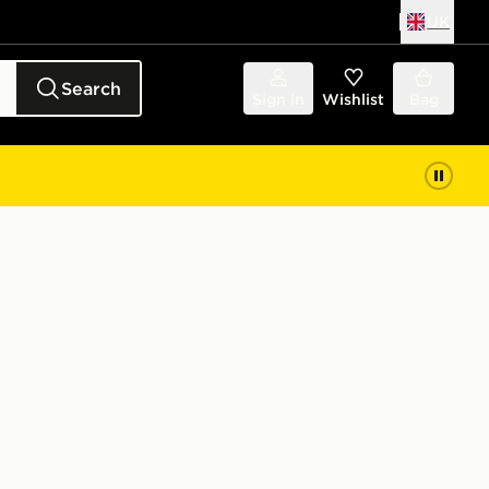
UK
Search
Sign in
Wishlist
Bag