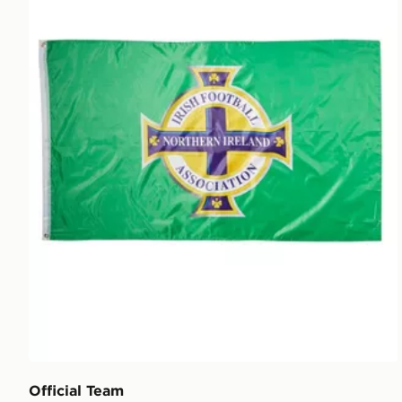
Official Team