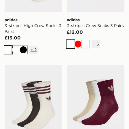
adidas
adidas
3-stripes High Crew Socks 3
3-stripes Crew Socks 3 Pairs
Pairs
£12.00
£13.00
+
5
White
Red
White
+
2
White
White
Black
adidas 3-stripes Crew Socks 3 Pairs
adidas Originals Mid Crew 