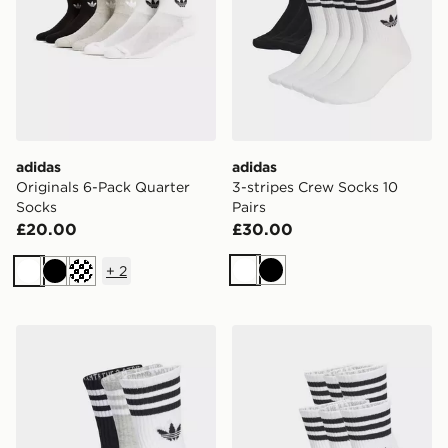
adidas
adidas
Originals 6-Pack Quarter
3-stripes Crew Socks 10
Socks
Pairs
£20.00
£30.00
+
2
White
Black
White
Black
Cream
adidas 3-stripes Crew Socks 3 Pairs
adidas 3-stripes Crew Socks