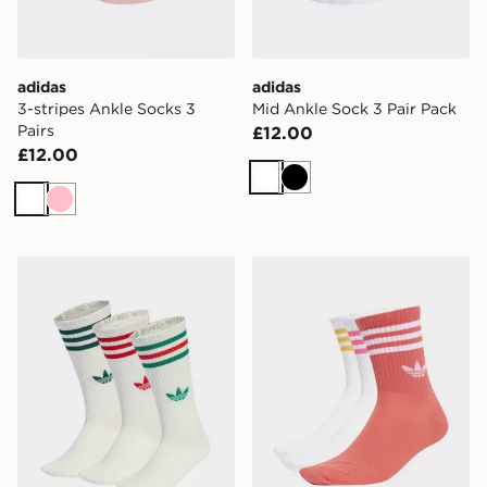
adidas
adidas
3-stripes Ankle Socks 3
Mid Ankle Sock 3 Pair Pack
Pairs
£12.00
£12.00
White
Black
White
Pink
adidas 3-stripes High Crew Socks 3 Pairs
adidas 3-stripes Crew Socks