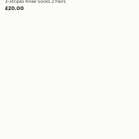
3-stripes Knee Socks 2 Pairs
£20.00