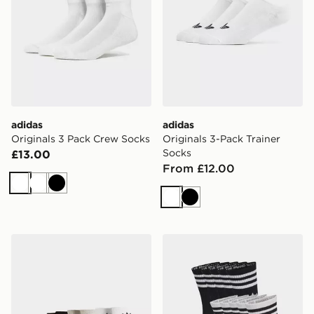
adidas
adidas
Originals 3 Pack Crew Socks
Originals 3-Pack Trainer
Socks
£13.00
From £12.00
White
White
Black
White
Black
adidas Originals 6-Pack Quarter Socks
adidas 3-stripes Crew Socks