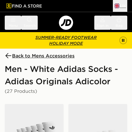
FIND A STORE
UK
 to main content
Skip footer
Menu
Search
Sign in
Bag
SUMMER-READY FOOTWEAR
HOLIDAY MODE
Back to Mens Accessories
Men - White Adidas Socks -
Adidas Originals Adicolor
(27 Products)
adidas Originals 6-Pack Trefoil Cushion Crew Socks
adidas Originals 6-Pack Qu