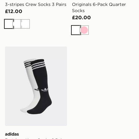
3-stripes Crew Socks 3 Pairs
Originals 6-Pack Quarter
Socks
£12.00
£20.00
White
White
White
White
Pink
adidas 3-stripes Knee Socks 2 Pairs
adidas