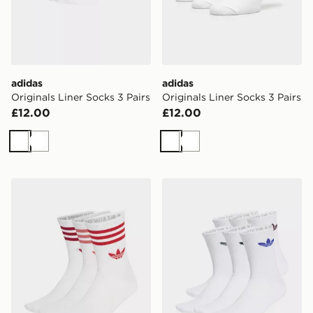
adidas
adidas
Originals Liner Socks 3 Pairs
Originals Liner Socks 3 Pairs
£12.00
£12.00
White
White
White
White
adidas 3-stripes Crew Socks 3 Pairs
adidas Originals 6-Pack Tr