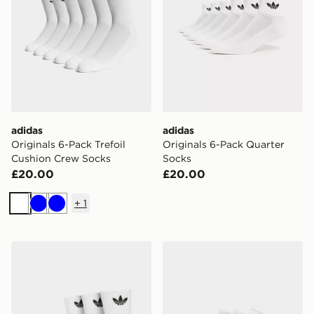
adidas
adidas
Originals 6-Pack Trefoil
Originals 6-Pack Quarter
Cushion Crew Socks
Socks
£20.00
£20.00
+
1
White
Blue
Blue
adidas Originals 3 Pack Crew Socks
adidas Originals 3-Pack Tra