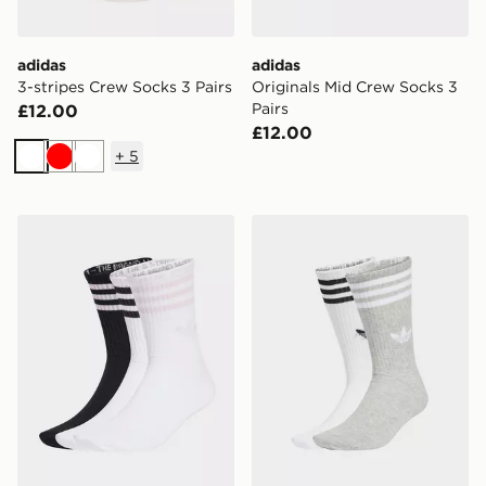
adidas
adidas
3-stripes Crew Socks 3 Pairs
Originals Mid Crew Socks 3
Pairs
£12.00
£12.00
+
5
White
Red
White
adidas 3-stripes Crew Socks 3 Pairs
adidas 3-stripes High Crew