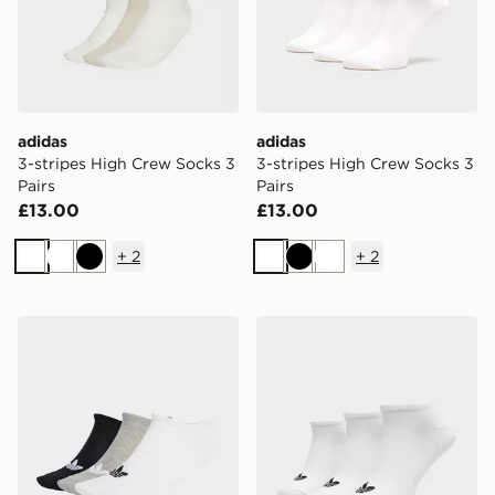
adidas
adidas
3-stripes High Crew Socks 3
3-stripes High Crew Socks 3
Pairs
Pairs
£13.00
£13.00
+
2
+
2
White
White
Black
White
Black
White
adidas Originals Liner Socks 3 Pairs
adidas Originals Liner Sock