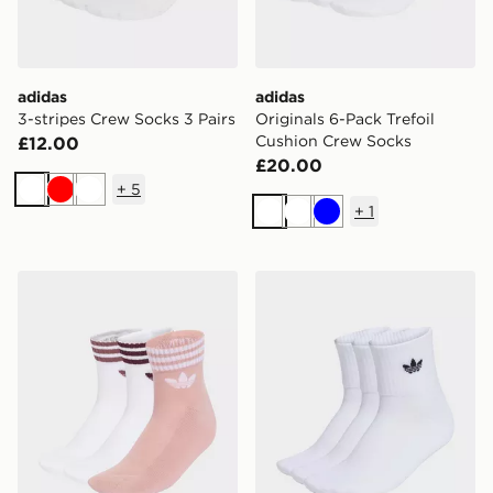
adidas
adidas
3-stripes Crew Socks 3 Pairs
Originals 6-Pack Trefoil
Cushion Crew Socks
£12.00
£20.00
+
5
White
Red
White
+
1
White
White
Blue
adidas 3-stripes Ankle Socks 3 Pairs
adidas Mid Ankle Sock 3 Pa