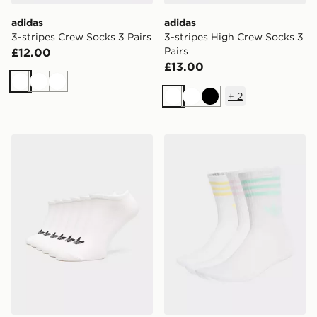
adidas
adidas
3-stripes Crew Socks 3 Pairs
3-stripes High Crew Socks 3
Pairs
£12.00
£13.00
White
White
White
+
2
White
White
Black
adidas Liner Socks 6 Pairs
adidas 3-stripes Crew Socks