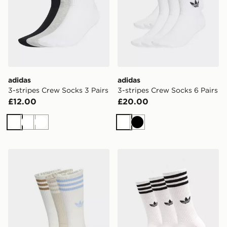
adidas
adidas
3-stripes Crew Socks 3 Pairs
3-stripes Crew Socks 6 Pairs
£12.00
£20.00
White
White
White
White
Black
adidas 3-stripes High Crew Socks 3 Pairs
adidas 3-stripes High Crew