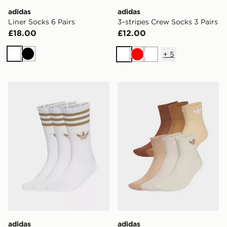
adidas
adidas
Liner Socks 6 Pairs
3-stripes Crew Socks 3 Pairs
£18.00
£12.00
+
5
White
Black
White
Red
White
adidas 3-stripes Crew Socks 3 Pairs
adidas Originals 6-Pack Qu
adidas
adidas