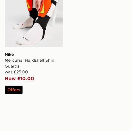
Nike
Mercurial Hardshell Shin
Guards
was £25.00
Now £10.00
Offers