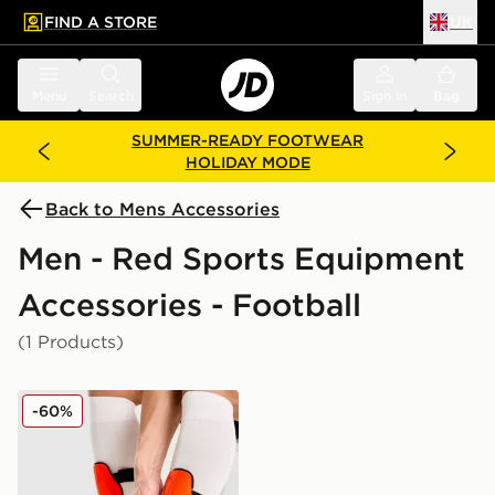
FIND A STORE
UK
 to main content
Skip footer
Menu
Search
Sign in
Bag
SUMMER-READY FOOTWEAR
HOLIDAY MODE
Back to Mens Accessories
Men - Red Sports Equipment
Accessories - Football
(1 Products)
Nike Mercurial Hardshell Shin Guards
-60%