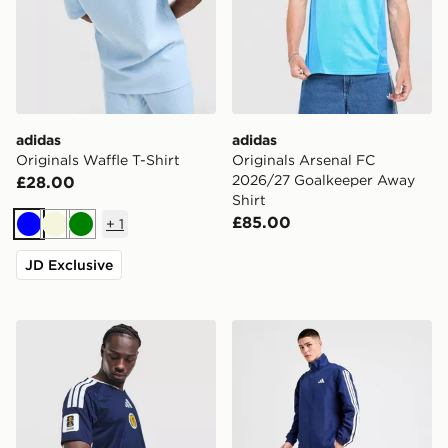
adidas
adidas
Originals Waffle T-Shirt
Originals Arsenal FC
2026/27 Goalkeeper Away
£28.00
Shirt
£85.00
+
1
Blue
Beige
Green
JD Exclusive
adidas Scotland 2026 World Cup Badge Home Shirt
adidas Woven 3-Stripes Tra