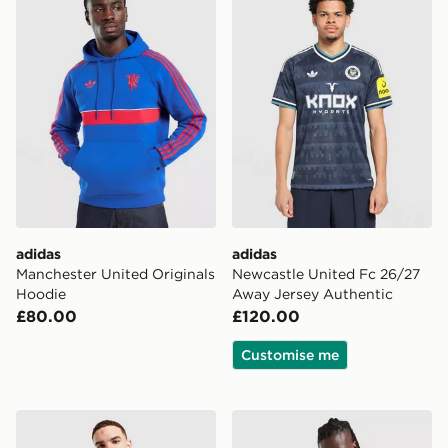
adidas
adidas
Manchester United Originals
Newcastle United Fc 26/27
Hoodie
Away Jersey Authentic
£80.00
£120.00
Customise me
adidas Originals Newcastle United FC OG Track Top
adidas Originals Waffle Sho