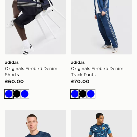
adidas
adidas
Originals Firebird Denim
Originals Firebird Denim
Shorts
Track Pants
£60.00
£70.00
Blue
Black
Blue
Blue
Black
Blue
adidas Newcastle United FC 2026/27 Pre Match Shirt
adidas Scotland 2026 Pre M