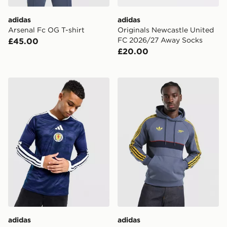
adidas
adidas
Arsenal Fc OG T-shirt
Originals Newcastle United
FC 2026/27 Away Socks
£45.00
£20.00
adidas Scotland 2026 Long Sleeve Home Shirt
adidas Arsenal Fc OG Hood
adidas
adidas