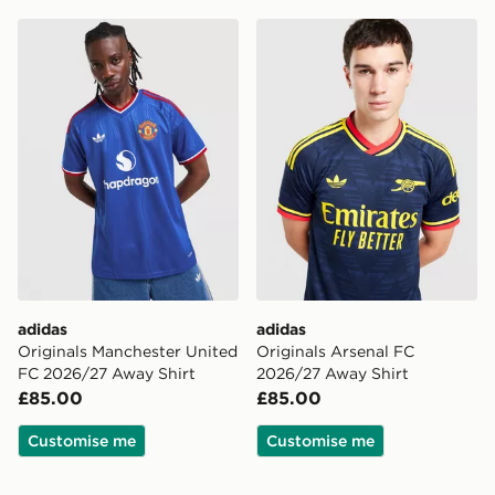
adidas Originals Manchester United FC 2026/27 Away 
adidas Originals Arsenal F
adidas
adidas
Originals Manchester United
Originals Arsenal FC
FC 2026/27 Away Shirt
2026/27 Away Shirt
£85.00
£85.00
Customise me
Customise me