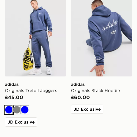
adidas Originals Trefoil Joggers
adidas Originals Stack Hoo
adidas
adidas
Originals Trefoil Joggers
Originals Stack Hoodie
£45.00
£60.00
JD Exclusive
Blue
Grey
Blue
JD Exclusive