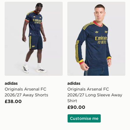
adidas Originals Arsenal FC 2026/27 Away Shorts
adidas Originals Arsenal F
adidas
adidas
Originals Arsenal FC
Originals Arsenal FC
2026/27 Away Shorts
2026/27 Long Sleeve Away
Shirt
£38.00
£90.00
Customise me