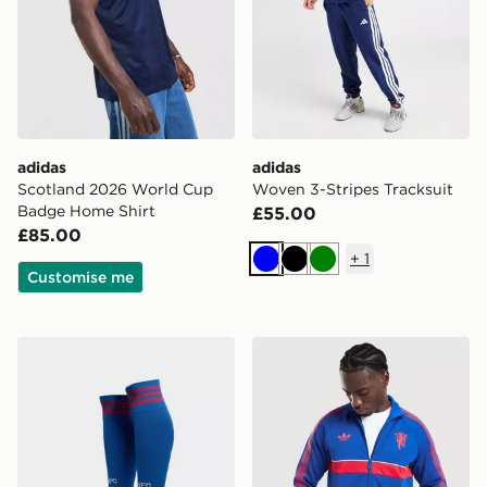
adidas
adidas
Scotland 2026 World Cup
Woven 3-Stripes Tracksuit
Badge Home Shirt
£55.00
£85.00
+
1
Blue
Black
Green
Customise me
adidas Originals Manchester United FC 2026/27 Away
adidas Originals Manchest