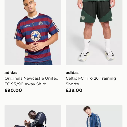
adidas
adidas
Originals Newcastle United
Celtic FC Tiro 26 Training
FC 95/96 Away Shirt
Shorts
£90.00
£38.00
adidas Originals Firebird Denim Shorts
adidas Originals Firebird 