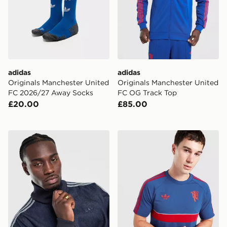
adidas
adidas
Originals Manchester United
Originals Manchester United
FC 2026/27 Away Socks
FC OG Track Top
£20.00
£85.00
adidas Originals Firebird Denim Track Top
adidas Manchester United Or