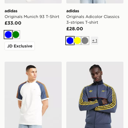
adidas
adidas
Originals Munich 93 T-Shirt
Originals Adicolor Classics
3-stripes T-shirt
£33.00
£28.00
Blue
Green
+
1
Blue
Yellow
Grey
JD Exclusive
adidas Originals Colour Block Cali T-Shirt
adidas Originals Arsenal F