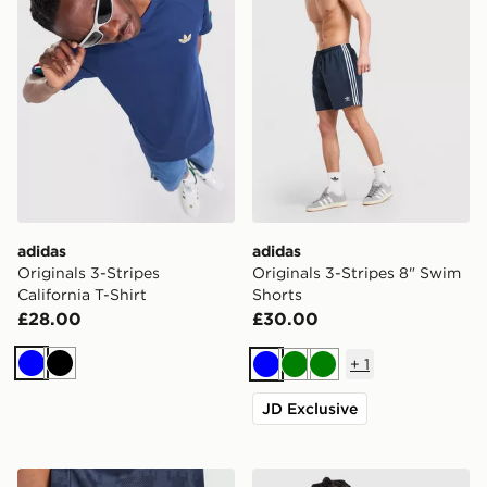
adidas
adidas
Originals 3-Stripes
Originals 3-Stripes 8" Swim
California T-Shirt
Shorts
£28.00
£30.00
+
1
Blue
Black
Blue
Green
Green
JD Exclusive
adidas Originals Newcastle United FC 2026/27 Away 
adidas Originals '90s Jerse