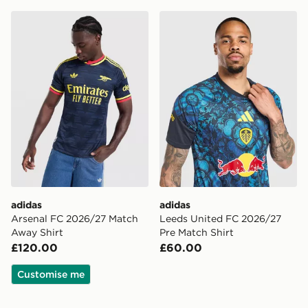
adidas Arsenal FC 2026/27 Match Away Shirt
adidas Leeds United FC 20
adidas
adidas
Arsenal FC 2026/27 Match
Leeds United FC 2026/27
Away Shirt
Pre Match Shirt
£120.00
£60.00
Customise me