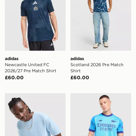
adidas
adidas
Newcastle United FC
Scotland 2026 Pre Match
2026/27 Pre Match Shirt
Shirt
£60.00
£60.00
adidas Originals Waffle T-Shirt
adidas Originals Arsenal 