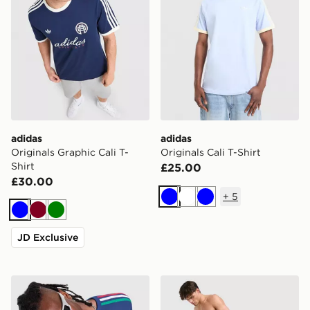
adidas
adidas
Originals Graphic Cali T-
Originals Cali T-Shirt
Shirt
£25.00
£30.00
+
5
Blue
White
Blue
Blue
Burgundy
Green
JD Exclusive
adidas Originals 3-Stripes California T-Shirt
adidas Originals 3-Stripes 