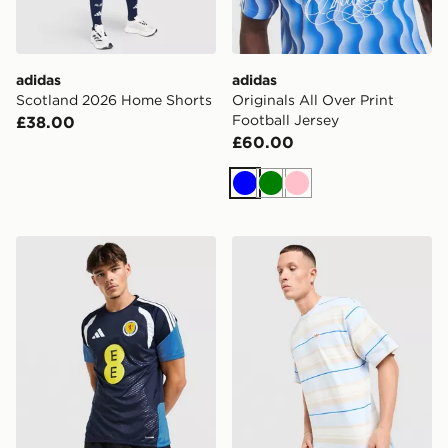
adidas
adidas
Scotland 2026 Home Shorts
Originals All Over Print
Football Jersey
£38.00
£60.00
Blue
Green
Pink
adidas Scotland Tiro 26 Training Shirt
adidas Originals Stripe T-Sh