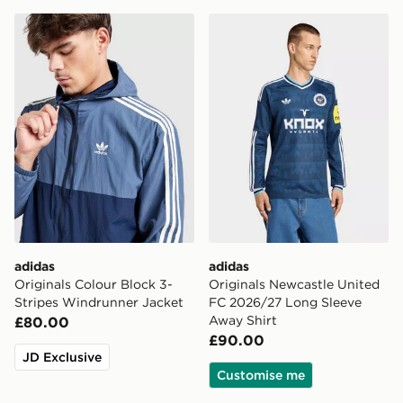
adidas Originals Colour Block 3-Stripes Windrunner Ja
adidas Originals Newcastl
adidas
adidas
Originals Colour Block 3-
Originals Newcastle United
Stripes Windrunner Jacket
FC 2026/27 Long Sleeve
Away Shirt
£80.00
£90.00
JD Exclusive
Customise me