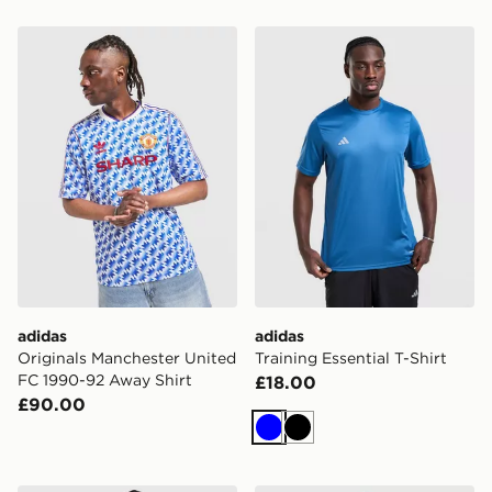
adidas Originals Manchester United FC 1990-92 Away S
adidas Training Essential T-
adidas
adidas
Originals Manchester United
Training Essential T-Shirt
FC 1990-92 Away Shirt
£18.00
£90.00
Blue
Black