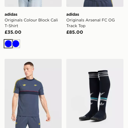
adidas
adidas
Originals Colour Block Cali
Originals Arsenal FC OG
T-Shirt
Track Top
£35.00
£85.00
Blue
Blue
adidas Arsenal Fc OG T-shirt
adidas Originals Newcastl