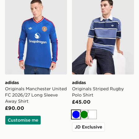
adidas
adidas
Originals Manchester United
Originals Striped Rugby
FC 2026/27 Long Sleeve
Polo Shirt
Away Shirt
£45.00
£90.00
Blue
Green
White
Customise me
JD Exclusive