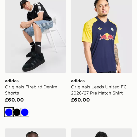
adidas
adidas
Originals Firebird Denim
Originals Leeds United FC
Shorts
2026/27 Pre Match Shirt
£60.00
£60.00
Blue
Black
Blue
adidas Manchester United Originals Hoodie
adidas Newcastle United F