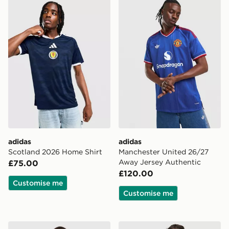
adidas Scotland 2026 Home Shirt
adidas Manchester United 
adidas
adidas
Scotland 2026 Home Shirt
Manchester United 26/27
Away Jersey Authentic
£75.00
£120.00
Customise me
Customise me
adidas Originals Manchester United FC 2026/27 Long 
adidas Originals Striped Ru