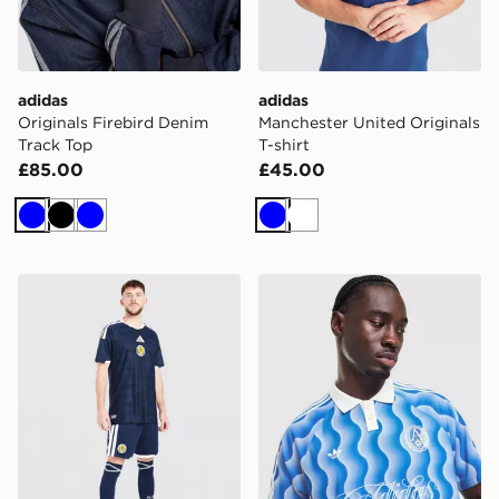
adidas
adidas
Originals Firebird Denim
Manchester United Originals
Track Top
T-shirt
£85.00
£45.00
Blue
Black
Blue
Blue
White
adidas Scotland 2026 Home Shorts
adidas Originals All Over Pr