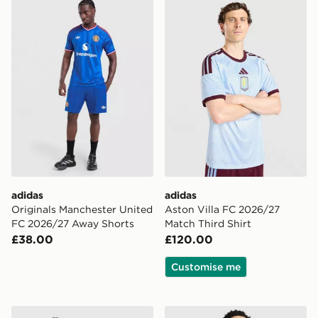
adidas Originals Manchester United FC 2026/27 Away
adidas Aston Villa FC 2026
adidas
adidas
Originals Manchester United
Aston Villa FC 2026/27
FC 2026/27 Away Shorts
Match Third Shirt
£38.00
£120.00
Customise me
adidas Originals Firebird Denim Shorts
adidas Originals Leeds Uni