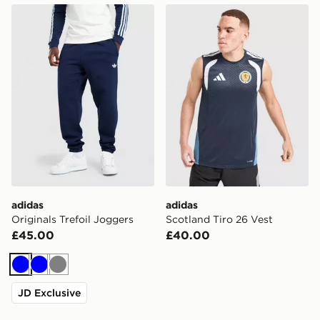
adidas Originals Trefoil Joggers
adidas Scotland Tiro 26 Ves
adidas
adidas
Originals Trefoil Joggers
Scotland Tiro 26 Vest
£45.00
£40.00
Blue
Blue
Grey
JD Exclusive