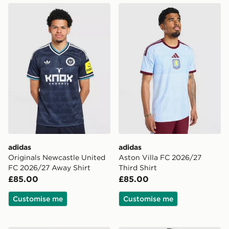
adidas Originals Newcastle United FC 2026/27 Away S
adidas Aston Villa FC 2026
adidas
adidas
Originals Newcastle United
Aston Villa FC 2026/27
FC 2026/27 Away Shirt
Third Shirt
£85.00
£85.00
Customise me
Customise me