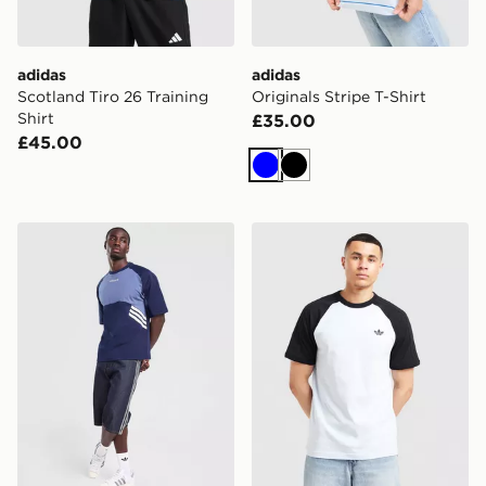
adidas
adidas
Scotland Tiro 26 Training
Originals Stripe T-Shirt
Shirt
£35.00
£45.00
Blue
Black
adidas Originals Munich 93 T-Shirt
adidas Originals Adicolor Cl