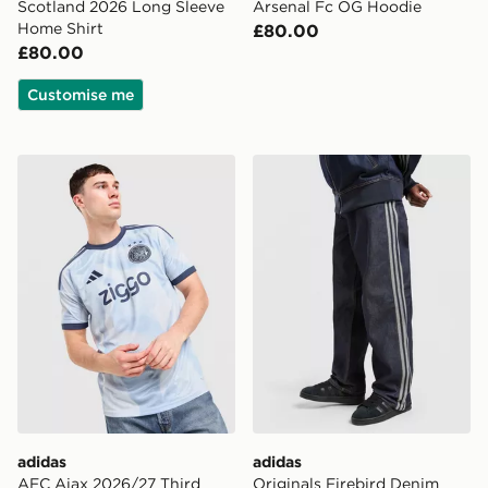
Scotland 2026 Long Sleeve
Arsenal Fc OG Hoodie
Home Shirt
£80.00
£80.00
Customise me
adidas AFC Ajax 2026/27 Third Shirt
adidas Originals Firebird 
adidas
adidas
AFC Ajax 2026/27 Third
Originals Firebird Denim