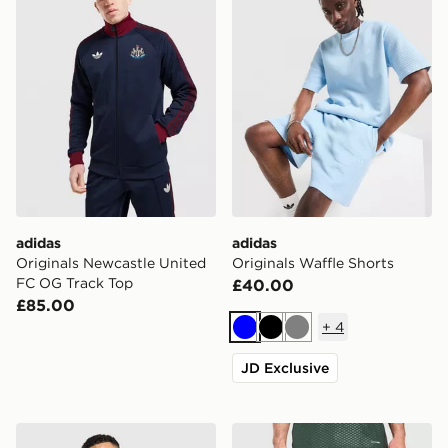
adidas
adidas
Originals Newcastle United
Originals Waffle Shorts
FC OG Track Top
£40.00
£85.00
+
4
Blue
Black
Grey
JD Exclusive
adidas Originals Newcastle United FC 95/96 Away Shir
adidas Celtic FC Tiro 26 Tr