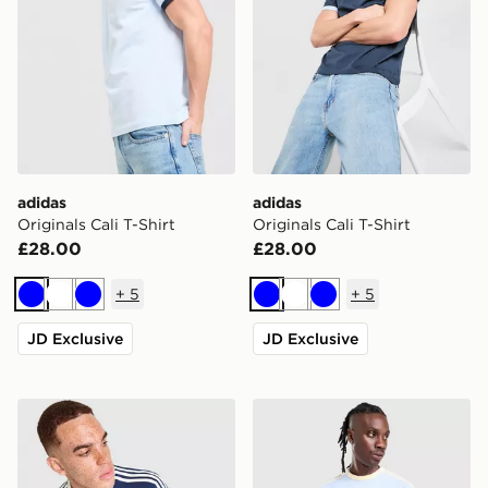
adidas
adidas
Originals Cali T-Shirt
Originals Cali T-Shirt
£28.00
£28.00
+
5
+
5
Blue
White
Blue
Blue
White
Blue
JD Exclusive
JD Exclusive
adidas Originals Graphic Cali T-Shirt
adidas Originals Cali T-Shir