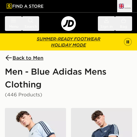
FIND A STORE
UK
 to main content
Skip footer
Menu
Search
Sign in
Bag
SUMMER-READY FOOTWEAR
HOLIDAY MODE
Back to Men
Men - Blue Adidas Mens
Clothing
(446 Products)
adidas Originals Cali T-Shirt
adidas Originals Cali T-Shir