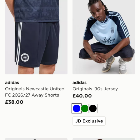
adidas
adidas
Originals Newcastle United
Originals '90s Jersey
FC 2026/27 Away Shorts
£40.00
£38.00
Blue
Green
Black
JD Exclusive