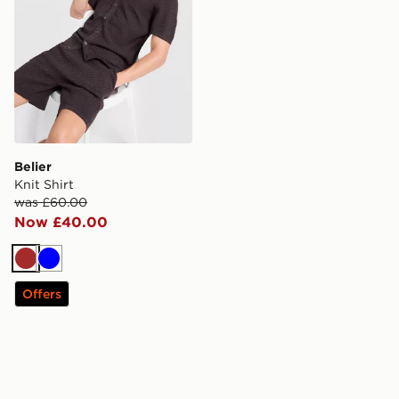
Belier
Knit Shirt
was £60.00
Now £40.00
Brown
Blue
Offers