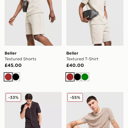
Belier
Belier
Textured Shorts
Textured T-Shirt
£45.00
£40.00
Brown
Black
Brown
Black
Green
Belier Knit Short
Belier Stripe Knit T-Shirt
-33%
-55%