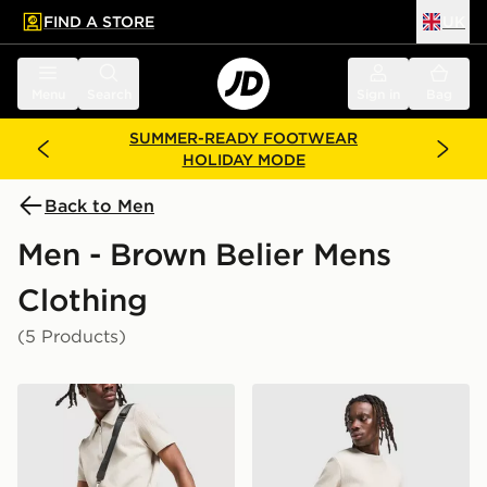
FIND A STORE
UK
 to main content
Skip footer
Menu
Search
Sign in
Bag
SUMMER-READY FOOTWEAR
HOLIDAY MODE
Back to Men
Men - Brown Belier Mens
Clothing
(5 Products)
Belier Textured Shorts
Belier Textured T-Shirt