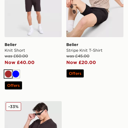
Belier
Belier
Knit Short
Stripe Knit T-Shirt
was £60.00
was £45.00
Now £40.00
Now £20.00
Offers
Brown
Blue
Offers
Belier Knit Shirt
-33%