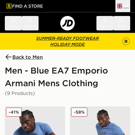
FIND A STORE
UK
 to main content
Skip footer
Menu
Search
Sign in
Bag
SUMMER-READY FOOTWEAR
HOLIDAY MODE
Back to Men
Men - Blue EA7 Emporio
Armani Mens Clothing
(9 Products)
EA7 Emporio Armani Tape Logo T-Shirt
EA7 Emporio Armani Tape 
-41%
-58%