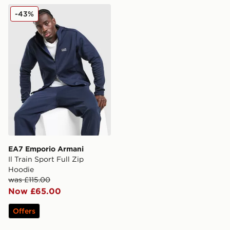
EA7 Emporio Armani Il Train Sport Full Zip Hoodie
-43%
EA7 Emporio Armani
Il Train Sport Full Zip
Hoodie
was £115.00
Now £65.00
Offers