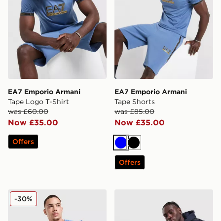
EA7 Emporio Armani
EA7 Emporio Armani
Tape Logo T-Shirt
Tape Shorts
was £60.00
was £85.00
Now £35.00
Now £35.00
Offers
Blue
Black
Offers
EA7 Emporio Armani Tech Sleeve T-Shirt
EA7 Emporio Armani Tape
-30%