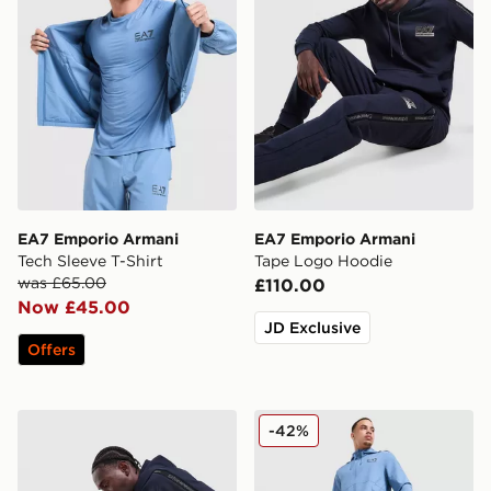
EA7 Emporio Armani
EA7 Emporio Armani
Tech Sleeve T-Shirt
Tape Logo Hoodie
was £65.00
£110.00
Now £45.00
JD Exclusive
Offers
EA7 Emporio Armani Tape Joggers
EA7 Emporio Armani Ventu
-42%