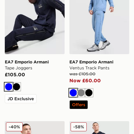
EA7 Emporio Armani
EA7 Emporio Armani
Tape Joggers
Ventus Track Pants
was £105.00
£105.00
Now £60.00
Blue
Black
Blue
Grey
Black
JD Exclusive
Offers
EA7 Emporio Armani Ventus Full Zip Hoodie
EA7 Emporio Armani Overh
-40%
-58%