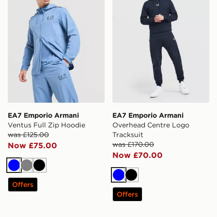
EA7 Emporio Armani
EA7 Emporio Armani
Ventus Full Zip Hoodie
Overhead Centre Logo
was £125.00
Tracksuit
was £170.00
Now £75.00
Now £70.00
Blue
Grey
Black
Blue
Black
Offers
Offers