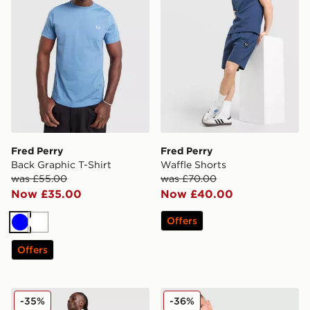
Fred Perry
Fred Perry
Back Graphic T-Shirt
Waffle Shorts
was £55.00
was £70.00
Now £35.00
Now £40.00
Offers
Blue
White
Offers
Fred Perry Tape Shorts
Fred Perry Fine Stripe T-Shi
-35%
-36%