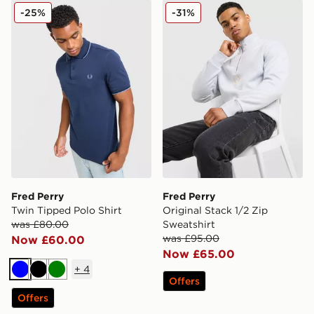
Fred Perry Twin Tipped Polo Shirt
Fred Perry Original Stack 1
-25%
-31%
Fred Perry
Fred Perry
Twin Tipped Polo Shirt
Original Stack 1/2 Zip
was £80.00
Sweatshirt
was £95.00
Now £60.00
Now £65.00
+
4
Blue
Black
Green
Offers
Offers