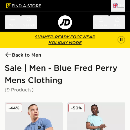
FIND A STORE
UK
 to main content
Skip footer
Menu
Search
Sign in
Bag
SUMMER-READY FOOTWEAR
HOLIDAY MODE
Back to Men
Sale | Men - Blue Fred Perry
Mens Clothing
(9 Products)
Fred Perry Pique T-Shirt
Fred Perry Side Logo T-Shir
-44%
-50%