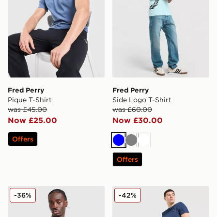
Fred Perry
Fred Perry
Pique T-Shirt
Side Logo T-Shirt
was £45.00
was £60.00
Now £25.00
Now £30.00
Offers
Blue
Grey
White
Offers
Fred Perry Back Graphic T-Shirt
Fred Perry Waffle Shorts
-36%
-42%