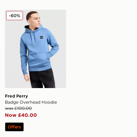
Fred Perry Badge Overhead Hoodie
-60%
Fred Perry
Badge Overhead Hoodie
was £100.00
Now £40.00
Offers