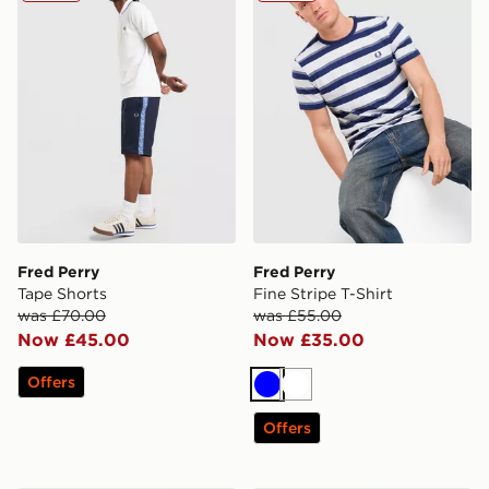
Fred Perry
Fred Perry
Tape Shorts
Fine Stripe T-Shirt
was £70.00
was £55.00
Now £45.00
Now £35.00
Offers
Blue
White
Offers