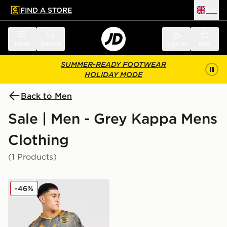
FIND A STORE
UK
 to main content
Skip footer
Menu
Search
Sign in
Bag
SUMMER-READY FOOTWEAR
HOLIDAY MODE
Back to Men
Sale | Men - Grey Kappa Mens
Clothing
(1 Products)
Kappa Kaizer Chiefs 2025/26 Away Shirt
-46%