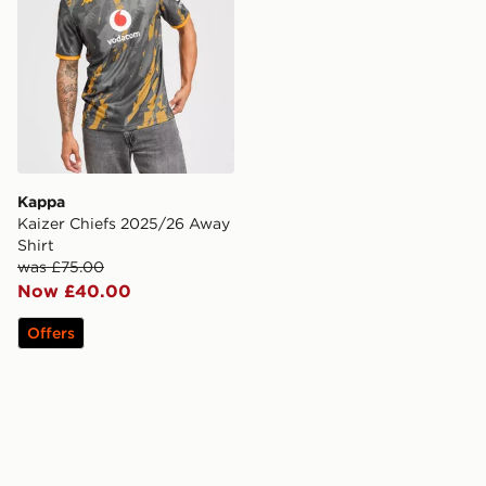
Kappa
Kaizer Chiefs 2025/26 Away
Shirt
was £75.00
Now £40.00
Offers