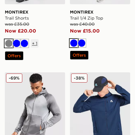
MONTIREX
MONTIREX
Trail Shorts
Trail 1/4 Zip Top
was £35.00
was £40.00
Now £20.00
Now £15.00
+
1
Blue
Blue
Grey
Blue
Blue
Offers
Offers
MONTIREX Flex Gridded Full Zip Hoodie
MONTIREX Traverse Woven
-69%
-38%