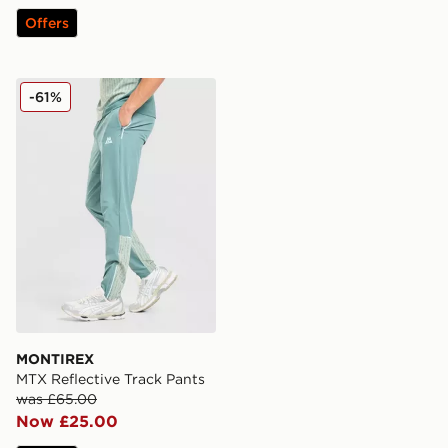
Offers
MONTIREX MTX Reflective Track Pants
-61%
MONTIREX
MTX Reflective Track Pants
was £65.00
Now £25.00