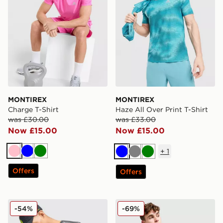
MONTIREX
MONTIREX
Charge T-Shirt
Haze All Over Print T-Shirt
was £30.00
was £33.00
Now £15.00
Now £15.00
+
1
Pink
Blue
Green
Blue
Grey
Green
Offers
Offers
MONTIREX Proton T-Shirt
MONTIREX Flex Gridded Fu
-54%
-69%