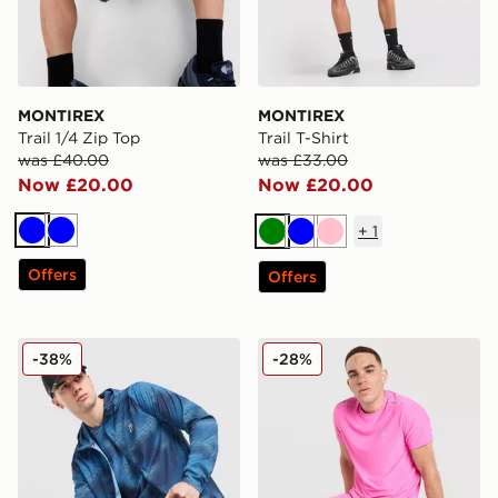
MONTIREX
MONTIREX
Trail 1/4 Zip Top
Trail T-Shirt
was £40.00
was £33.00
Now £20.00
Now £20.00
+
1
Blue
Blue
Green
Blue
Pink
Offers
Offers
MONTIREX Haze All Over Print Jacket
MONTIREX Fly Shorts
-38%
-28%