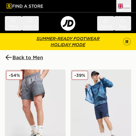
FIND A STORE
UK
 to main content
Skip footer
Menu
Search
Sign in
Bag
SUMMER-READY FOOTWEAR
HOLIDAY MODE
Back to Men
MONTIREX Trail Swim Shorts
MONTIREX Haze All Over Pr
-54%
-39%