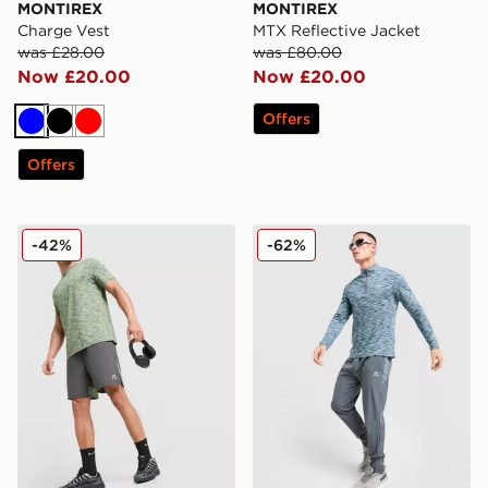
MONTIREX
MONTIREX
Charge Vest
MTX Reflective Jacket
was £28.00
was £80.00
Now £20.00
Now £20.00
Offers
Blue
Black
Red
Offers
MONTIREX Trail Shorts
MONTIREX Trail 1/4 Zip To
-42%
-62%