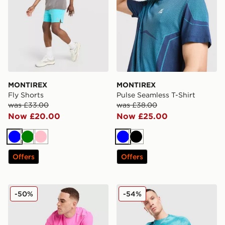
MONTIREX
MONTIREX
Fly Shorts
Pulse Seamless T-Shirt
was £33.00
was £38.00
Now £20.00
Now £25.00
Blue
Green
Pink
Blue
Black
Offers
Offers
MONTIREX Charge T-Shirt
MONTIREX Haze All Over Pr
-50%
-54%