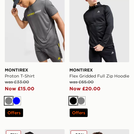
MONTIREX
MONTIREX
Proton T-Shirt
Flex Gridded Full Zip Hoodie
was £33.00
was £65.00
Now £15.00
Now £20.00
Grey
Blue
Black
Grey
Offers
Offers
MONTIREX Swift Woven Jacket
MONTIREX Argent Reflecti