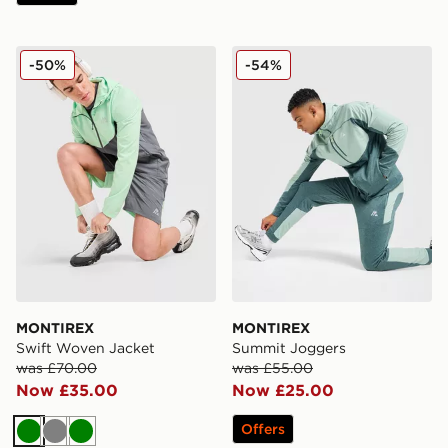
MONTIREX Swift Woven Jacket
MONTIREX Summit Jogger
-50%
-54%
MONTIREX
MONTIREX
Swift Woven Jacket
Summit Joggers
was £70.00
was £55.00
Now £35.00
Now £25.00
Offers
Green
Grey
Green