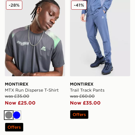
MONTIREX MTX Run Disperse T-Shirt
MONTIREX Trail Track Pant
-28%
-41%
MONTIREX
MONTIREX
MTX Run Disperse T-Shirt
Trail Track Pants
was £35.00
was £60.00
Now £25.00
Now £35.00
Offers
Grey
Blue
Offers