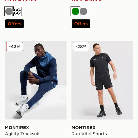
Grey
Dark blue
Green
Grey
Offers
Offers
MONTIREX Agility Tracksuit
MONTIREX Run Vital Short
-43%
-28%
MONTIREX
MONTIREX
Agility Tracksuit
Run Vital Shorts