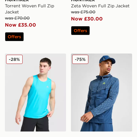
Torrent Woven Full Zip
Zeta Woven Full Zip Jacket
Jacket
was £75.00
was £70.00
Now £30.00
Now £35.00
Offers
Offers
MONTIREX Charge Vest
MONTIREX MTX Reflective 
-28%
-75%