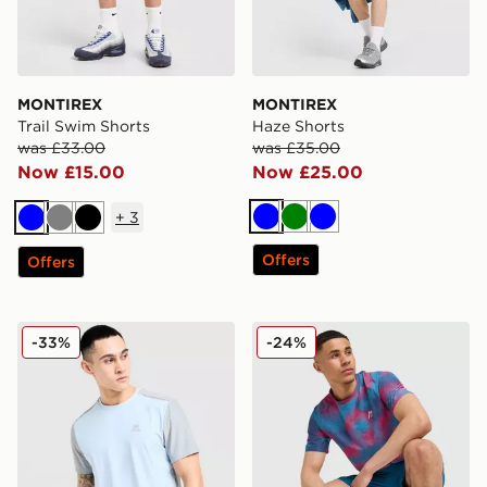
MONTIREX
MONTIREX
Trail Swim Shorts
Haze Shorts
was £33.00
was £35.00
Now £15.00
Now £25.00
+
3
Blue
Green
Blue
Blue
Grey
Black
Offers
Offers
MONTIREX Charge 2.0 T-Shirt
MONTIREX Haze All Over Pr
-33%
-24%