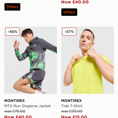
Now £40.00
Offers
Offers
MONTIREX MTX Run Disperse Jacket
MONTIREX Tide T-Shirt
-46%
-57%
MONTIREX
MONTIREX
MTX Run Disperse Jacket
Tide T-Shirt
was £75.00
was £35.00
Now £40.00
Now £15.00