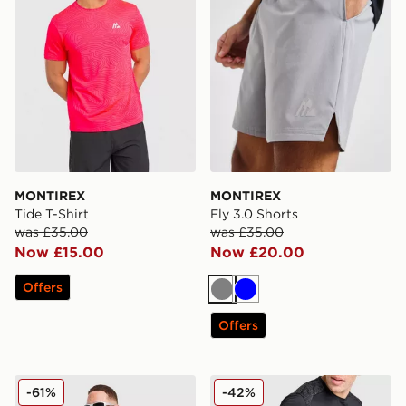
MONTIREX
MONTIREX
Tide T-Shirt
Fly 3.0 Shorts
was £35.00
was £35.00
Now £15.00
Now £20.00
Offers
Grey
Blue
Offers
MONTIREX Haze All Over Print Jacket
MONTIREX MTX Run T-Shir
-61%
-42%