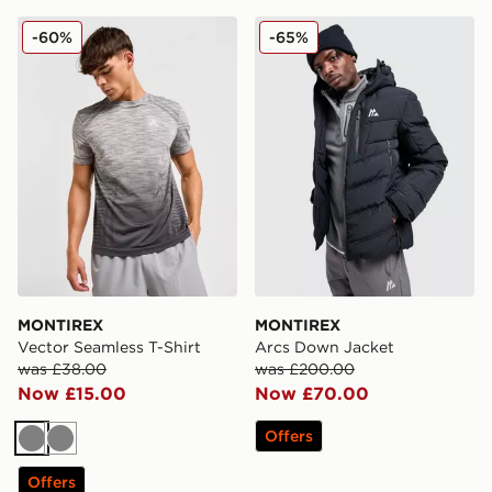
MONTIREX Vector Seamless T-Shirt
MONTIREX Arcs Down Jac
-60%
-65%
MONTIREX
MONTIREX
Vector Seamless T-Shirt
Arcs Down Jacket
was £38.00
was £200.00
Now £15.00
Now £70.00
Offers
Grey
Grey
Offers