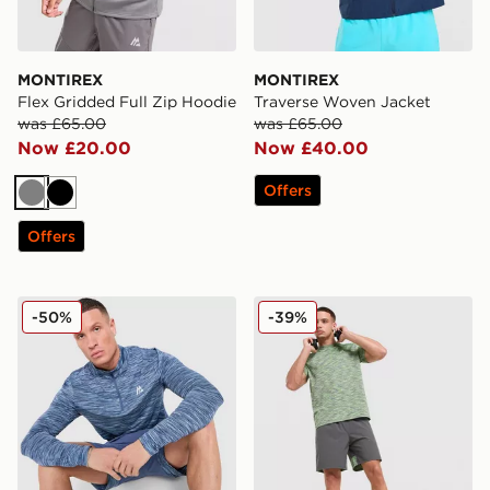
MONTIREX
MONTIREX
Flex Gridded Full Zip Hoodie
Traverse Woven Jacket
was £65.00
was £65.00
Now £20.00
Now £40.00
Offers
Grey
Black
Offers
MONTIREX Trail 1/4 Zip Top
MONTIREX Trail T-Shirt
-50%
-39%