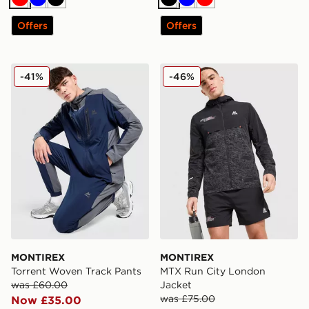
Red
Blue
Black
Black
Blue
Red
Offers
Offers
MONTIREX Torrent Woven Track Pants
MONTIREX MTX Run City L
-41%
-46%
MONTIREX
MONTIREX
Torrent Woven Track Pants
MTX Run City London
was £60.00
Jacket
was £75.00
Now £35.00