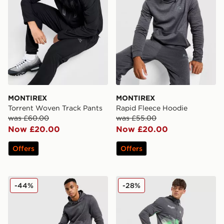
MONTIREX
MONTIREX
Torrent Woven Track Pants
Rapid Fleece Hoodie
was £60.00
was £55.00
Now £20.00
Now £20.00
Offers
Offers
MONTIREX Rapid Fleece Track Pants
MONTIREX MTX Run Disper
-44%
-28%