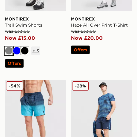
MONTIREX
MONTIREX
Trail Swim Shorts
Haze All Over Print T-Shirt
was £33.00
was £33.00
Now £15.00
Now £20.00
Offers
+
3
Grey
Blue
Black
Offers
MONTIREX Trail Swim Shorts
MONTIREX Haze Shorts
-54%
-28%