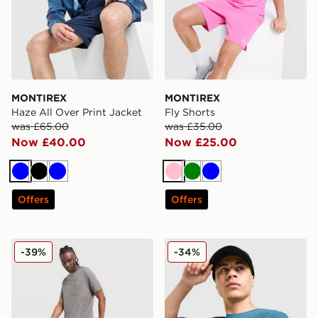
MONTIREX
MONTIREX
Haze All Over Print Jacket
Fly Shorts
was £65.00
was £35.00
Now £40.00
Now £25.00
Blue
Black
Blue
Pink
Green
Blue
Offers
Offers
MONTIREX Fly Shorts
MONTIREX Pulse Seamless 
-39%
-34%