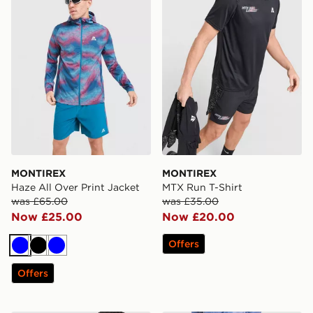
MONTIREX
MONTIREX
Haze All Over Print Jacket
MTX Run T-Shirt
was £65.00
was £35.00
Now £25.00
Now £20.00
Offers
Blue
Black
Blue
Offers