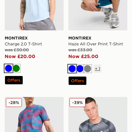
MONTIREX
MONTIREX
Charge 2.0 T-Shirt
Haze All Over Print T-Shirt
was £30.00
was £33.00
Now £20.00
Now £25.00
+
1
Blue
Green
Blue
Blue
Grey
Offers
Offers
MONTIREX Haze Shorts
MONTIREX Haze All Over Pr
-28%
-39%