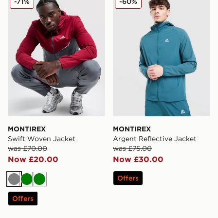
-71%
-60%
MONTIREX
MONTIREX
Swift Woven Jacket
Argent Reflective Jacket
was £70.00
was £75.00
Now £20.00
Now £30.00
Offers
Grey
Green
Green
Offers