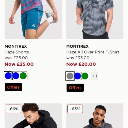
MONTIREX
MONTIREX
Haze Shorts
Haze All Over Print T-Shirt
was £35.00
was £33.00
Now £25.00
Now £20.00
+
1
Blue
Blue
Green
Grey
Blue
Green
Offers
Offers
MONTIREX Torrent Woven Track Pants
MONTIREX Rapid Fleece H
-66%
-63%