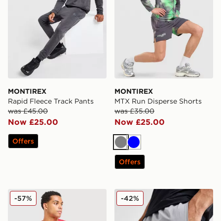
MONTIREX
MONTIREX
Rapid Fleece Track Pants
MTX Run Disperse Shorts
was £45.00
was £35.00
Now £25.00
Now £25.00
Offers
Grey
Blue
Offers
MONTIREX Tide T-Shirt
MONTIREX Fly 3.0 Shorts
-57%
-42%