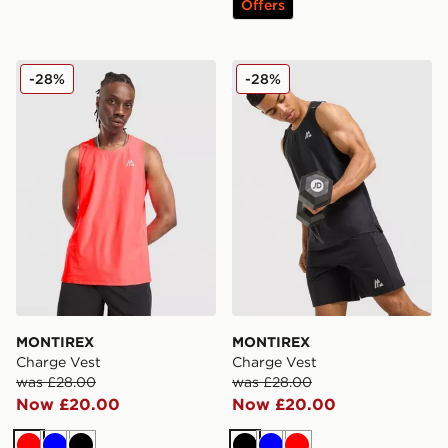
Offers
MONTIREX Charge Vest
MONTIREX Charge Vest
-28%
-28%
MONTIREX
MONTIREX
Charge Vest
Charge Vest
was £28.00
was £28.00
Now £20.00
Now £20.00