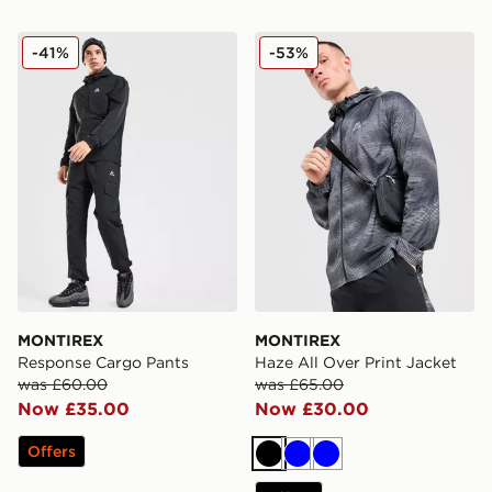
MONTIREX Response Cargo Pants
MONTIREX Haze All Over Pr
-41%
-53%
MONTIREX
MONTIREX
Response Cargo Pants
Haze All Over Print Jacket
was £60.00
was £65.00
Now £35.00
Now £30.00
Offers
Black
Blue
Blue