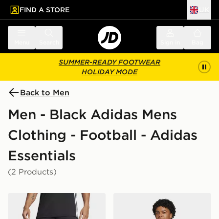
FIND A STORE
UK
 to main content
Skip footer
Menu
Search
Sign in
Bag
SUMMER-READY FOOTWEAR
HOLIDAY MODE
Back to Men
Men - Black Adidas Mens
Clothing - Football - Adidas
Essentials
(2 Products)
adidas Tiro 25 Essentials Shorts
adidas Tiro 25 Essentials T