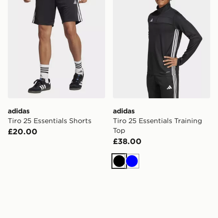
adidas
adidas
Tiro 25 Essentials Shorts
Tiro 25 Essentials Training
Top
£20.00
£38.00
Black
Blue