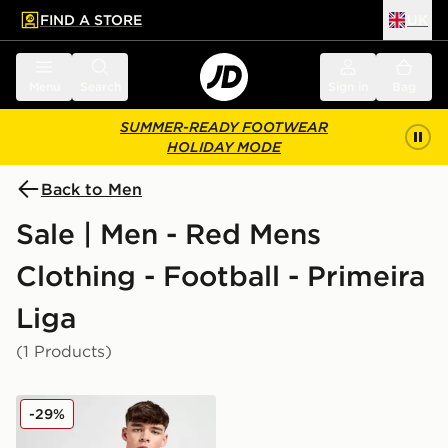
FIND A STORE
UK
 to main content
Skip footer
Menu
Search
Sign in
Bag
SUMMER-READY FOOTWEAR
HOLIDAY MODE
Back to Men
Sale | Men - Red Mens
Clothing - Football - Primeira
Liga
(1 Products)
adidas Benfica 2025/26 Home Shirt
-29%