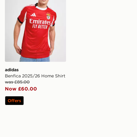
adidas
Benfica 2025/26 Home Shirt
was £85.00
Now £60.00
Offers