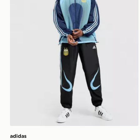
adidas