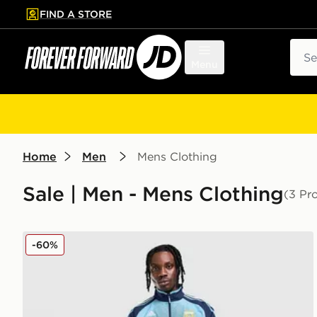
FIND A STORE
p to main content
Skip footer
Sear
Menu
Home
Men
Mens Clothing
Sale | Men - Mens Clothing
(3 Pr
adidas Argentina Away Track Top 2006
-60%