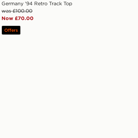
Germany '94 Retro Track Top
was £100.00
Now £70.00
Offers