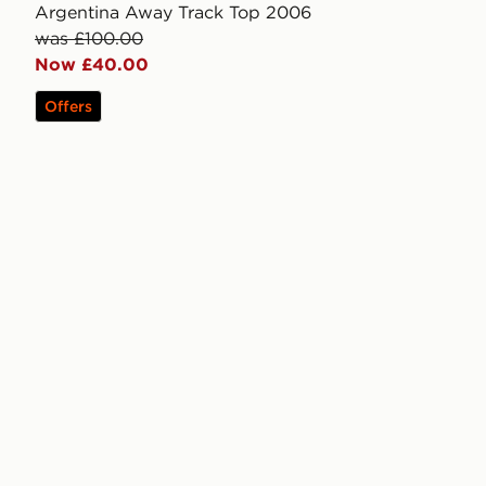
Argentina Away Track Top 2006
was £100.00
Now £40.00
Offers