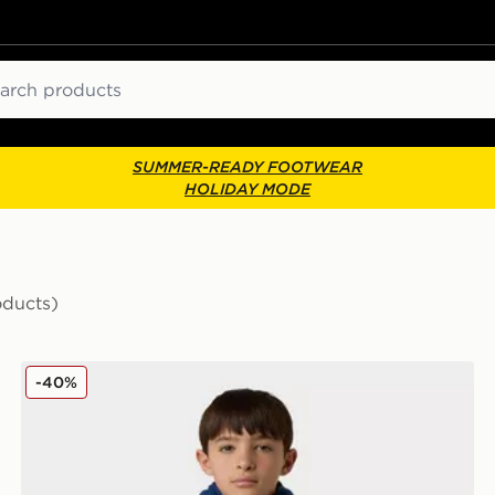
ch
SUMMER-READY FOOTWEAR
HOLIDAY MODE
oducts)
The North Face Never Stop Synthetic Vest
-40%