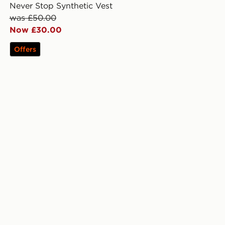
Never Stop Synthetic Vest
was £50.00
Now £30.00
Offers