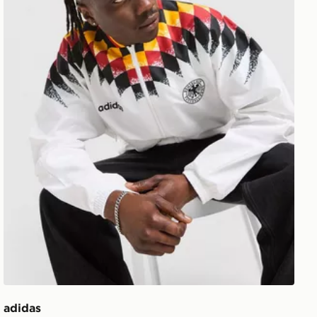
adidas