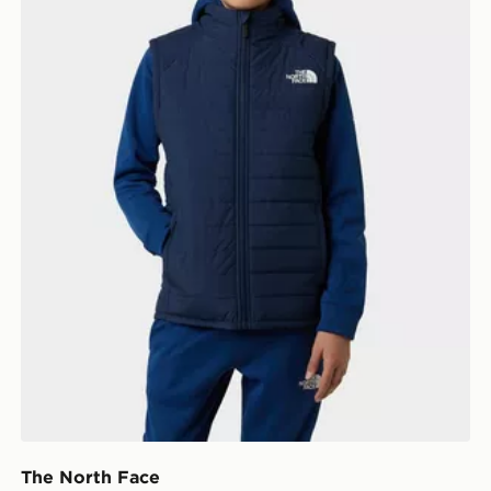
The North Face