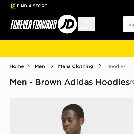
FIND A STORE
p to main content
Skip footer
Sear
Menu
Home
Men
Mens Clothing
Hoodies
Men - Brown Adidas Hoodies
(
adidas TREFOIL ESSENTIALS SPACER HOODIE