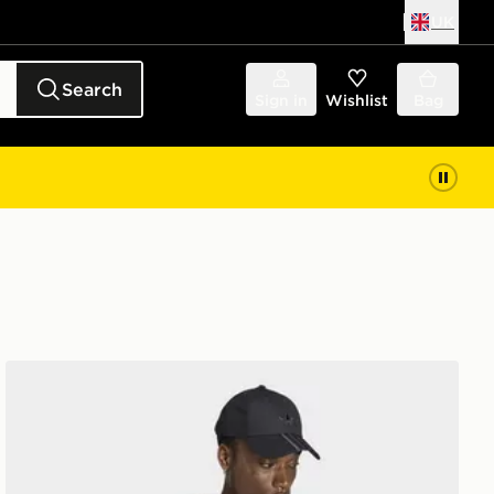
UK
Search
Sign in
Wishlist
Bag
adidas TREFOIL ESSENTIALS WASHED FULL ZIP LO