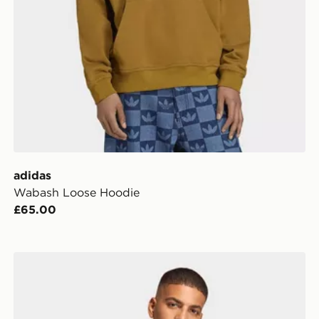
adidas
Wabash Loose Hoodie
£65.00
adidas ESSENTIAL REGULAR FLEECE HOODIE