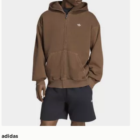
adidas