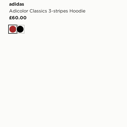
adidas
Adicolor Classics 3-stripes Hoodie
£60.00
Brown
Black