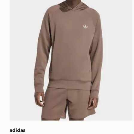
adidas