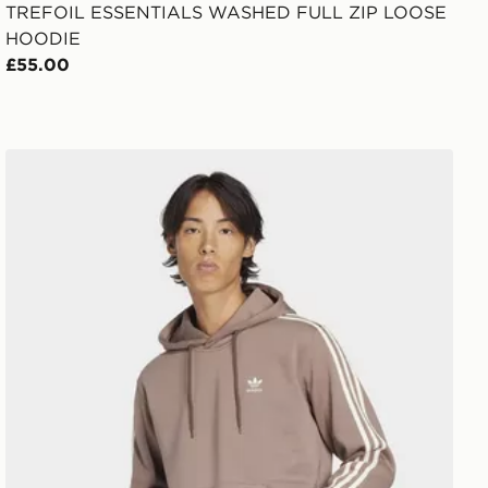
TREFOIL ESSENTIALS WASHED FULL ZIP LOOSE
HOODIE
£55.00
adidas 3-Stripes Hoodie