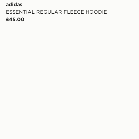
adidas
ESSENTIAL REGULAR FLEECE HOODIE
£45.00