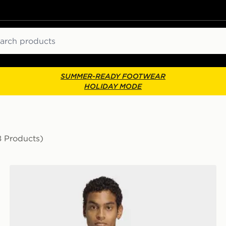
ch
SUMMER-READY FOOTWEAR
HOLIDAY MODE
8 Products)
adidas 3-STRIPES HOODIE