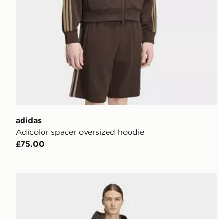
adidas
Adicolor spacer oversized hoodie
£75.00
adidas Adicolor Classics 3-stripes Hoodie