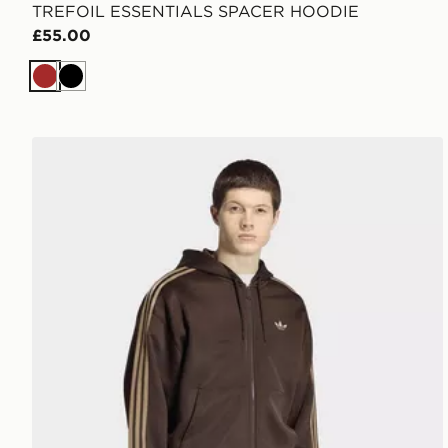
TREFOIL ESSENTIALS SPACER HOODIE
£55.00
Brown
Black
adidas Adicolor spacer oversized hoodie