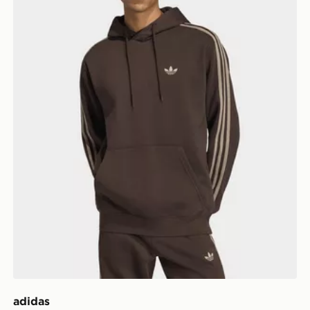
adidas