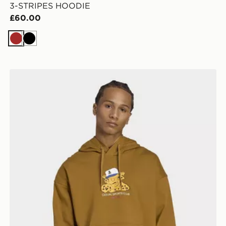
3-STRIPES HOODIE
£60.00
Brown
Black
adidas Wabash Loose Hoodie