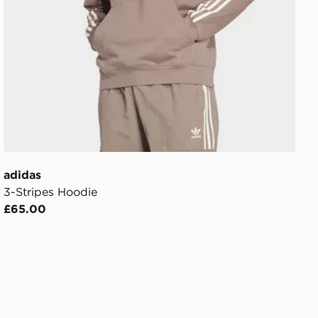
adidas
3-Stripes Hoodie
£65.00