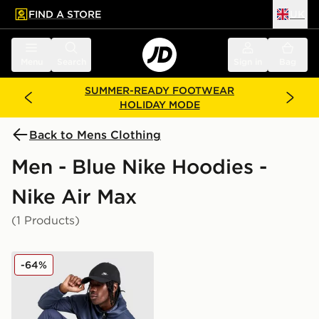
FIND A STORE
UK
 to main content
Skip footer
Menu
Search
Sign in
Bag
SUMMER-READY FOOTWEAR
HOLIDAY MODE
Back to Mens Clothing
Men - Blue Nike Hoodies -
Nike Air Max
(1 Products)
Nike Air Max Peak Full Zip Hoodie
-64%