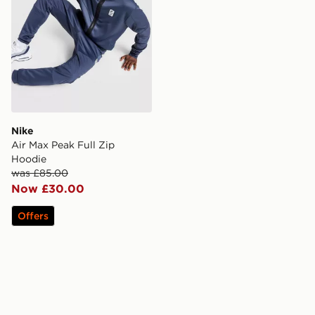
Nike
Air Max Peak Full Zip
Hoodie
was £85.00
Now £30.00
Offers