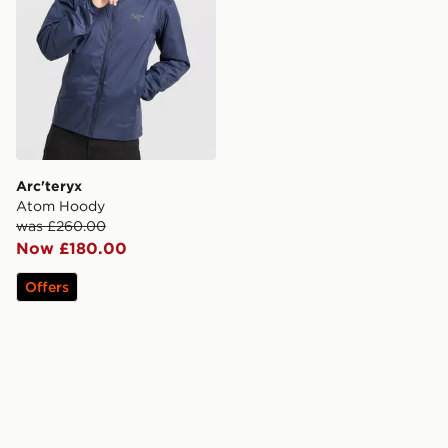
Arc'teryx
Atom Hoody
was £260.00
Now £180.00
Offers