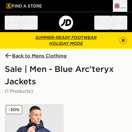
FIND A STORE
UK
 to main content
Skip footer
Menu
Search
Sign in
Bag
SUMMER-READY FOOTWEAR
HOLIDAY MODE
Back to Mens Clothing
Sale | Men - Blue Arc'teryx
Jackets
(1 Products)
Arc'teryx Atom Hoody
-30%