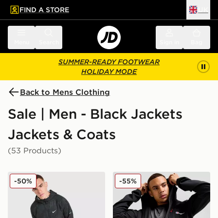
FIND A STORE
UK
 to main content
Skip footer
Menu
Search
Sign in
Bag
SUMMER-READY FOOTWEAR
HOLIDAY MODE
Back to Mens Clothing
Sale | Men - Black Jackets
Jackets & Coats
(53 Products)
Nike Festival 2.0 Jacket
Berghaus Intervale Jacket
-50%
-55%