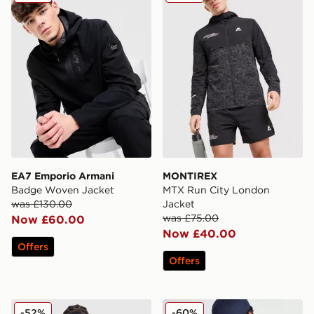
EA7 Emporio Armani
MONTIREX
Badge Woven Jacket
MTX Run City London
was £130.00
Jacket
was £75.00
Now £60.00
Now £40.00
Offers
Offers
adidas Originals All Over Print Windbreaker Jacket
Berghaus Vaskye Hybrid Ve
-52%
-60%