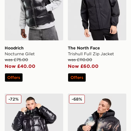
Hoodrich
The North Face
Nocturne Gilet
Trishull Full Zip Jacket
was £75.00
was £110.00
Now £40.00
Now £60.00
Offers
Offers
Supply & Demand Shiner Parka Jacket
Supply & Demand Fabel Ja
-72%
-68%