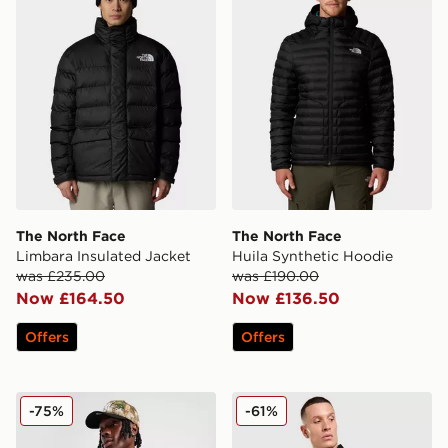
The North Face
The North Face
Limbara Insulated Jacket
Huila Synthetic Hoodie
was £235.00
was £190.00
Now £164.50
Now £136.50
Offers
Offers
ICECREAM Team Coach Jacket
Dickies Quilted Full Zip Gil
-75%
-61%