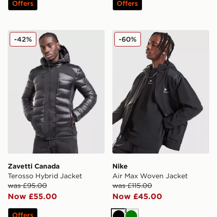
Offers
Offers
Zavetti Canada Terosso Hybrid Jacket
Nike Air Max Woven Jacket
-42%
-60%
Zavetti Canada
Nike
Terosso Hybrid Jacket
Air Max Woven Jacket
was £95.00
was £115.00
Now £55.00
Now £45.00
Offers