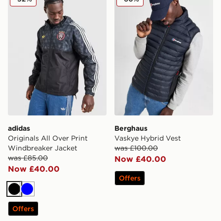
adidas
Berghaus
Originals All Over Print
Vaskye Hybrid Vest
Windbreaker Jacket
was £100.00
was £85.00
Now £40.00
Now £40.00
Offers
Black
Blue
Offers