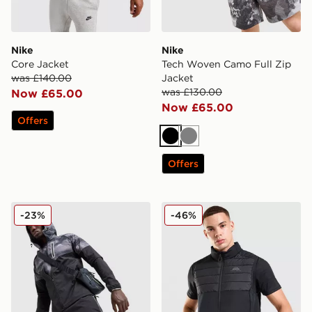
Nike
Nike
Core Jacket
Tech Woven Camo Full Zip
was £140.00
Jacket
was £130.00
Now £65.00
Now £65.00
Offers
Black
Grey
Offers
Trailberg Haze Water Resistant Jacket
Trailberg Rhine Gilet
-23%
-46%