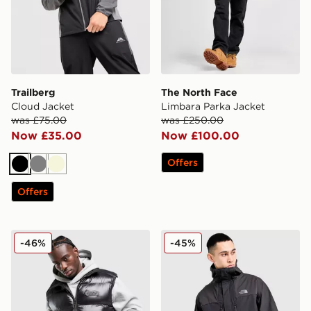
Trailberg
The North Face
Cloud Jacket
Limbara Parka Jacket
was £75.00
was £250.00
Now £35.00
Now £100.00
Offers
Black
Grey
Beige
Offers
Hoodrich Nocturne Gilet
The North Face Trishull Ful
-46%
-45%