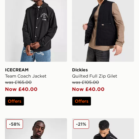
ICECREAM
Dickies
Team Coach Jacket
Quilted Full Zip Gilet
was £165.00
was £105.00
Now £40.00
Now £40.00
Offers
Offers
PUMA Racer Jacket
GRIID Reflect Jacket
-58%
-21%