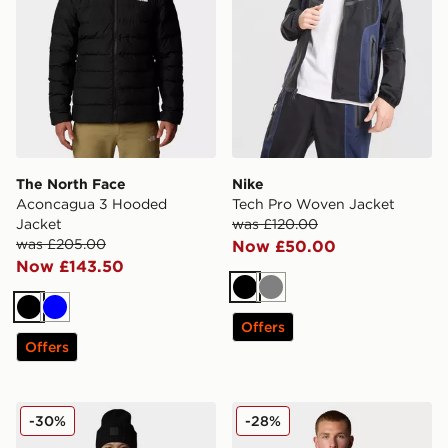
The North Face
Nike
Aconcagua 3 Hooded
Tech Pro Woven Jacket
Jacket
was £120.00
was £205.00
Now £50.00
Now £143.50
Black
Grey
Black
Blue
Offers
Offers
The North Face Limbara Insulated Jacket
The North Face Huila Synth
-30%
-28%