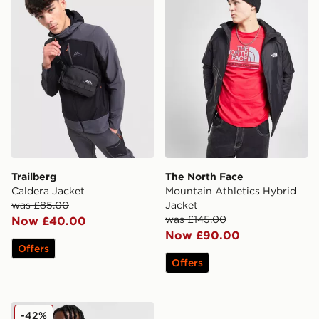
Trailberg
The North Face
Caldera Jacket
Mountain Athletics Hybrid
was £85.00
Jacket
was £145.00
Now £40.00
Now £90.00
Offers
Offers
Fred Perry Inline Gilet
-42%