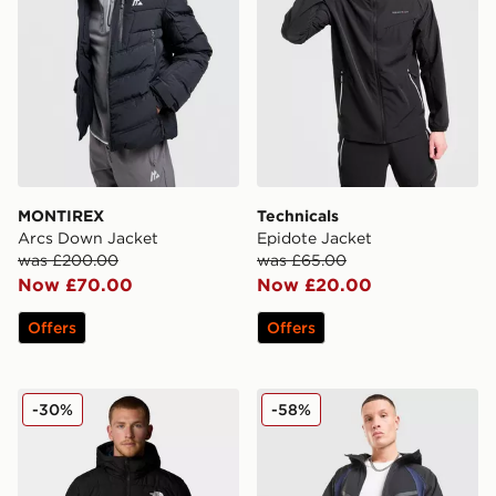
MONTIREX
Technicals
Arcs Down Jacket
Epidote Jacket
was £200.00
was £65.00
Now £70.00
Now £20.00
Offers
Offers
The North Face Aconcagua 3 Hooded Jacket
Nike Tech Pro Woven Jacke
-30%
-58%