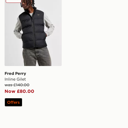
Fred Perry
Inline Gilet
was £140.00
Now £80.00
Offers