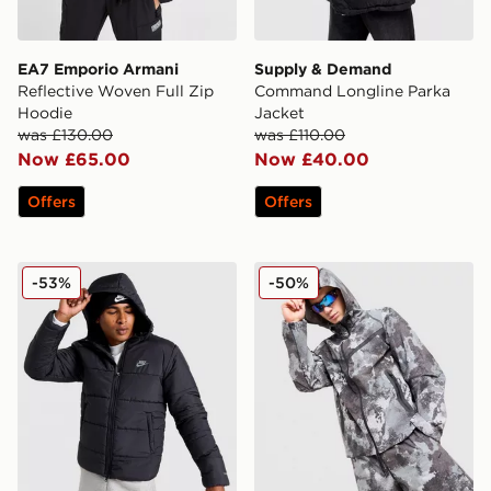
EA7 Emporio Armani
Supply & Demand
Reflective Woven Full Zip
Command Longline Parka
Hoodie
Jacket
was £130.00
was £110.00
Now £65.00
Now £40.00
Offers
Offers
Nike Core Jacket
Nike Tech Woven Camo Full
-53%
-50%