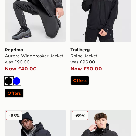
Reprimo
Trailberg
Aurora Windbreaker Jacket
Rhine Jacket
was £90.00
was £95.00
Now £40.00
Now £30.00
Offers
Black
Blue
Offers
MONTIREX Arcs Down Jacket
Technicals Epidote Jacket
-65%
-69%