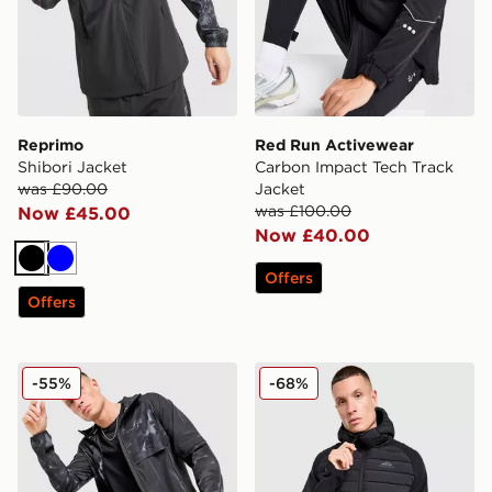
Reprimo
Red Run Activewear
Shibori Jacket
Carbon Impact Tech Track
was £90.00
Jacket
was £100.00
Now £45.00
Now £40.00
Black
Blue
Offers
Offers
Reprimo Aurora Windbreaker Jacket
Trailberg Rhine Jacket
-55%
-68%