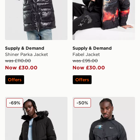
Supply & Demand
Supply & Demand
Shiner Parka Jacket
Fabel Jacket
was £110.00
was £95.00
Now £30.00
Now £30.00
Offers
Offers
McKenzie Summit Parka
Nike Stride Graphic Jacket
-69%
-50%