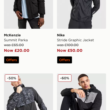
McKenzie
Nike
Summit Parka
Stride Graphic Jacket
was £65.00
was £100.00
Now £20.00
Now £50.00
Offers
Offers
Reprimo Shibori Jacket
Red Run Activewear Carbon
-50%
-60%