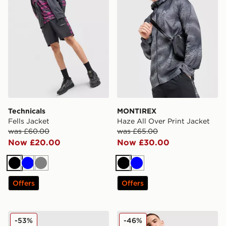
Technicals
MONTIREX
Fells Jacket
Haze All Over Print Jacket
was £60.00
was £65.00
Now £20.00
Now £30.00
Black
Blue
Grey
Black
Blue
Offers
Offers
EA7 Emporio Armani Badge Woven Jacket
MONTIREX MTX Run City L
-53%
-46%