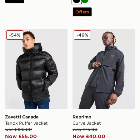
Black
Green
Offers
Zavetti Canada Tanox Puffer Jacket
Reprimo Curve Jacket
-54%
-46%
Zavetti Canada
Reprimo
Tanox Puffer Jacket
Curve Jacket
was £120.00
was £75.00
Now £55.00
Now £40.00