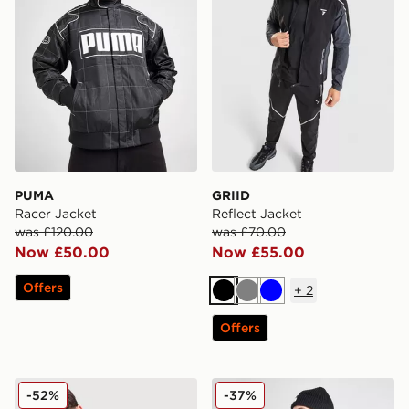
PUMA
GRIID
Racer Jacket
Reflect Jacket
was £120.00
was £70.00
Now £50.00
Now £55.00
Offers
+
2
Black
Grey
Blue
Offers
Trailberg Caldera Jacket
The North Face Mountain At
-52%
-37%