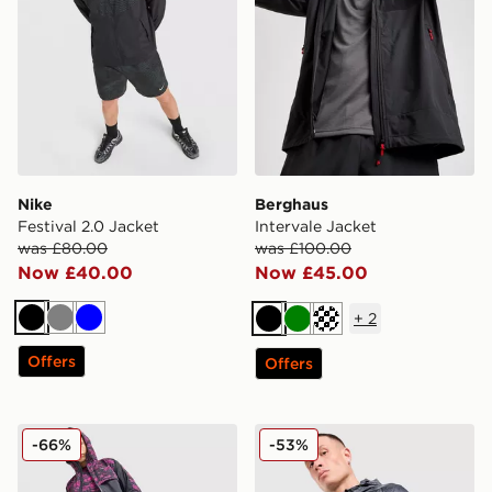
Nike
Berghaus
Festival 2.0 Jacket
Intervale Jacket
was £80.00
was £100.00
Now £40.00
Now £45.00
+
2
Black
Grey
Blue
Black
Green
Off white
Offers
Offers
Technicals Fells Jacket
MONTIREX Haze All Over Pr
-66%
-53%