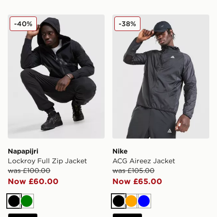
Napapijri Lockroy Full Zip Jacket
Nike ACG Aireez Jacket
-40%
-38%
Napapijri
Nike
Lockroy Full Zip Jacket
ACG Aireez Jacket
was £100.00
was £105.00
Now £60.00
Now £65.00
Black
Green
Black
Orange
Blue