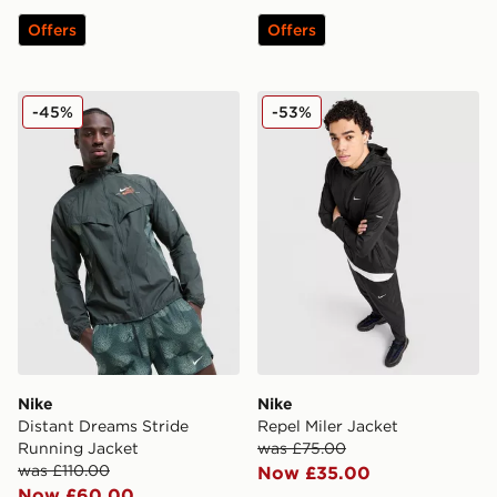
Offers
Offers
Nike Distant Dreams Stride Running Jacket
Nike Repel Miler Jacket
-45%
-53%
Nike
Nike
Distant Dreams Stride
Repel Miler Jacket
Running Jacket
was £75.00
was £110.00
Now £35.00
Now £60.00