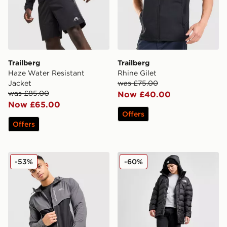
Trailberg
Trailberg
Haze Water Resistant
Rhine Gilet
Jacket
was £75.00
was £85.00
Now £40.00
Now £65.00
Offers
Offers
Trailberg Cloud Jacket
The North Face Limbara Pa
-53%
-60%