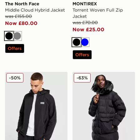
The North Face
MONTIREX
Middle Cloud Hybrid Jacket
Torrent Woven Full Zip
was £155.00
Jacket
was £70.00
Now £80.00
Now £25.00
Black
Grey
Black
Blue
Offers
Offers
EA7 Emporio Armani Reflective Woven Full Zip Hoodi
Supply & Demand Command
-50%
-63%