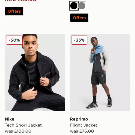
Black
Grey
Offers
Offers
Nike Tech Shori Jacket
Reprimo Flight Jacket
-50%
-33%
Nike
Reprimo
Tech Shori Jacket
Flight Jacket
was £100.00
was £75.00