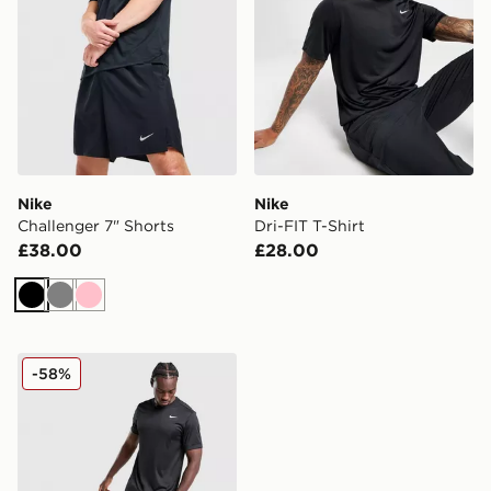
Nike
Nike
Challenger 7" Shorts
Dri-FIT T-Shirt
£38.00
£28.00
Black
Grey
Pink
Nike Stride Graphic Shorts
-58%