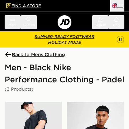
FIND A STORE
UK
 to main content
Skip footer
Menu
Search
Sign in
Bag
SUMMER-READY FOOTWEAR
HOLIDAY MODE
Back to Mens Clothing
Men - Black Nike
Performance Clothing - Padel
(3 Products)
Nike Challenger 7" Shorts
Nike Dri-FIT T-Shirt