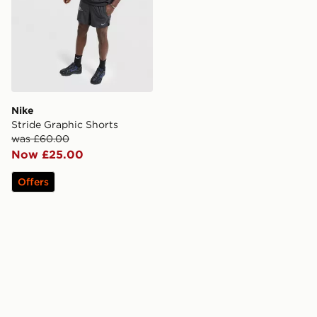
Nike
Stride Graphic Shorts
was £60.00
Now £25.00
Offers