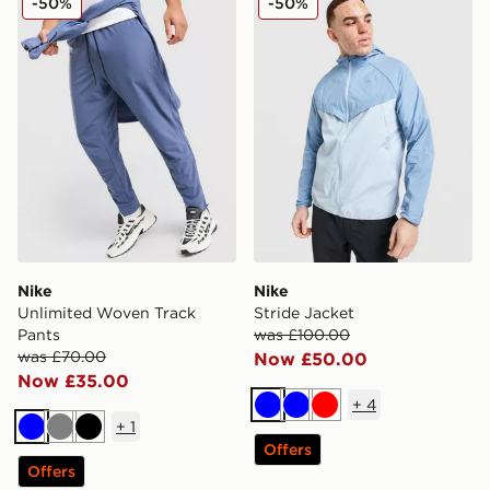
-50%
-50%
Nike
Nike
Unlimited Woven Track
Stride Jacket
Pants
was £100.00
was £70.00
Now £50.00
Now £35.00
+
4
Blue
Blue
Red
+
1
Blue
Grey
Black
Offers
Offers