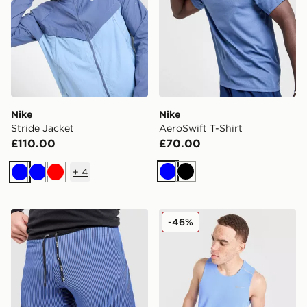
Nike
Nike
Stride Jacket
AeroSwift T-Shirt
£110.00
£70.00
+
4
Blue
Black
Blue
Blue
Red
Nike AeroSwift Shorts
Nike Miler Vest
-46%