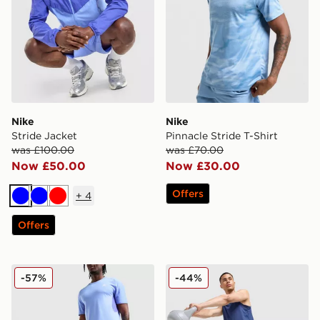
Nike
Nike
Stride Jacket
Pinnacle Stride T-Shirt
was £100.00
was £70.00
Now £50.00
Now £30.00
Offers
+
4
Blue
Blue
Red
Offers
Nike ACG Running Shorts
Nike Stride Shorts
-57%
-44%