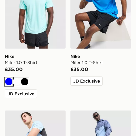
Nike
Nike
Miler 1.0 T-Shirt
Miler 1.0 T-Shirt
£35.00
£35.00
JD Exclusive
Blue
White
Black
JD Exclusive
Nike Challenger Shorts
Nike Stride Shorts