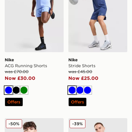
Nike
Nike
ACG Running Shorts
Stride Shorts
was £70.00
was £45.00
Now £30.00
Now £25.00
Blue
Black
Green
Blue
Blue
Blue
Offers
Offers
Nike Synthetic Repel Gilet
Nike Miler T-Shirt
-50%
-39%