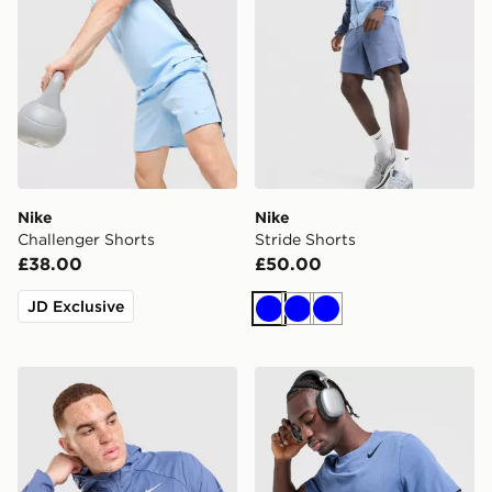
Nike
Nike
Challenger Shorts
Stride Shorts
£38.00
£50.00
JD Exclusive
Blue
Blue
Blue
Nike Stride Jacket
Nike AeroSwift T-Shirt