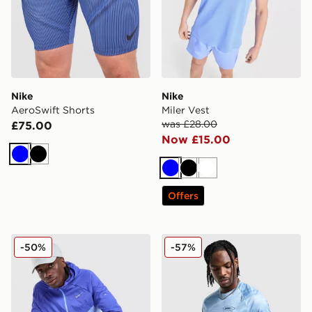
Nike
Nike
AeroSwift Shorts
Miler Vest
was £28.00
£75.00
Now £15.00
Blue
Black
Blue
Black
White
Offers
Nike Stride Jacket
Nike Pinnacle Stride T-Shirt
-50%
-57%