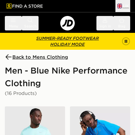
FIND A STORE
UK
 to main content
Skip footer
Menu
Search
Sign in
Bag
SUMMER-READY FOOTWEAR
HOLIDAY MODE
Back to Mens Clothing
Men - Blue Nike Performance
Clothing
(16 Products)
Nike Miler 1.0 T-Shirt
Nike Miler 1.0 T-Shirt