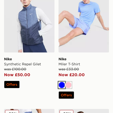
Nike
Nike
Synthetic Repel Gilet
Miler T-Shirt
was £100.00
was £33.00
Now £50.00
Now £20.00
Offers
Blue
Pink
Offers
Nike Unlimited Woven Track Pants
Nike Stride Jacket