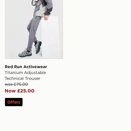
Red Run Activewear
Titanium Adjustable
Technical Trouser
was £75.00
Now £25.00
Offers