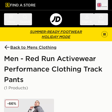
FIND A STORE
UK
 to main content
Skip footer
Menu
Search
Sign in
Bag
SUMMER-READY FOOTWEAR
HOLIDAY MODE
Back to Mens Clothing
Men - Red Run Activewear
Performance Clothing Track
Pants
(1 Products)
Red Run Activewear Titanium Adjustable Technical Tro
-66%