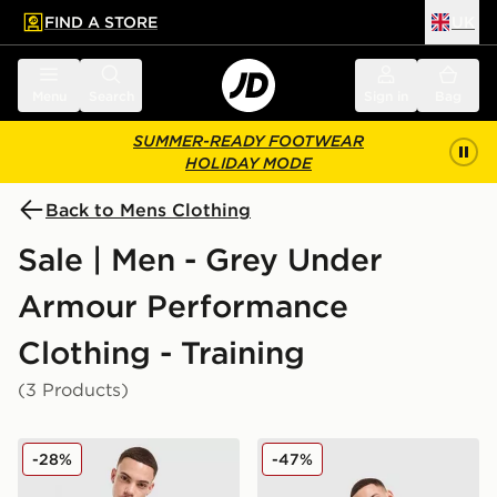
FIND A STORE
UK
 to main content
Skip footer
Menu
Search
Sign in
Bag
SUMMER-READY FOOTWEAR
HOLIDAY MODE
Back to Mens Clothing
Sale | Men - Grey Under
Armour Performance
Clothing - Training
(3 Products)
Under Armour Tech Fade T-Shirt
Under Armour Tech Fade S
-28%
-47%