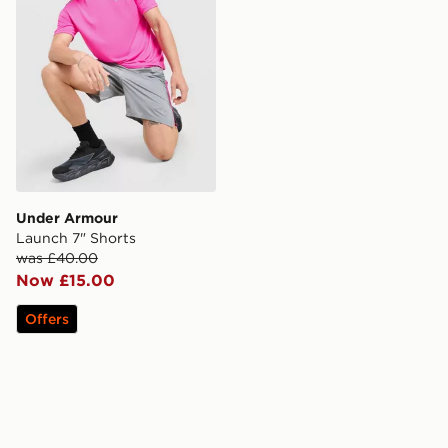
Under Armour
Launch 7" Shorts
was £40.00
Now £15.00
Offers