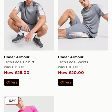
Under Armour
Under Armour
Tech Fade T-Shirt
Tech Fade Shorts
was £35.00
was £38.00
Now £25.00
Now £20.00
Offers
Offers
Under Armour Launch 7" Shorts
-62%