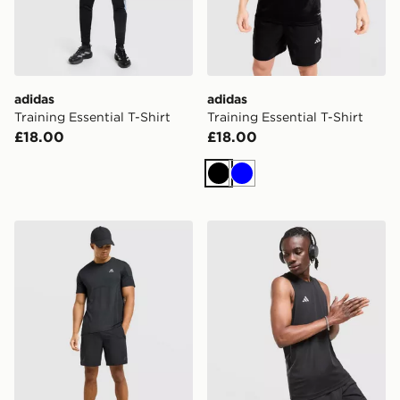
adidas
adidas
Training Essential T-Shirt
Training Essential T-Shirt
£18.00
£18.00
Black
Blue
MONTIREX Pulse Seamless T-Shirt
adidas Training Vest