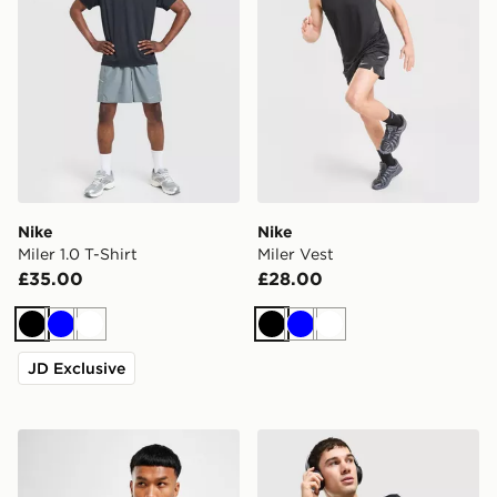
Nike
Nike
Miler 1.0 T-Shirt
Miler Vest
£35.00
£28.00
Black
Blue
White
Black
Blue
White
JD Exclusive
Nike Dri-FIT T-Shirt
Nike Flex T-Shirt