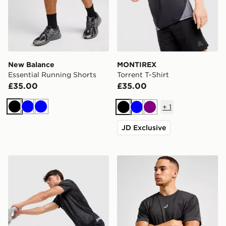
New Balance
MONTIREX
Essential Running Shorts
Torrent T-Shirt
£35.00
£35.00
+
1
Black
Blue
Blue
Black
Blue
Purple
JD Exclusive
New Balance Fast Days Shorts
ASICS Road Seamless T-Shi