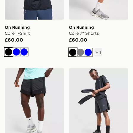
On Running
On Running
Core T-Shirt
Core 7" Shorts
£60.00
£60.00
+
1
Black
Blue
Blue
Black
Grey
Blue
Nike Stride Plus Shorts
Reprimo Curve Shorts