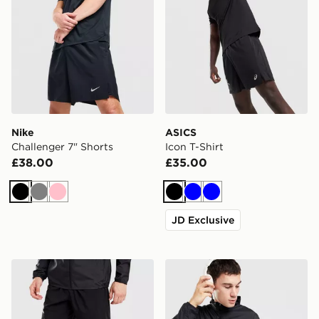
Nike
ASICS
Challenger 7" Shorts
Icon T-Shirt
£38.00
£35.00
Black
Grey
Pink
Black
Blue
Blue
JD Exclusive
ASICS Icon Shorts
ASICS Icon Jacket