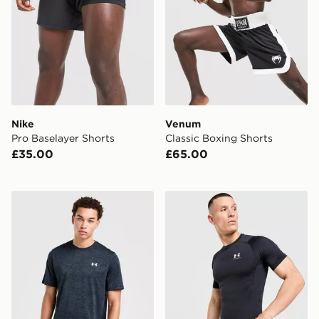
Nike
Venum
Pro Baselayer Shorts
Classic Boxing Shorts
£35.00
£65.00
Under Armour Tech Pixel T-Shirt
Under Armour HeatGear T-S