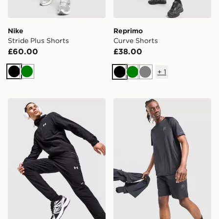
Nike
Reprimo
Stride Plus Shorts
Curve Shorts
£60.00
£38.00
+
1
Black
Green
Black
Green
Grey
Under Armour UA Storm Vanish Track Pants
Reprimo Curve T-Shirt