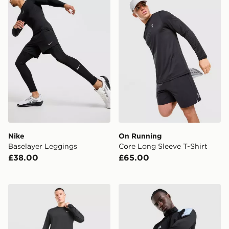
Nike
On Running
Baselayer Leggings
Core Long Sleeve T-Shirt
£38.00
£65.00
Nike Miler Long Sleeve T-Shirt
adidas Tiro 26 1/4 Zip Trai