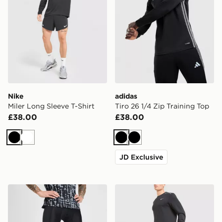
Nike
adidas
Miler Long Sleeve T-Shirt
Tiro 26 1/4 Zip Training Top
£38.00
£38.00
Black
White
Black
Black
JD Exclusive
Under Armour HeatGear Leggings
Nike AeroSwift Shorts