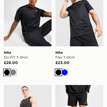
Nike
Nike
Dri-FIT T-Shirt
Flex T-Shirt
£28.00
£23.00
Black
Grey
Black
Blue
Nike Miler 5" Shorts
Trailberg Essential 2.0 Shor