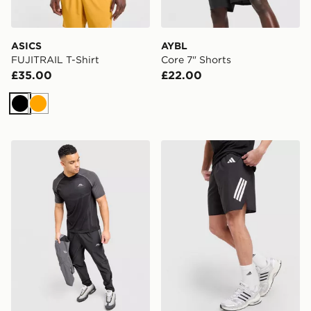
ASICS
AYBL
FUJITRAIL T-Shirt
Core 7" Shorts
£35.00
£22.00
Black
Orange
Trailberg Rapid Dash Seamless T-Shirt
adidas 365 3-Stripes Short