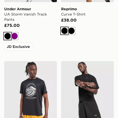
Under Armour
Reprimo
UA Storm Vanish Track
Curve T-Shirt
Pants
£38.00
£75.00
Black
Black
Black
Purple
JD Exclusive
ASICS FUJITRAIL T-Shirt
AYBL Core 7" Shorts