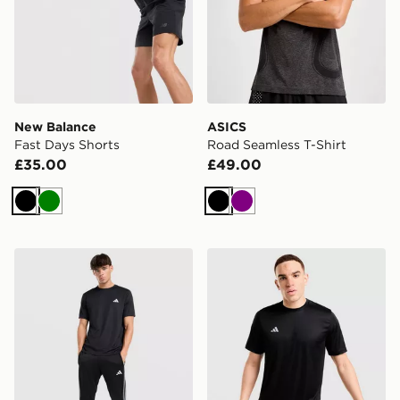
New Balance
ASICS
Fast Days Shorts
Road Seamless T-Shirt
£35.00
£49.00
Black
Green
Black
Purple
adidas Training Essential T-Shirt
adidas Training Essential T-