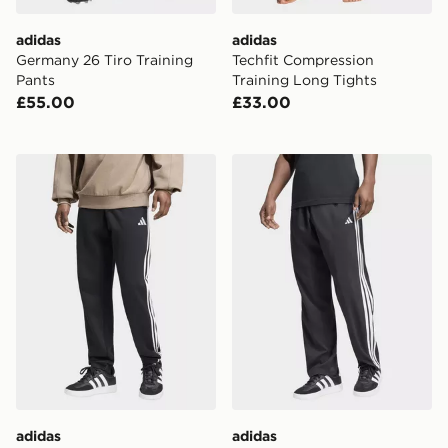
adidas
adidas
Germany 26 Tiro Training
Techfit Compression
Pants
Training Long Tights
£55.00
£33.00
adidas Essentials 3-stripes French Terry Tapered Cuffe
adidas Essentials 3-Stripe
adidas
adidas