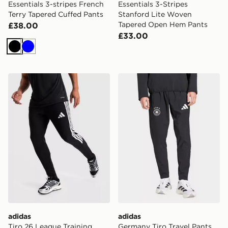
Essentials 3-stripes French
Essentials 3-Stripes
Terry Tapered Cuffed Pants
Stanford Lite Woven
Tapered Open Hem Pants
£38.00
£33.00
Black
Blue
adidas Tiro 26 League Training Pants Slim
adidas Germany Tiro Travel
adidas
adidas
Tiro 26 League Training
Germany Tiro Travel Pants