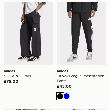
adidas ST CARGO PANT
adidas Tiro26 League Prese
adidas
adidas
ST CARGO PANT
Tiro26 League Presentation
Pants
£75.00
£45.00
Black
Blue