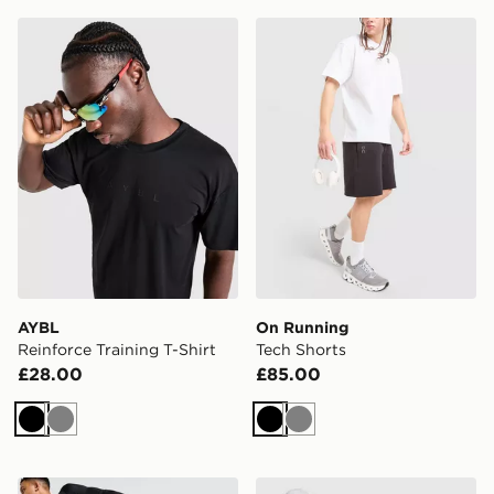
AYBL Reinforce Training T-Shirt
On Running Tech Shorts
AYBL
On Running
Reinforce Training T-Shirt
Tech Shorts
£28.00
£85.00
Black
Grey
Black
Grey
Nike Baselayer Leggings
On Running Core Long Slee