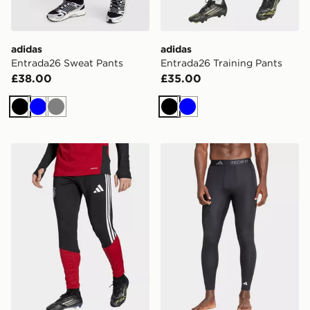
adidas
adidas
Entrada26 Sweat Pants
Entrada26 Training Pants
£38.00
£35.00
Black
Blue
Grey
Black
Blue
adidas Germany 26 Tiro Training Pants
adidas Techfit Compression