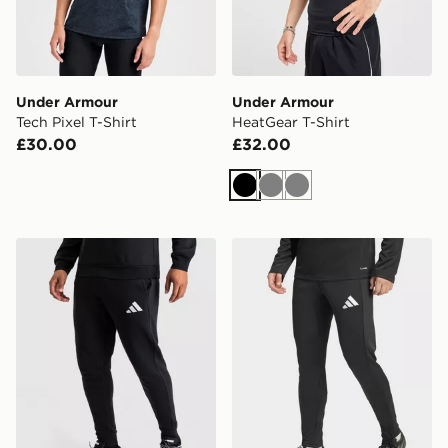
Under Armour
Under Armour
Tech Pixel T-Shirt
HeatGear T-Shirt
£30.00
£32.00
Black
Grey
Grey
adidas Entrada26 Sweat Pants
adidas Entrada26 Training 