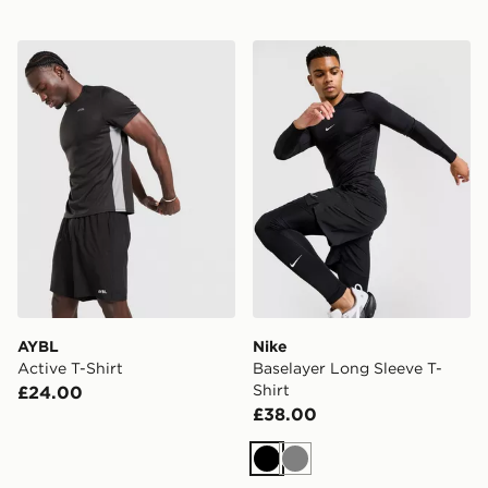
AYBL Active T-Shirt
Nike Baselayer Long Sleeve 
AYBL
Nike
Active T-Shirt
Baselayer Long Sleeve T-
Shirt
£24.00
£38.00
Black
Grey