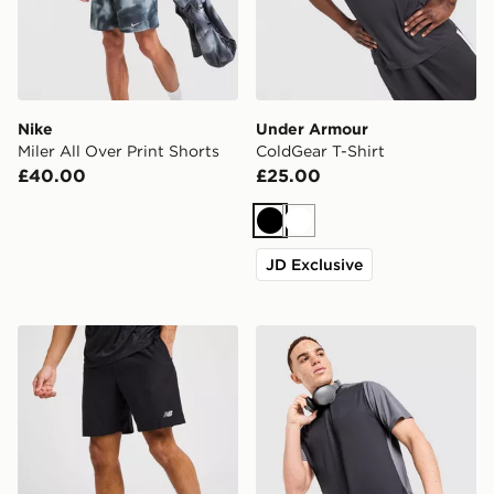
Nike
Under Armour
Miler All Over Print Shorts
ColdGear T-Shirt
£40.00
£25.00
Black
White
JD Exclusive
New Balance Essential Running Shorts
MONTIREX Torrent T-Shirt