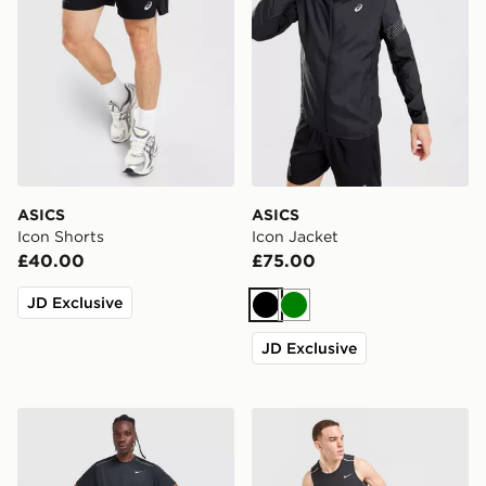
ASICS
ASICS
Icon Shorts
Icon Jacket
£40.00
£75.00
JD Exclusive
Black
Green
JD Exclusive
Nike Miler 1.0 T-Shirt
Nike Miler Vest