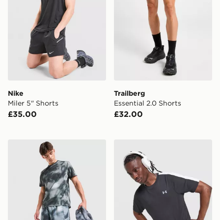
Nike
Trailberg
Miler 5" Shorts
Essential 2.0 Shorts
£35.00
£32.00
Nike Miler All Over Print Shorts
Under Armour ColdGear T-S