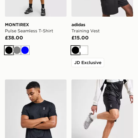
MONTIREX
adidas
Pulse Seamless T-Shirt
Training Vest
£38.00
£15.00
Black
Grey
Blue
Black
White
JD Exclusive
On Running Core T-Shirt
On Running Core 7" Shorts