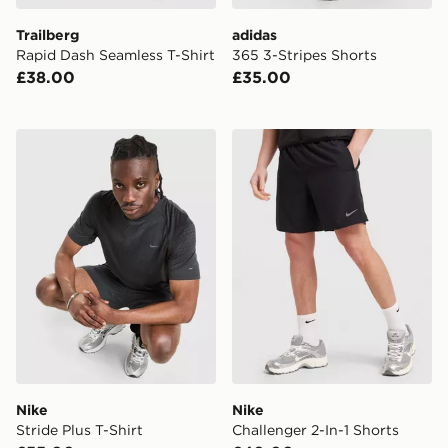
Trailberg
adidas
Rapid Dash Seamless T-Shirt
365 3-Stripes Shorts
£38.00
£35.00
Nike Stride Plus T-Shirt
Nike Challenger 2-In-1 Shor
Nike
Nike
Stride Plus T-Shirt
Challenger 2-In-1 Shorts