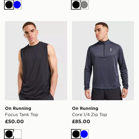
Black
Blue
Black
Grey
On Running Focus Tank Top
On Running Core 1/4 Zip T
On Running
On Running
Focus Tank Top
Core 1/4 Zip Top
£50.00
£85.00
Black
White
Black
Blue