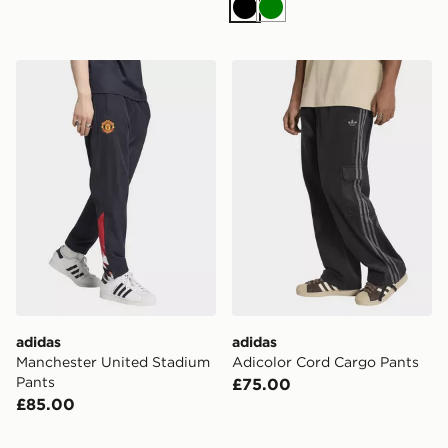
Black
Green
adidas Manchester United Stadium Pants
adidas Adicolor Cord Carg
adidas
adidas
Manchester United Stadium
Adicolor Cord Cargo Pants
Pants
£75.00
£85.00