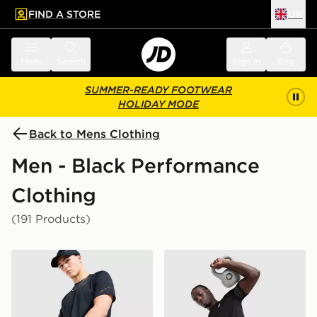
FIND A STORE
UK
 to main content
Skip footer
Menu
Search
Sign in
Bag
SUMMER-READY FOOTWEAR
HOLIDAY MODE
Back to Mens Clothing
Men - Black Performance
Clothing
(191 Products)
Nike Challenger 7" Shorts
ASICS Icon T-Shirt