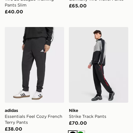
Pants Slim
£65.00
£40.00
adidas Essentials Feel Cozy French Terry Pants
Nike Strike Track Pants
adidas
Nike
Essentials Feel Cozy French
Strike Track Pants
Terry Pants
£70.00
£38.00