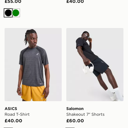
£55.00
£40.00
Black
Green
ASICS Road T-Shirt
Salomon Shakeout 7" Short
ASICS
Salomon
Road T-Shirt
Shakeout 7" Shorts
£40.00
£60.00