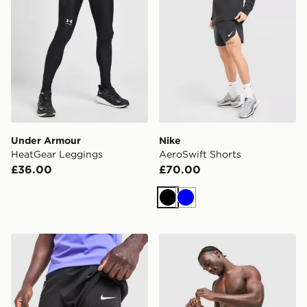
Under Armour
Nike
HeatGear Leggings
AeroSwift Shorts
£36.00
£70.00
Black
Blue
Nike Pro Baselayer Shorts
Venum Classic Boxing Shor