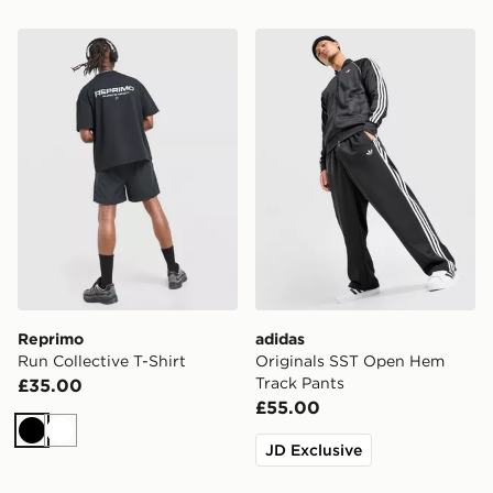
Reprimo Run Collective T-Shirt
adidas Originals SST Open
Reprimo
adidas
Run Collective T-Shirt
Originals SST Open Hem
Track Pants
£35.00
£55.00
Black
White
JD Exclusive