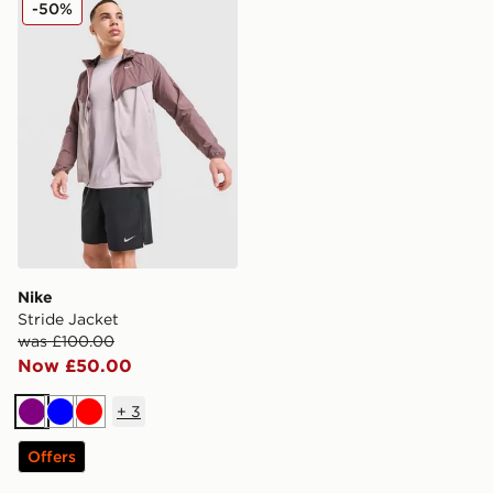
Nike Stride Jacket
-50%
Nike
Stride Jacket
was £100.00
Now £50.00
+
3
Purple
Blue
Red
Offers