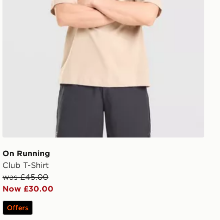
On Running
Club T-Shirt
was £45.00
Now £30.00
Offers