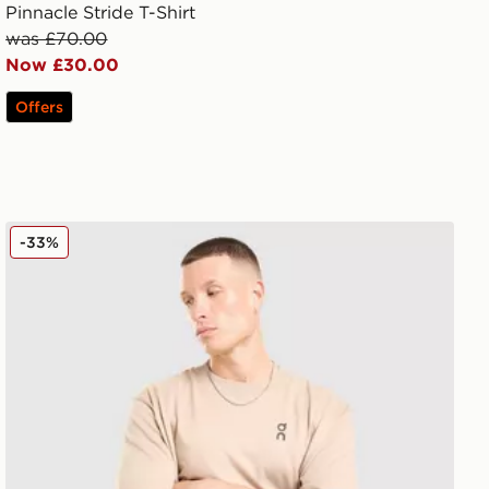
Pinnacle Stride T-Shirt
was £70.00
Now £30.00
Offers
On Running Club T-Shirt
-33%