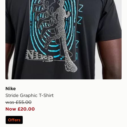
Nike
Stride Graphic T-Shirt
was £55.00
Now £20.00
Offers