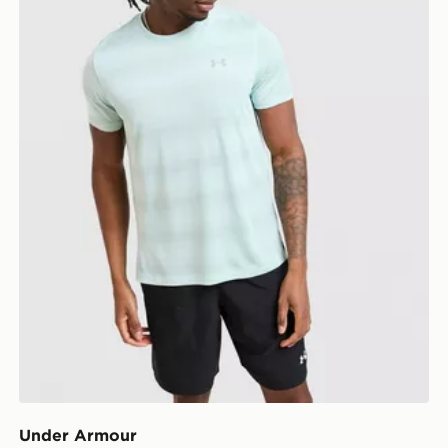
Under Armour