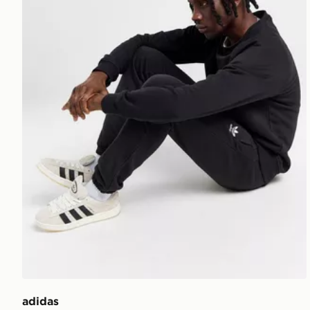
adidas