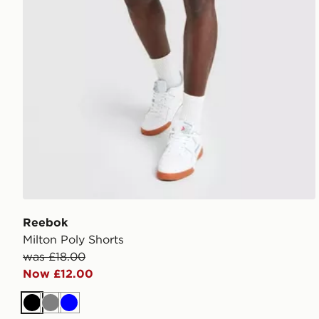
Reebok
Milton Poly Shorts
was £18.00
Now £12.00
Black
Grey
Blue