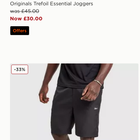
Originals Trefoil Essential Joggers
was £45.00
Now £30.00
Offers
Reebok Milton Poly Shorts
-33%