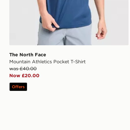
The North Face
Mountain Athletics Pocket T-Shirt
was £40.00
Now £20.00
Offers