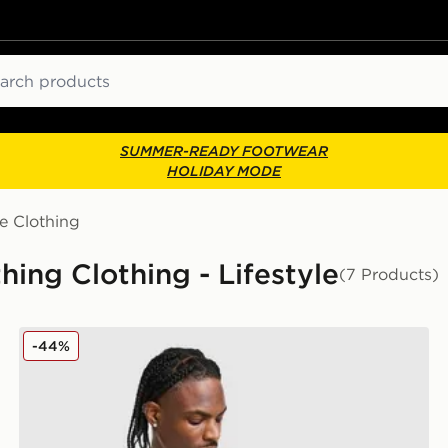
ch
SUMMER-READY FOOTWEAR
HOLIDAY MODE
e Clothing
hing Clothing - Lifestyle
(7 Products)
Under Armour Velocity Jacquard T-Shirt
-44%