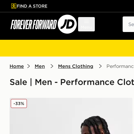
FIND A STORE
p to main content
Skip footer
Sear
Menu
Home
Men
Mens Clothing
Performanc
Sale | Men - Performance Clot
adidas Originals Trefoil Essential Joggers
-33%