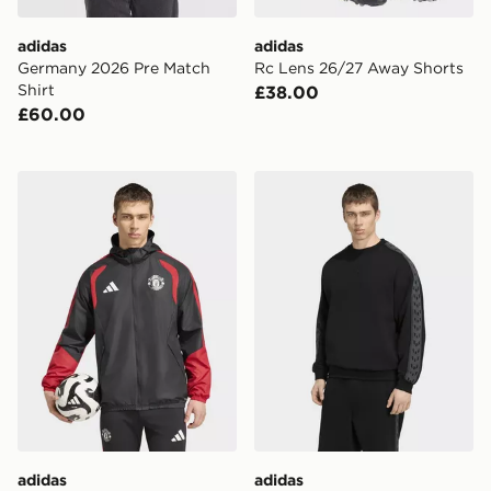
adidas
adidas
Germany 2026 Pre Match
Rc Lens 26/27 Away Shorts
Shirt
£38.00
£60.00
adidas Manchester United 26/27 Tiro All Weather Jack
adidas Messi Originals Cre
adidas
adidas