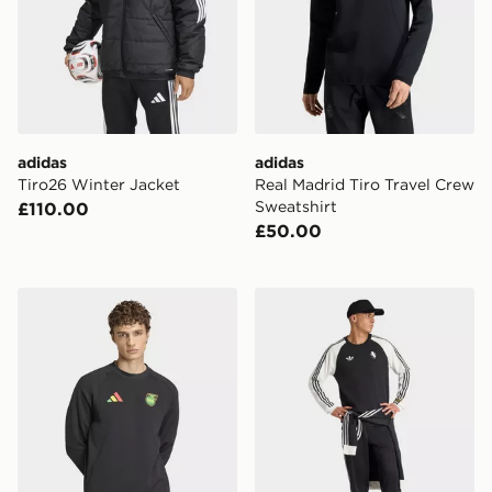
adidas
adidas
Tiro26 Winter Jacket
Real Madrid Tiro Travel Crew
Sweatshirt
£110.00
£50.00
adidas Jamaica x Bob Marley Tiro Tech Crew Sweatshir
adidas Juventus FC Origina