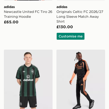
adidas
adidas
Newcastle United FC Tiro 26
Originals Celtic FC 2026/27
Training Hoodie
Long Sleeve Match Away
Shirt
£65.00
£130.00
Customise me
adidas Originals Celtic FC 2026/27 Away Shorts
adidas Arsenal FC Tiro 26 T