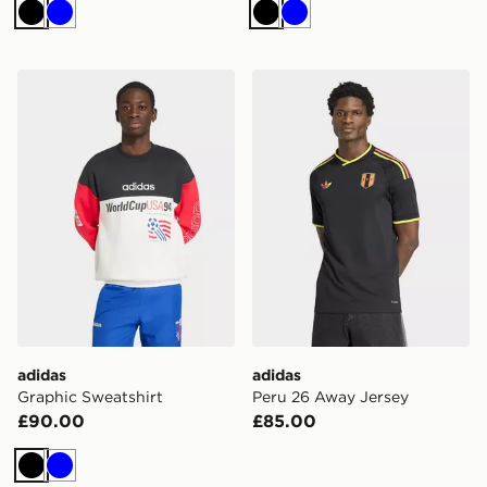
Black
Blue
Black
Blue
adidas Graphic Sweatshirt
adidas Peru 26 Away Jerse
adidas
adidas
Graphic Sweatshirt
Peru 26 Away Jersey
£90.00
£85.00
Black
Blue