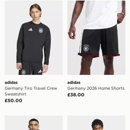
adidas Germany Tiro Travel Crew Sweatshirt
adidas Germany 2026 Home
adidas
adidas
Germany Tiro Travel Crew
Germany 2026 Home Shorts
Sweatshirt
£38.00
£50.00
adidas Liverpool FC 26/27 Tiro All Weather Jacket
adidas Arsenal FC 26/27 Ti