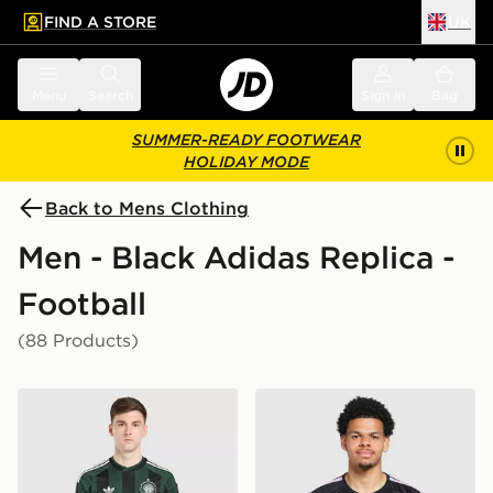
FIND A STORE
UK
 to main content
Skip footer
Menu
Search
Sign in
Bag
SUMMER-READY FOOTWEAR
HOLIDAY MODE
Back to Mens Clothing
Men - Black Adidas Replica -
Football
(88 Products)
adidas Originals Celtic FC 2026/27 Unsponsored Away
adidas Newcastle United FC 