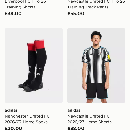
Liverpool FC Tiro 26
Newcastle United FC Tiro 26
Training Shorts
Training Track Pants
£38.00
£55.00
adidas Manchester United FC 2026/27 Home Socks
adidas Newcastle United 
adidas
adidas
Manchester United FC
Newcastle United FC
2026/27 Home Socks
2026/27 Home Shorts
£20.00
£38.00