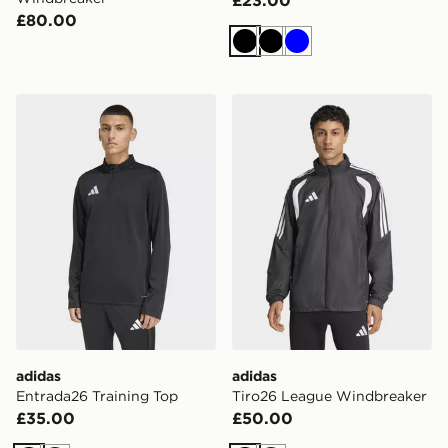
£23.00
£80.00
Black
Black
Blue
adidas Entrada26 Training Top
adidas Tiro26 League Wind
adidas
adidas
Entrada26 Training Top
Tiro26 League Windbreaker
£35.00
£50.00