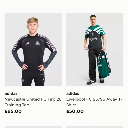
adidas Newcastle United FC Tiro 26 Training Top
adidas Liverpool FC 95/96 
adidas
adidas
Newcastle United FC Tiro 26
Liverpool FC 95/96 Away T-
Training Top
Shirt
£65.00
£50.00