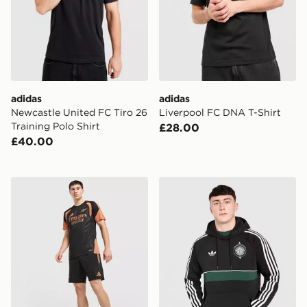
adidas
adidas
Newcastle United FC Tiro 26
Liverpool FC DNA T-Shirt
Training Polo Shirt
£28.00
£40.00
adidas Arsenal FC Tiro 26 Training Shorts
adidas Originals Celtic FC