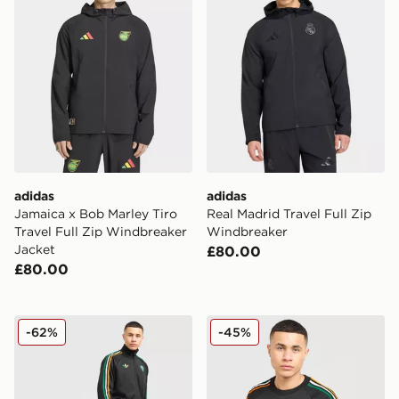
adidas
adidas
Jamaica x Bob Marley Tiro
Real Madrid Travel Full Zip
Travel Full Zip Windbreaker
Windbreaker
Jacket
£80.00
£80.00
adidas Originals Celtic FC Irish Origins Track Pants
adidas Originals Celtic FC 
-62%
-45%