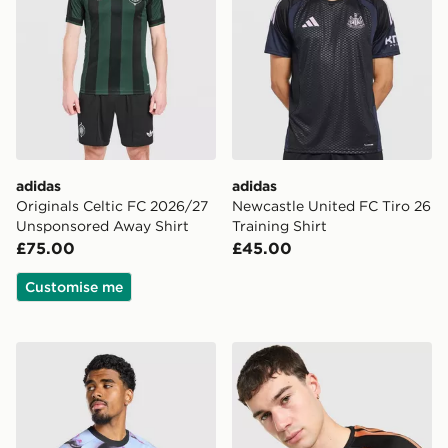
adidas
adidas
Originals Celtic FC 2026/27
Newcastle United FC Tiro 26
Unsponsored Away Shirt
Training Shirt
£75.00
£45.00
Customise me
adidas Aston Villa FC 2026/27 Pre Match Shirt
adidas Arsenal FC Tiro 26 T