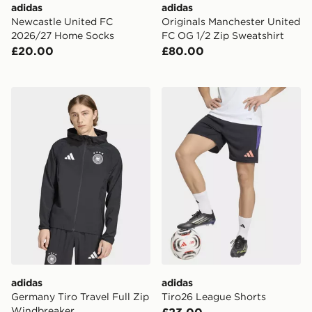
adidas
adidas
Newcastle United FC
Originals Manchester United
2026/27 Home Socks
FC OG 1/2 Zip Sweatshirt
£20.00
£80.00
adidas Germany Tiro Travel Full Zip Windbreaker
adidas Tiro26 League Short
adidas
adidas
Germany Tiro Travel Full Zip
Tiro26 League Shorts
Windbreaker