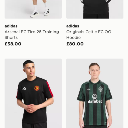
adidas
adidas
Arsenal FC Tiro 26 Training
Originals Celtic FC OG
Shorts
Hoodie
£38.00
£80.00
adidas Manchester United FC DNA T-Shirt
adidas Originals Celtic FC