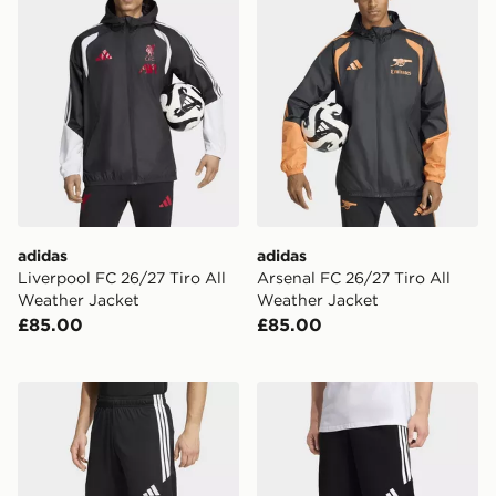
adidas
adidas
Liverpool FC 26/27 Tiro All
Arsenal FC 26/27 Tiro All
Weather Jacket
Weather Jacket
£85.00
£85.00
adidas Tiro26 League Shorts
adidas Tiro26 League Swea