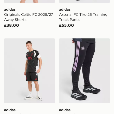
adidas
adidas
Originals Celtic FC 2026/27
Arsenal FC Tiro 26 Training
Away Shorts
Track Pants
£38.00
£55.00
adidas Liverpool FC Tiro 26 Training Shorts
adidas Newcastle United FC
adidas
adidas