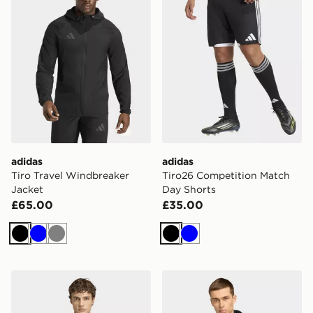
adidas
adidas
Tiro Travel Windbreaker
Tiro26 Competition Match
Jacket
Day Shorts
£65.00
£35.00
Black
Blue
Grey
Black
Blue
adidas Jamaica x Bob Marley Tiro Travel Full Zip Wind
adidas Real Madrid Travel 