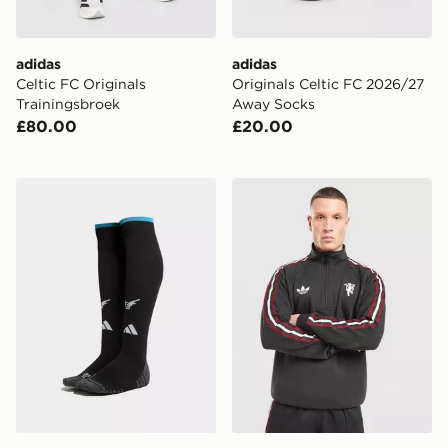
adidas
adidas
Celtic FC Originals
Originals Celtic FC 2026/27
Trainingsbroek
Away Socks
£80.00
£20.00
adidas Newcastle United FC 2026/27 Home Socks
adidas Originals Mancheste