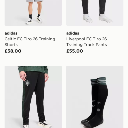
adidas
adidas
Celtic FC Tiro 26 Training
Liverpool FC Tiro 26
Shorts
Training Track Pants
£38.00
£55.00
adidas Celtic FC Originals Trainingsbroek
adidas Originals Celtic F