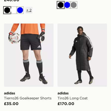
Black
Blue
Grey
+
2
Black
White
Blue
adidas Tierro26 Goalkeeper Shorts
adidas Tiro26 Long Coat
adidas
adidas
Tierro26 Goalkeeper Shorts
Tiro26 Long Coat
£35.00
£170.00