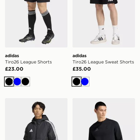
adidas
adidas
Tiro26 League Shorts
Tiro26 League Sweat Shorts
£23.00
£35.00
Black
Blue
Black
Black
Blue
adidas Tiro26 Winter Jacket
adidas Real Madrid Tiro Tr