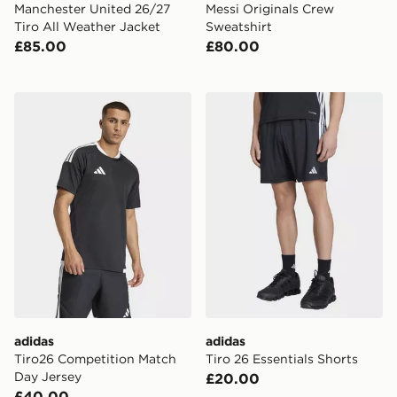
Manchester United 26/27
Messi Originals Crew
Tiro All Weather Jacket
Sweatshirt
£85.00
£80.00
adidas Tiro26 Competition Match Day Jersey
adidas Tiro 26 Essentials S
adidas
adidas
Tiro26 Competition Match
Tiro 26 Essentials Shorts
Day Jersey
£20.00
£40.00