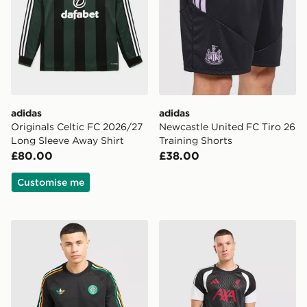
adidas
adidas
Originals Celtic FC 2026/27
Newcastle United FC Tiro 26
Long Sleeve Away Shirt
Training Shorts
£80.00
£38.00
Customise me
adidas Originals Celtic FC Irish Origins T-Shirt
adidas Liverpool FC Tiro 26