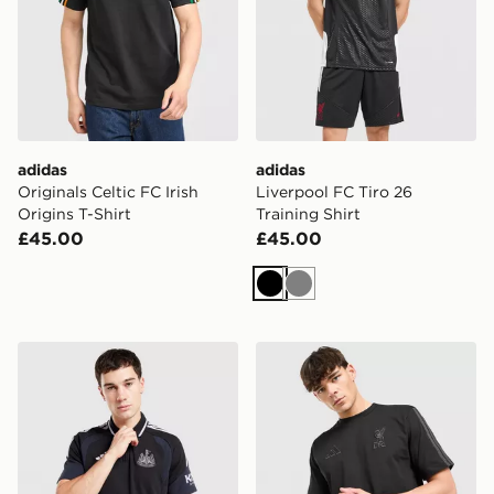
adidas
adidas
Originals Celtic FC Irish
Liverpool FC Tiro 26
Origins T-Shirt
Training Shirt
£45.00
£45.00
Black
Grey
adidas Newcastle United FC Tiro 26 Training Polo Shirt
adidas Liverpool FC DNA T