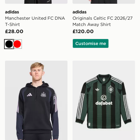
adidas
adidas
Manchester United FC DNA
Originals Celtic FC 2026/27
T-Shirt
Match Away Shirt
£28.00
£120.00
Customise me
Black
Red
adidas Newcastle United FC Tiro 26 Training Hoodie
adidas Originals Celtic FC