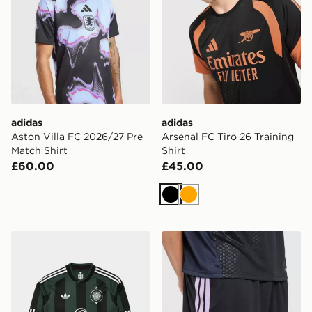
adidas
adidas
Aston Villa FC 2026/27 Pre
Arsenal FC Tiro 26 Training
Match Shirt
Shirt
£60.00
£45.00
Black
Orange
adidas Originals Celtic FC 2026/27 Long Sleeve Away 
adidas Newcastle United FC