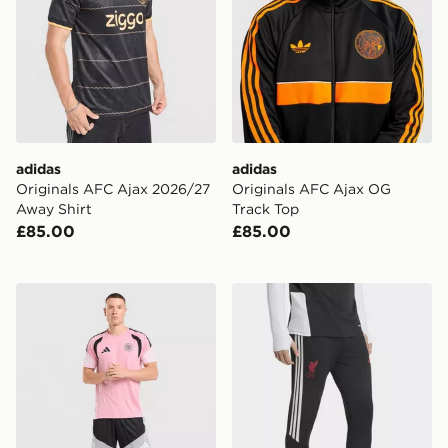
adidas
adidas
Originals AFC Ajax 2026/27
Originals AFC Ajax OG
Away Shirt
Track Top
£85.00
£85.00
adidas Celtic FC Tiro 26 Training Shorts
adidas Liverpool FC Tiro 26