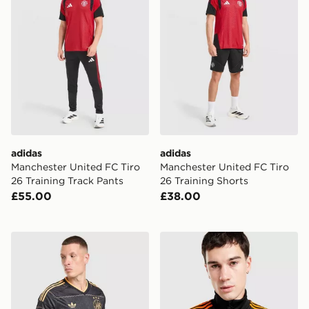
adidas
adidas
Manchester United FC Tiro
Manchester United FC Tiro
26 Training Track Pants
26 Training Shorts
£55.00
£38.00
adidas Originals AFC Ajax 2026/27 Away Shirt
adidas Originals AFC Ajax