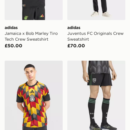
adidas
adidas
Jamaica x Bob Marley Tiro
Juventus FC Originals Crew
Tech Crew Sweatshirt
Sweatshirt
£50.00
£70.00
adidas Germany 2026 Pre Match Shirt
adidas Rc Lens 26/27 Away