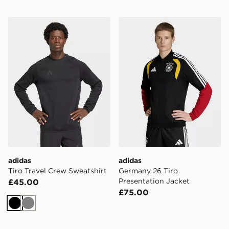
adidas Tiro Travel Crew Sweatshirt
adidas Germany 26 Tiro Pre
adidas
adidas
Tiro Travel Crew Sweatshirt
Germany 26 Tiro
Presentation Jacket
£45.00
£75.00
Black
Grey