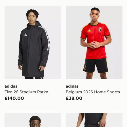
adidas Tiro 26 Stadium Parka
adidas Belgium 2026 Home
adidas
adidas
Tiro 26 Stadium Parka
Belgium 2026 Home Shorts
£140.00
£38.00
adidas Tiro Travel Windbreaker Jacket
adidas Tiro26 Competition