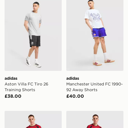
adidas Aston Villa FC Tiro 26 Training Shorts
adidas Manchester United 
adidas
adidas
Aston Villa FC Tiro 26
Manchester United FC 1990-
Training Shorts
92 Away Shorts
£38.00
£40.00
adidas Manchester United FC Tiro 26 Training Track Pa
adidas Manchester United F