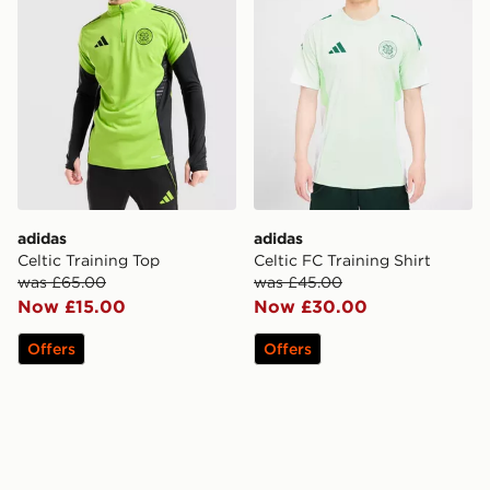
adidas
adidas
Celtic Training Top
Celtic FC Training Shirt
was £65.00
was £45.00
Now £15.00
Now £30.00
Offers
Offers