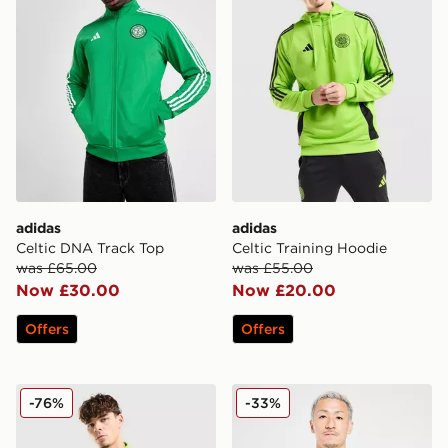
adidas
adidas
Celtic DNA Track Top
Celtic Training Hoodie
was £65.00
was £55.00
Now £30.00
Now £20.00
Offers
Offers
adidas Celtic Training Top
adidas Celtic FC Training Sh
-76%
-33%