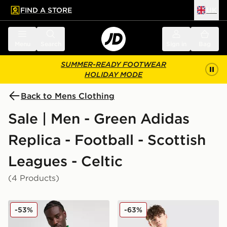
FIND A STORE
UK
 to main content
Skip footer
Menu
Search
Sign in
Bag
SUMMER-READY FOOTWEAR
HOLIDAY MODE
Back to Mens Clothing
Sale | Men - Green Adidas
Replica - Football - Scottish
Leagues - Celtic
(4 Products)
adidas Celtic DNA Track Top
adidas Celtic Training Hood
-53%
-63%