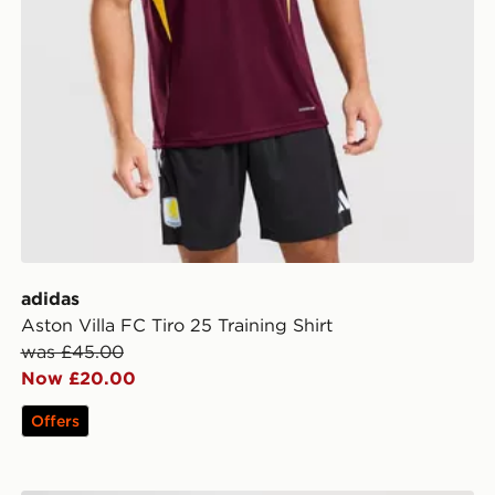
adidas
Aston Villa FC Tiro 25 Training Shirt
was £45.00
Now £20.00
Offers