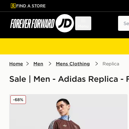
FIND A STORE
p to main content
Skip footer
Sear
Menu
Home
Men
Mens Clothing
Replica
Sale | Men - Adidas Replica - 
adidas Originals Aston Villa FC OG Track Pants
-68%