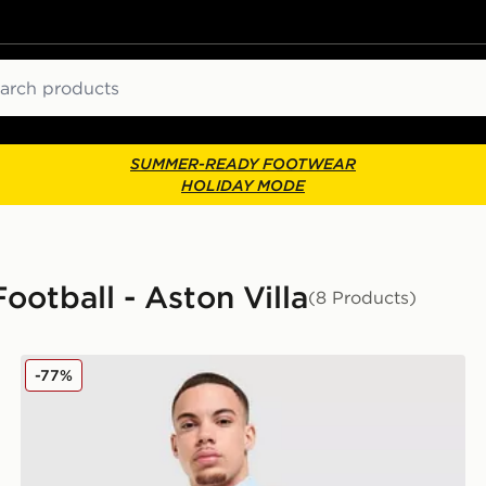
ch
SUMMER-READY FOOTWEAR
HOLIDAY MODE
Football - Aston Villa
(8 Products)
adidas Aston Villa FC Anthem Jacket
-77%