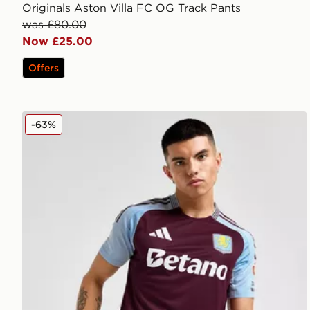
Originals Aston Villa FC OG Track Pants
was £80.00
Now £25.00
Offers
adidas Aston Villa 2024/25 Match Home Shirt
-63%