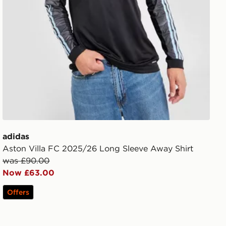
adidas
Aston Villa FC 2025/26 Long Sleeve Away Shirt
was £90.00
Now £63.00
Offers