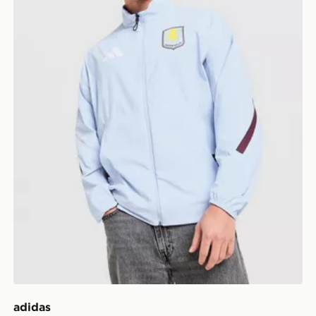
adidas