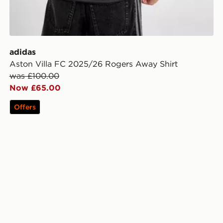
adidas
Aston Villa FC 2025/26 Rogers Away Shirt
was £100.00
Now £65.00
Offers