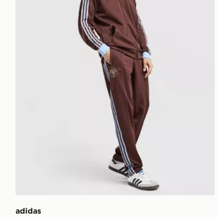
adidas