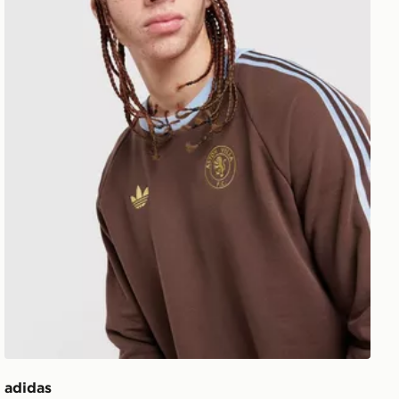
adidas