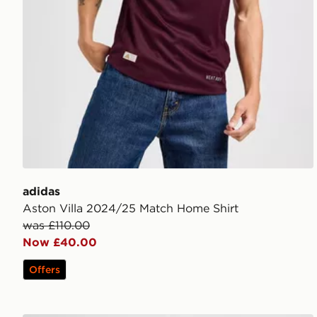
adidas
Aston Villa 2024/25 Match Home Shirt
was £110.00
Now £40.00
Offers