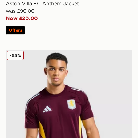
Aston Villa FC Anthem Jacket
was £90.00
Now £20.00
Offers
adidas Aston Villa FC Tiro 25 Training Shirt
-55%