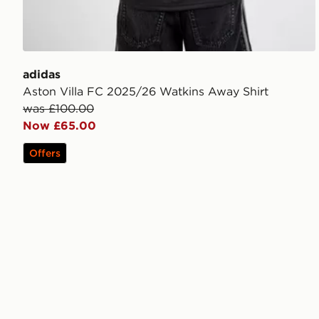
adidas
Aston Villa FC 2025/26 Watkins Away Shirt
was £100.00
Now £65.00
Offers