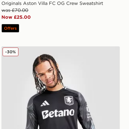
Originals Aston Villa FC OG Crew Sweatshirt
was £70.00
Now £25.00
Offers
adidas Aston Villa FC 2025/26 Long Sleeve Away Shirt
-30%