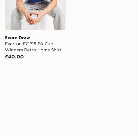
Score Draw
Everton FC '95 FA Cup
Winners Retro Home Shirt
£40.00