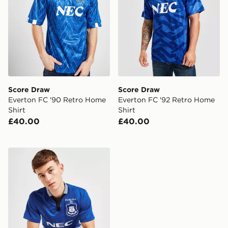
Score Draw
Score Draw
Everton FC '90 Retro Home
Everton FC '92 Retro Home
Shirt
Shirt
£40.00
£40.00
Score Draw Everton FC '95 FA Cup Winners Retro Hom