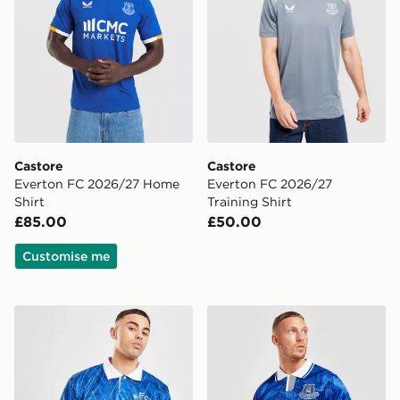
Castore
Castore
Everton FC 2026/27 Home
Everton FC 2026/27
Shirt
Training Shirt
£85.00
£50.00
Customise me
Score Draw Everton FC '90 Retro Home Shirt
Score Draw Everton FC '92