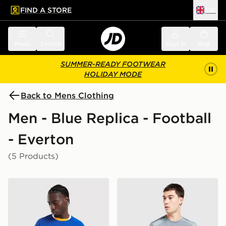
FIND A STORE
UK
 to main content
Skip footer
Menu
Search
Sign in
Bag
SUMMER-READY FOOTWEAR
HOLIDAY MODE
Back to Mens Clothing
Men - Blue Replica - Football
- Everton
(5 Products)
Castore Everton FC 2026/27 Home Shirt
Castore Everton FC 2026/27