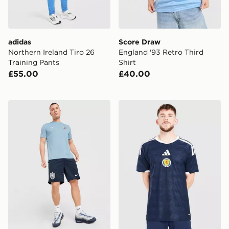
adidas
Score Draw
Northern Ireland Tiro 26
England '93 Retro Third
Training Pants
Shirt
£55.00
£40.00
Nike England 2026 Strike Shorts
adidas Scotland 2026 Matc