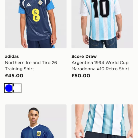
adidas
Score Draw
Northern Ireland Tiro 26
Argentina 1994 World Cup
Training Shirt
Maradonna #10 Retro Shirt
£45.00
£50.00
Blue
White
Score Draw Argentina 1986 World Cup Retro Shirt
adidas Argentina 2026 Ho