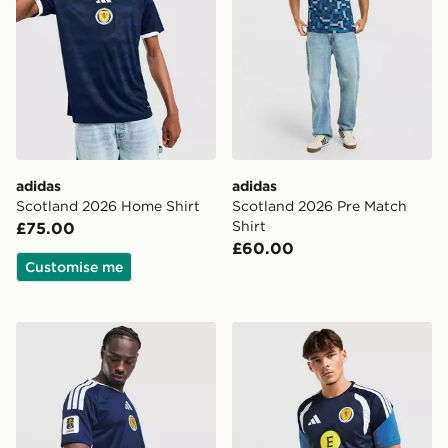
adidas
adidas
Scotland 2026 Home Shirt
Scotland 2026 Pre Match
Shirt
£75.00
£60.00
Customise me
adidas Scotland 2026 World Cup Badge Home Shirt
adidas Scotland Tiro 26 Tra