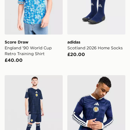
Score Draw
adidas
England '90 World Cup
Scotland 2026 Home Socks
Retro Training Shirt
£20.00
£40.00
adidas Scotland 2026 Home Shorts
adidas Scotland 2026 Long