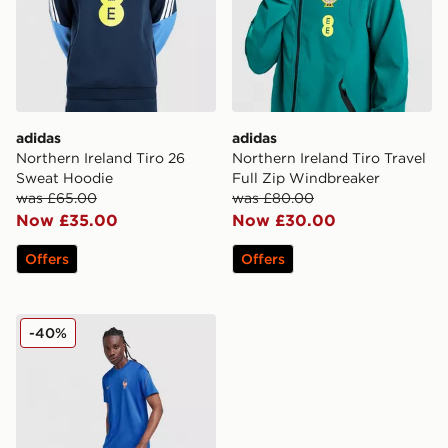
adidas
adidas
Northern Ireland Tiro 26
Northern Ireland Tiro Travel
Sweat Hoodie
Full Zip Windbreaker
was £65.00
was £80.00
Now £35.00
Now £30.00
Offers
Offers
Nike France 2026 Strike Shirt
-40%