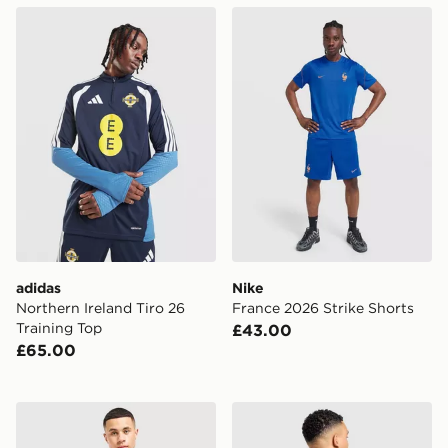
adidas Northern Ireland Tiro 26 Training Top
Nike France 2026 Strike Sh
adidas
Nike
Northern Ireland Tiro 26
France 2026 Strike Shorts
Training Top
£43.00
£65.00
Nike England 2026 Away Shorts
adidas Argentina Away Mes