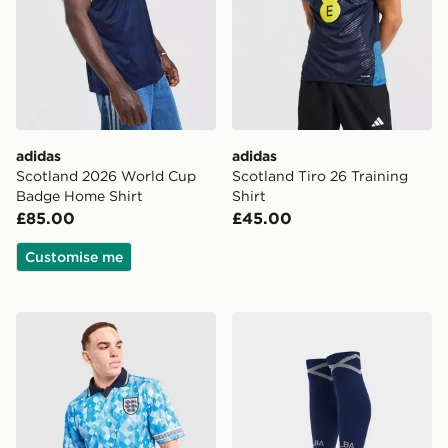
adidas
adidas
Scotland 2026 World Cup
Scotland Tiro 26 Training
Badge Home Shirt
Shirt
£85.00
£45.00
Customise me
Score Draw England '90 World Cup Retro Training Shir
adidas Scotland 2026 Hom