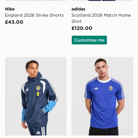
Nike
adidas
England 2026 Strike Shorts
Scotland 2026 Match Home
Shirt
£43.00
£120.00
Customise me
adidas Northern Ireland Tiro 26 All Weather Jacket
adidas Originals Argentina