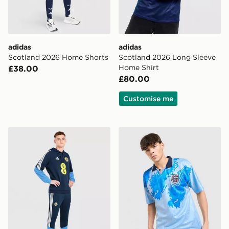
adidas
adidas
Scotland 2026 Home Shorts
Scotland 2026 Long Sleeve
Home Shirt
£38.00
£80.00
Customise me
adidas Northern Ireland Tiro 26 Training Pants
Score Draw England '93 Ret