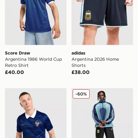
Score Draw
adidas
Argentina 1986 World Cup
Argentina 2026 Home
Retro Shirt
Shorts
£40.00
£38.00
Nike France 2026 Home Shirt
adidas Argentina Away Tra
-60%