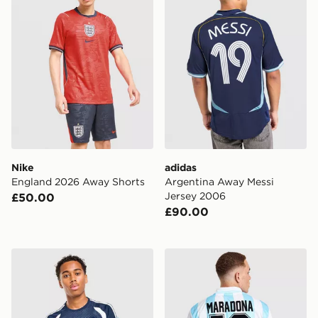
Nike
adidas
England 2026 Away Shorts
Argentina Away Messi
Jersey 2006
£50.00
£90.00
adidas Northern Ireland Tiro 26 Training Shirt
Score Draw Argentina 1994