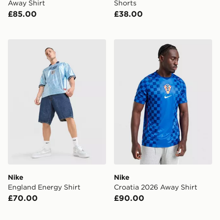
Away Shirt
Shorts
£85.00
£38.00
Nike England Energy Shirt
Nike Croatia 2026 Away Shi
Nike
Nike
England Energy Shirt
Croatia 2026 Away Shirt
£70.00
£90.00