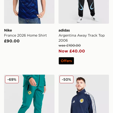
Nike
adidas
France 2026 Home Shirt
Argentina Away Track Top
2006
£90.00
was £100.00
Now £40.00
Offers
adidas Northern Ireland Tiro Tech Pants
adidas Scotland 2026 Ant
-69%
-50%