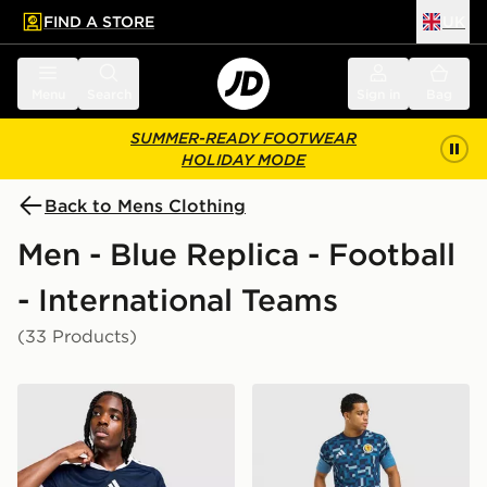
FIND A STORE
UK
 to main content
Skip footer
Menu
Search
Sign in
Bag
SUMMER-READY FOOTWEAR
HOLIDAY MODE
Back to Mens Clothing
Men - Blue Replica - Football
- International Teams
(33 Products)
adidas Scotland 2026 Home Shirt
adidas Scotland 2026 Pre M