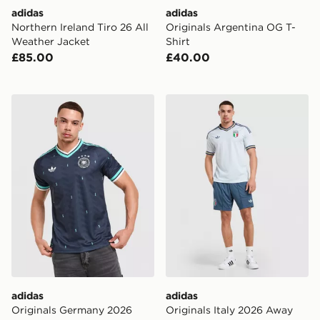
adidas
adidas
Northern Ireland Tiro 26 All
Originals Argentina OG T-
Weather Jacket
Shirt
£85.00
£40.00
adidas Originals Germany 2026 Away Shirt
adidas Originals Italy 202
adidas
adidas
Originals Germany 2026
Originals Italy 2026 Away