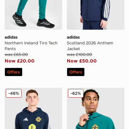
adidas
adidas
Northern Ireland Tiro Tech
Scotland 2026 Anthem
Pants
Jacket
was £65.00
was £100.00
Now £20.00
Now £50.00
Offers
Offers
adidas Northern Ireland Tiro 26 Sweat Hoodie
adidas Northern Ireland Tir
-46%
-62%