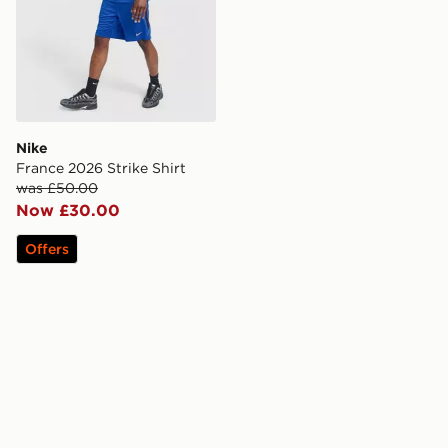
Nike
France 2026 Strike Shirt
was £50.00
Now £30.00
Offers