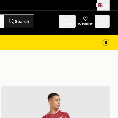
UK
Search
Sign in
Wishlist
Bag
adidas Liverpool FC 2026/27 Long Sleeve Home Shirt