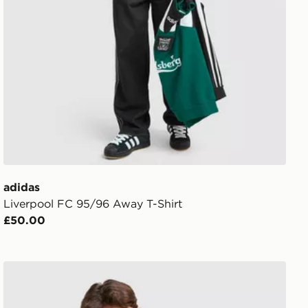
adidas
Liverpool FC 95/96 Away T-Shirt
£50.00
adidas x Liverpool FC 95/96 Away Drill Top