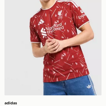
adidas