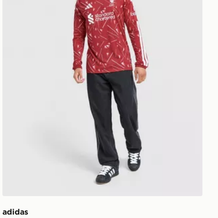
adidas