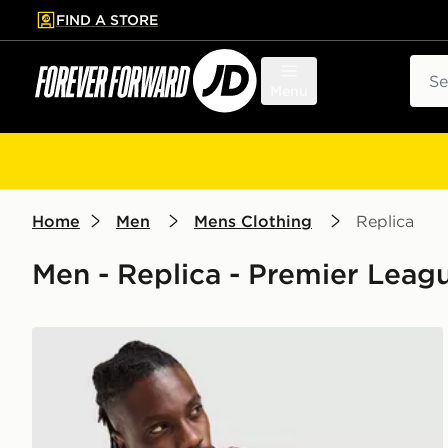
FIND A STORE
p to main content
Skip footer
Sear
Menu
Home
Men
Mens Clothing
Replica
Men - Replica - Premier Leagu
adidas Liverpool FC 2026/27 Match Home Shirt