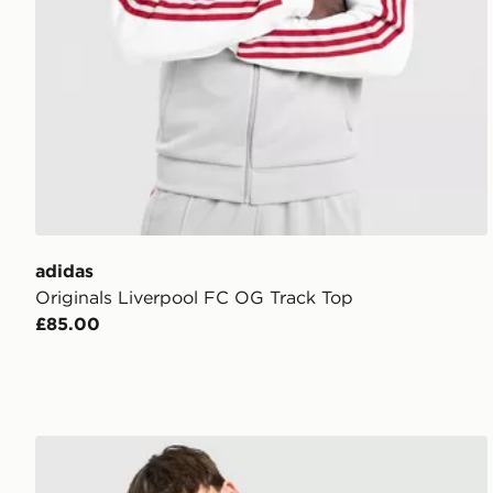
adidas
Originals Liverpool FC OG Track Top
£85.00
adidas Liverpool FC DNA T-Shirt