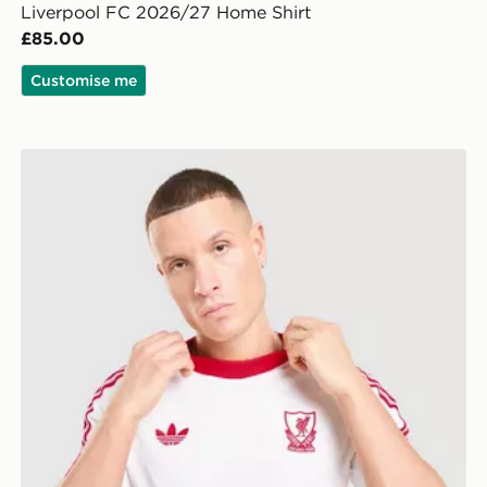
Liverpool FC 2026/27 Home Shirt
£85.00
Customise me
adidas Originals Liverpool FC OG T-Shirt