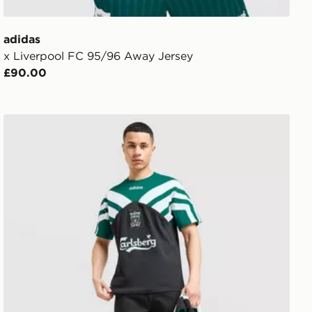
adidas
x Liverpool FC 95/96 Away Jersey
£90.00
adidas Liverpool FC 95/96 Away T-Shirt