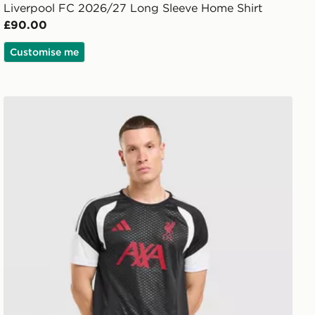
Liverpool FC 2026/27 Long Sleeve Home Shirt
£90.00
Customise me
adidas Liverpool FC Tiro 26 Training Shirt