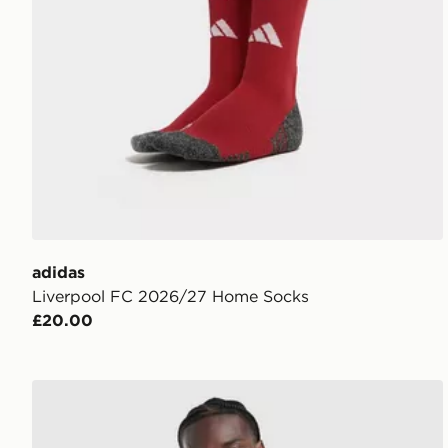
adidas
Liverpool FC 2026/27 Home Socks
£20.00
adidas Originals Liverpool FC 2026/27 Away Shirt