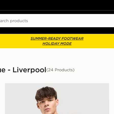
ch
SUMMER-READY FOOTWEAR
HOLIDAY MODE
e - Liverpool
(24 Products)
adidas Liverpool FC 2026/27 Home Shirt