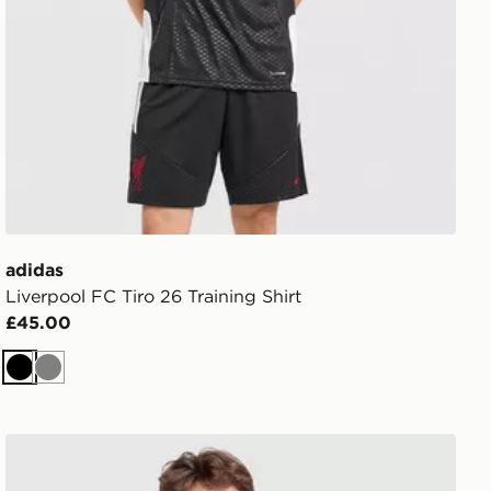
adidas
Liverpool FC Tiro 26 Training Shirt
£45.00
Black
Grey
adidas x Liverpool FC 95/96 Away Jersey