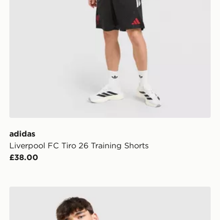
adidas
Liverpool FC Tiro 26 Training Shorts
£38.00
adidas Liverpool FC DNA Polo Shirt