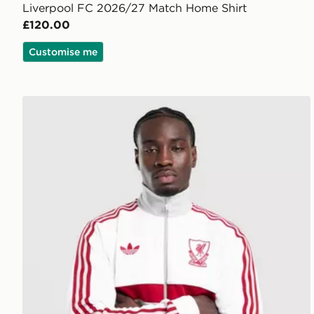
Liverpool FC 2026/27 Match Home Shirt
£120.00
Customise me
adidas Originals Liverpool FC OG Track Top