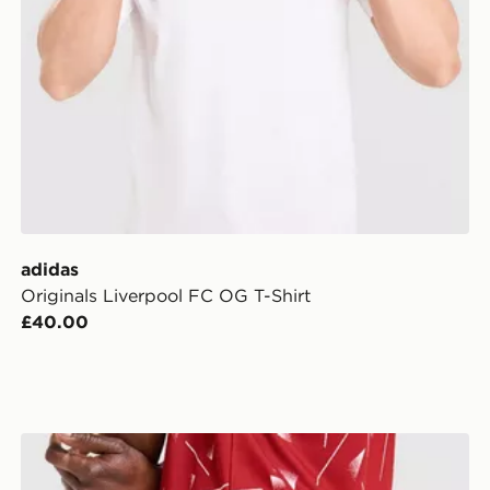
adidas
Originals Liverpool FC OG T-Shirt
£40.00
adidas Liverpool FC 2026/27 Home Shorts