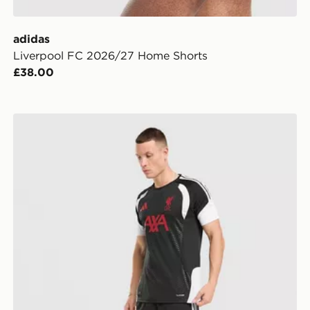
adidas
Liverpool FC 2026/27 Home Shorts
£38.00
adidas Liverpool FC Tiro 26 Training Shorts