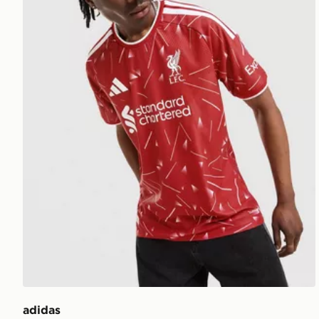
adidas