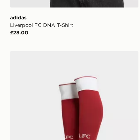
adidas
Liverpool FC DNA T-Shirt
£28.00
adidas Liverpool FC 2026/27 Home Socks