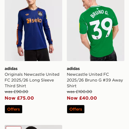
adidas
adidas
Originals Newcastle United
Newcastle United FC
FC 2025/26 Long Sleeve
2025/26 Bruno G #39 Away
Third Shirt
Shirt
was £90.00
was £100.00
Now £75.00
Now £40.00
Offers
Offers
adidas Newcastle United 2024/25 Joelinton Home Shir