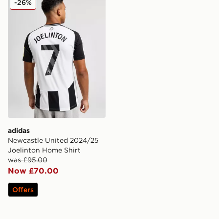
-26%
adidas
Newcastle United 2024/25
Joelinton Home Shirt
was £95.00
Now £70.00
Offers