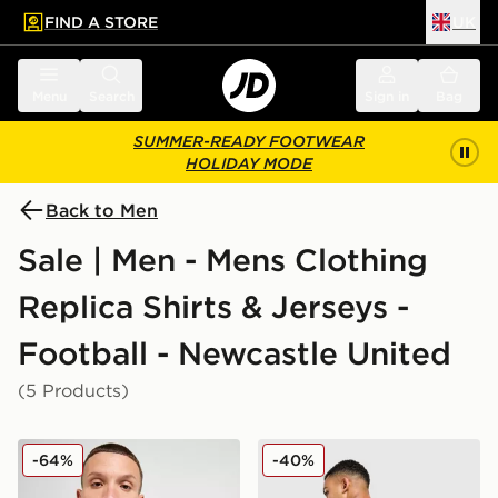
FIND A STORE
UK
 to main content
Skip footer
Menu
Search
Sign in
Bag
SUMMER-READY FOOTWEAR
HOLIDAY MODE
Back to Men
Sale | Men - Mens Clothing
Replica Shirts & Jerseys -
Football - Newcastle United
(5 Products)
adidas Newcastle United FC 2025/26 Home Shirt
adidas Newcastle United 
-64%
-40%