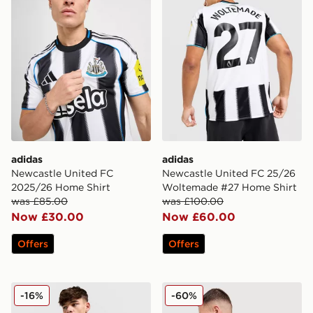
adidas
adidas
Newcastle United FC
Newcastle United FC 25/26
2025/26 Home Shirt
Woltemade #27 Home Shirt
was £85.00
was £100.00
Now £30.00
Now £60.00
Offers
Offers
adidas Originals Newcastle United FC 2025/26 Long Sl
adidas Newcastle United F
-16%
-60%