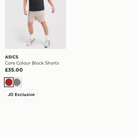
ASICS
Core Colour Block Shorts
£35.00
Brown
Grey
JD Exclusive