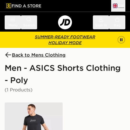
FIND A STORE
UK
 to main content
Skip footer
Menu
Search
Sign in
Bag
SUMMER-READY FOOTWEAR
HOLIDAY MODE
Back to Mens Clothing
Men - ASICS Shorts Clothing
- Poly
(1 Products)
ASICS Core Colour Block Shorts