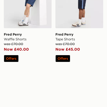
Fred Perry
Fred Perry
Waffle Shorts
Tape Shorts
was £70.00
was £70.00
Now £40.00
Now £45.00
Offers
Offers