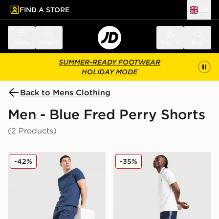
FIND A STORE
UK
 to main content
Skip footer
Menu
Search
Sign in
Bag
SUMMER-READY FOOTWEAR
HOLIDAY MODE
Back to Mens Clothing
Men - Blue Fred Perry Shorts
(2 Products)
Fred Perry Waffle Shorts
Fred Perry Tape Shorts
-42%
-35%