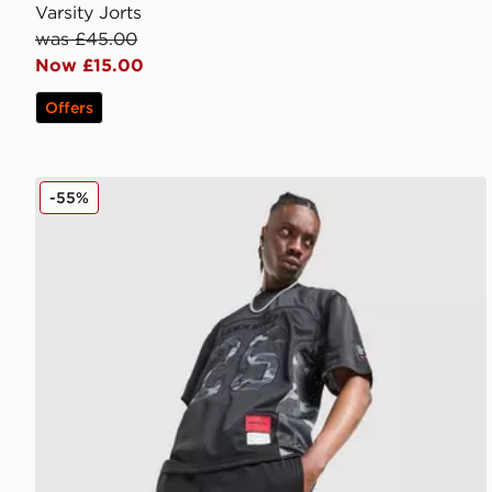
Varsity Jorts
was £45.00
Now £15.00
Offers
Hoodrich Ryder Mesh Shorts
-55%