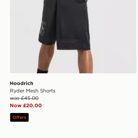
Hoodrich
Ryder Mesh Shorts
was £45.00
Now £20.00
Offers