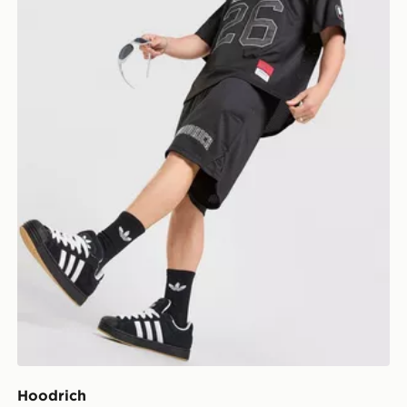
Hoodrich