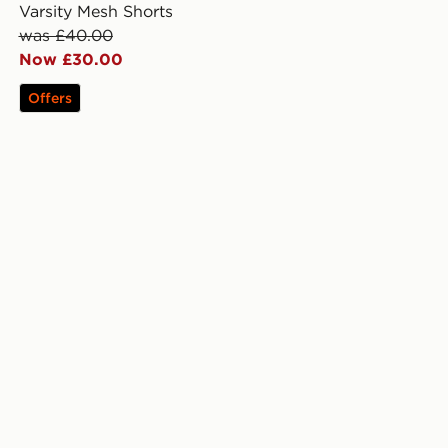
Varsity Mesh Shorts
was £40.00
Now £30.00
Offers