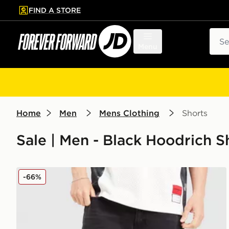
FIND A STORE
p to main content
Skip footer
Sear
Menu
Home
Men
Mens Clothing
Shorts
Sale | Men - Black Hoodrich S
Hoodrich Varsity Jorts
-66%