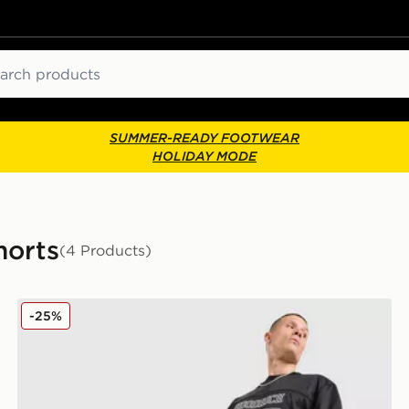
ch
SUMMER-READY FOOTWEAR
HOLIDAY MODE
horts
(4 Products)
Hoodrich Varsity Mesh Shorts
-25%