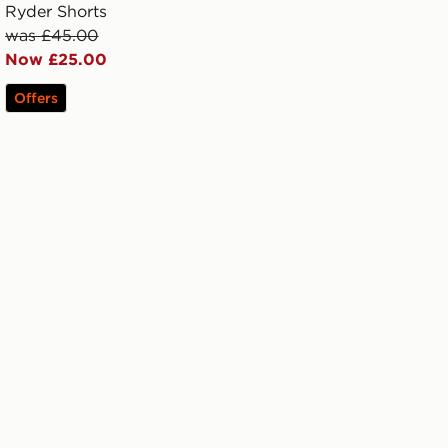
Ryder Shorts
was £45.00
Now £25.00
Offers