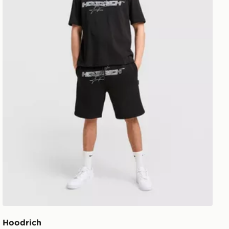
Hoodrich