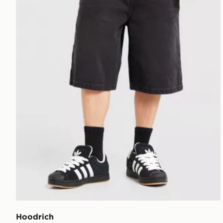
Hoodrich