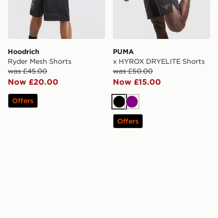
Hoodrich
PUMA
Ryder Mesh Shorts
x HYROX DRYELITE Shorts
was £45.00
was £50.00
Now £20.00
Now £15.00
Offers
Black
Purple
Offers