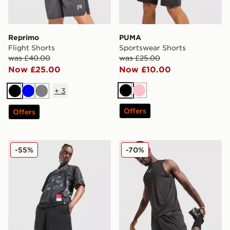
Reprimo
PUMA
Flight Shorts
Sportswear Shorts
was £40.00
was £25.00
Now £25.00
Now £10.00
+
3
Black
Pink
Black
Blue
Grey
Offers
Offers
Hoodrich Ryder Mesh Shorts
PUMA x HYROX DRYELITE 
-55%
-70%