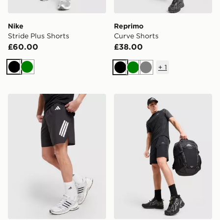
Nike
Reprimo
Stride Plus Shorts
Curve Shorts
£60.00
£38.00
+
1
Black
Green
Black
Green
Grey
adidas 365 3-Stripes Shorts
Trailberg Trailform Shorts