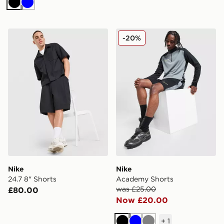
Black
Blue
Nike 24.7 8" Shorts
Nike Academy Shorts
-20%
Nike
Nike
24.7 8" Shorts
Academy Shorts
was £25.00
£80.00
Now £20.00
+
1