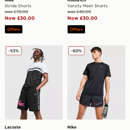
Nike
Hoodrich
Stride Shorts
Varsity Mesh Shorts
was £70.00
was £40.00
Now £30.00
Now £30.00
Offers
Offers
Lacoste Croc Woven Tape Shorts
Nike Stride Swoosh Shorts
-53%
-60%
Lacoste
Nike