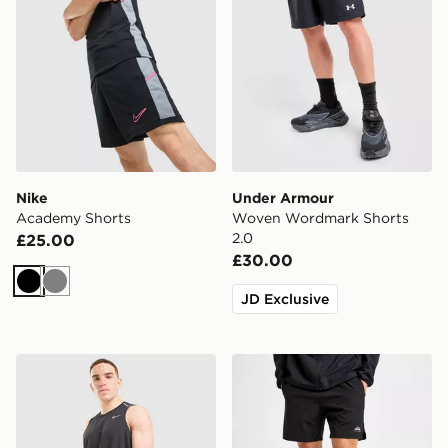
Nike
Under Armour
Academy Shorts
Woven Wordmark Shorts
2.0
£25.00
£30.00
Black
Grey
JD Exclusive
Nike Miler 5" Shorts
Trailberg Essential 2.0 Shor