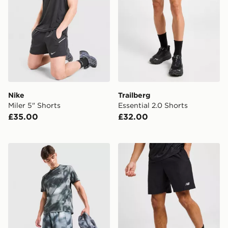
Nike
Trailberg
Miler 5" Shorts
Essential 2.0 Shorts
£35.00
£32.00
Nike Miler All Over Print Shorts
New Balance Essential Run