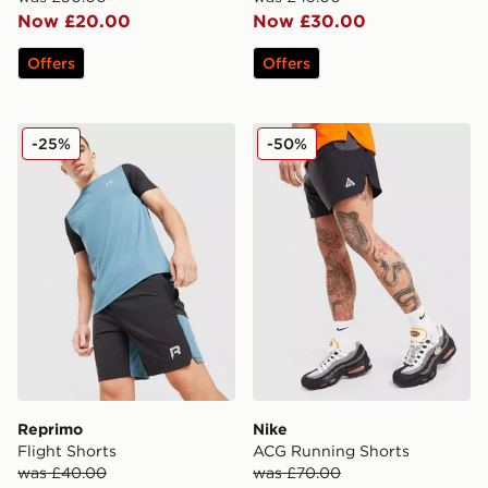
Now £20.00
Now £30.00
Offers
Offers
Reprimo Flight Shorts
Nike ACG Running Shorts
-25%
-50%
Reprimo
Nike
Flight Shorts
ACG Running Shorts
was £40.00
was £70.00