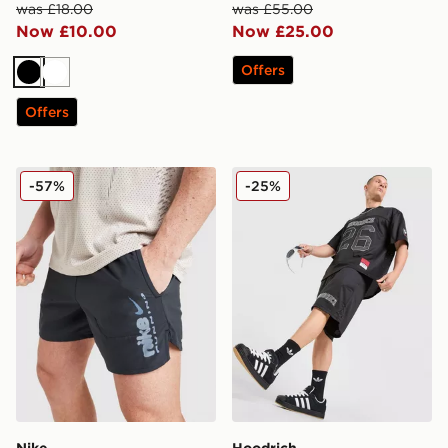
was £18.00
was £55.00
Now £10.00
Now £25.00
Offers
Black
White
Offers
Nike Stride Shorts
Hoodrich Varsity Mesh Shor
-57%
-25%