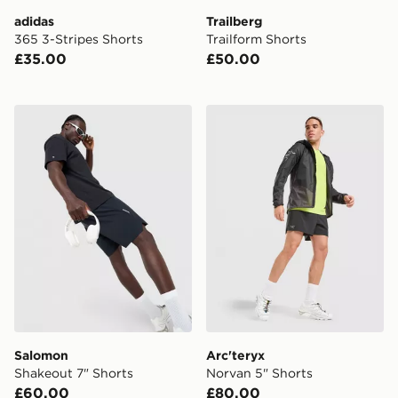
adidas
Trailberg
365 3-Stripes Shorts
Trailform Shorts
£35.00
£50.00
Salomon Shakeout 7" Shorts
Arc'teryx Norvan 5" Shorts
Salomon
Arc'teryx
Shakeout 7" Shorts
Norvan 5" Shorts
£60.00
£80.00