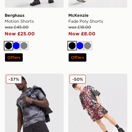
Berghaus
McKenzie
Motion Shorts
Fade Poly Shorts
was £45.00
was £18.00
Now £25.00
Now £8.00
Black
Blue
Grey
Black
Blue
Grey
Offers
Offers
Trailberg Haze All Over Print Shorts
Nike All Over Print Shorts
-37%
-50%