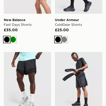
New Balance
Under Armour
Fast Days Shorts
ColdGear Shorts
£35.00
£25.00
Black
Green
Black
Grey
Nike Stride Plus Shorts
Reprimo Curve Shorts