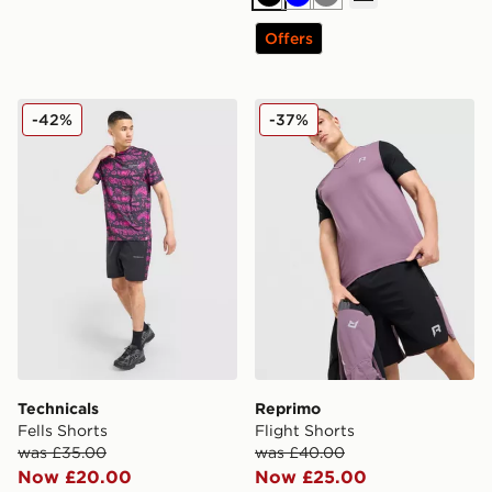
Black
Blue
Grey
Offers
Technicals Fells Shorts
Reprimo Flight Shorts
-42%
-37%
Technicals
Reprimo
Fells Shorts
Flight Shorts
was £35.00
was £40.00
Now £20.00
Now £25.00