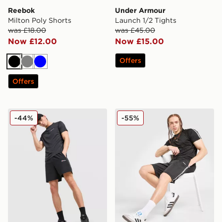
Reebok
Under Armour
Milton Poly Shorts
Launch 1/2 Tights
was £18.00
was £45.00
Now £12.00
Now £15.00
Offers
Black
Grey
Blue
Offers
Berghaus Motion Shorts
McKenzie Fade Poly Shorts
-44%
-55%