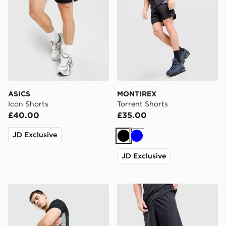
ASICS
MONTIREX
Icon Shorts
Torrent Shorts
£40.00
£35.00
JD Exclusive
Black
Blue
JD Exclusive
Nike Academy Shorts
Under Armour Woven Word