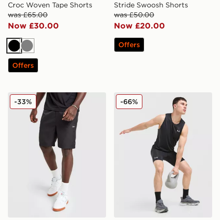
Croc Woven Tape Shorts
Stride Swoosh Shorts
was £65.00
was £50.00
Now £30.00
Now £20.00
Offers
Black
Grey
Offers
Reebok Milton Poly Shorts
Under Armour Launch 1/2 T
-33%
-66%