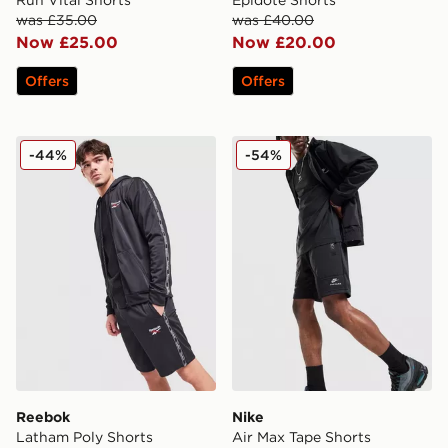
was £35.00
was £40.00
Now £25.00
Now £20.00
Offers
Offers
Reebok Latham Poly Shorts
Nike Air Max Tape Shorts
-44%
-54%
Reebok
Nike
Latham Poly Shorts
Air Max Tape Shorts