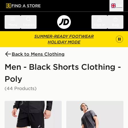
FIND A STORE
UK
 to main content
Skip footer
Menu
Search
Sign in
Bag
SUMMER-READY FOOTWEAR
HOLIDAY MODE
Back to Mens Clothing
Men - Black Shorts Clothing -
Poly
(44 Products)
ASICS Icon Shorts
MONTIREX Torrent Shorts