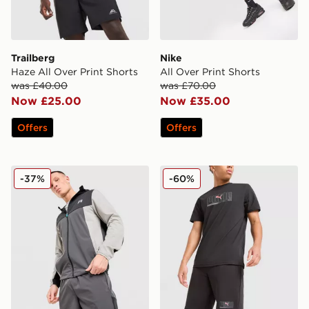
Trailberg
Nike
Haze All Over Print Shorts
All Over Print Shorts
was £40.00
was £70.00
Now £25.00
Now £35.00
Offers
Offers
Reprimo Flight Shorts
PUMA Sportswear Shorts
-37%
-60%