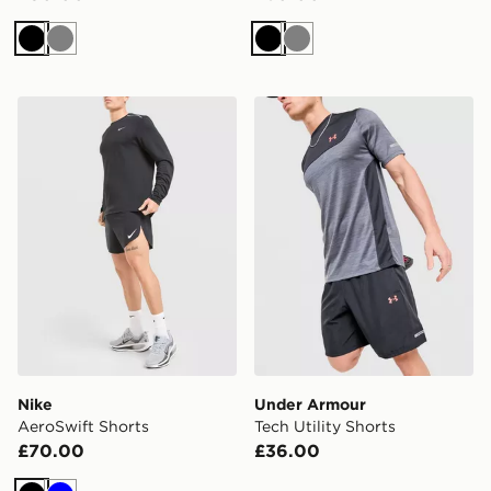
Black
Grey
Black
Grey
Nike AeroSwift Shorts
Under Armour Tech Utility 
Nike
Under Armour
AeroSwift Shorts
Tech Utility Shorts
£70.00
£36.00