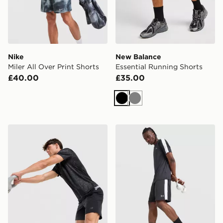
Nike
New Balance
Miler All Over Print Shorts
Essential Running Shorts
£40.00
£35.00
Black
Grey
New Balance Fast Days Shorts
Under Armour ColdGear Sh