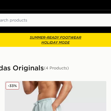
ch
SUMMER-READY FOOTWEAR
HOLIDAY MODE
as Originals
(4 Products)
adidas Originals 3-Stripes 8" Swim Shorts
-33%