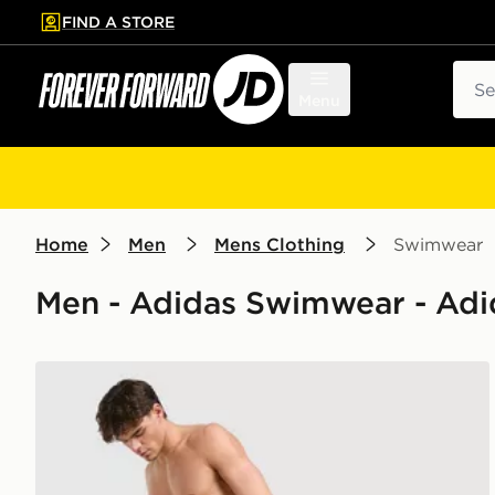
FIND A STORE
p to main content
Skip footer
Sear
Menu
Home
Men
Mens Clothing
Swimwear
Men - Adidas Swimwear - Adid
adidas Originals 3-Stripes 8" Swim Shorts