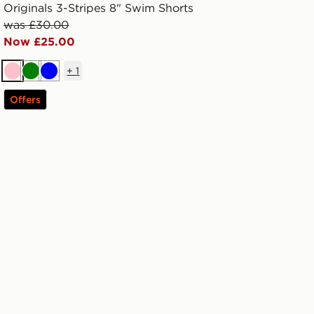
Originals 3-Stripes 8" Swim Shorts
was £30.00
Now £25.00
+
1
Pink
Green
Blue
Offers