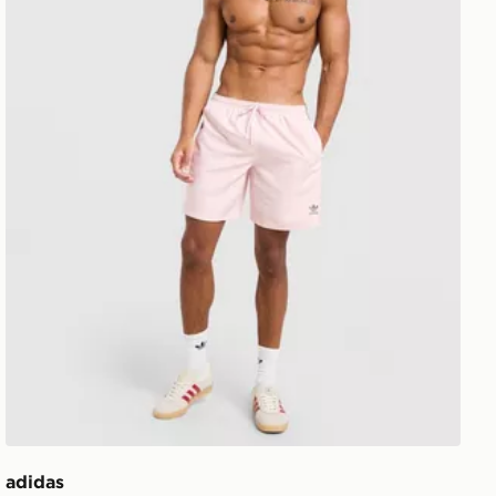
adidas