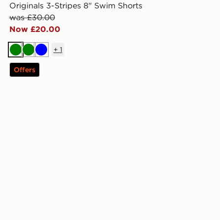
Originals 3-Stripes 8" Swim Shorts
was £30.00
Now £20.00
+
1
Green
Green
Blue
Offers