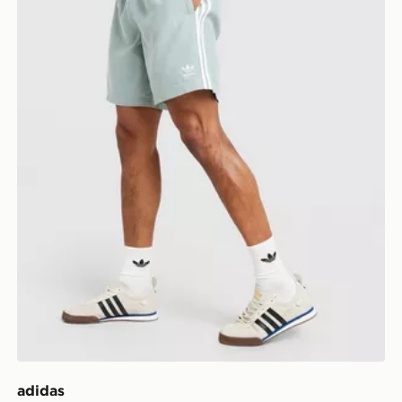
adidas