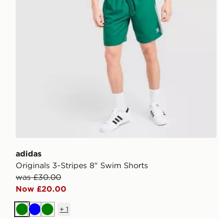
adidas
Originals 3-Stripes 8" Swim Shorts
was £30.00
Now £20.00
+
1
Green
Blue
Green