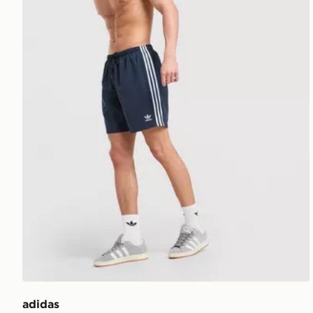
adidas