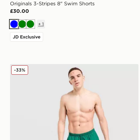
Originals 3-Stripes 8" Swim Shorts
£30.00
+
1
Blue
Green
Green
JD Exclusive
adidas Originals 3-Stripes 8" Swim Shorts
-33%