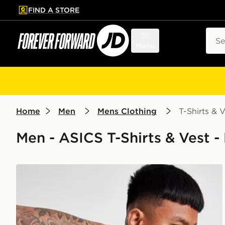
FIND A STORE
p to main content
Skip footer
Sear
Menu
Home
Men
Mens Clothing
T-Shirts & V
Men - ASICS T-Shirts & Vest -
ASICS Seamless T-Shirt