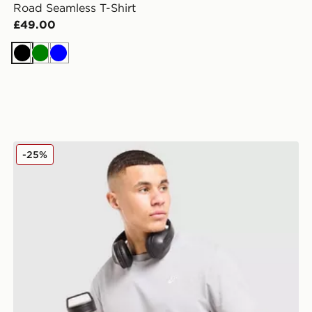
Road Seamless T-Shirt
£49.00
Black
Green
Blue
ASICS Core Embroidered T-Shirt
-25%