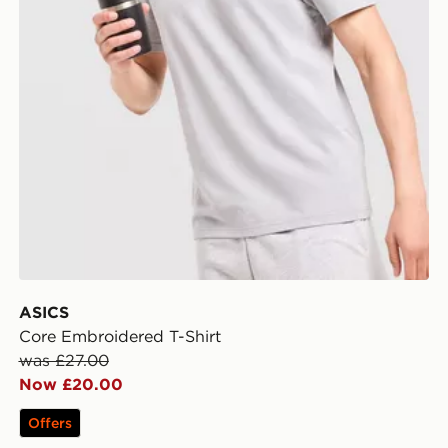
ASICS
Core Embroidered T-Shirt
was £27.00
Now £20.00
Offers