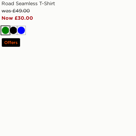
Road Seamless T-Shirt
was £49.00
Now £30.00
Green
Black
Blue
Offers