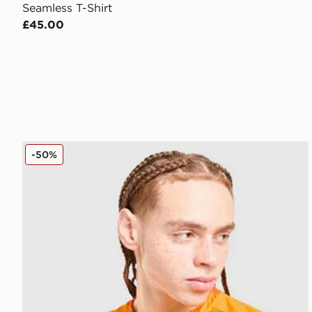
Seamless T-Shirt
£45.00
ASICS Core All Over Print T-Shirt
-50%