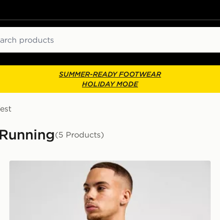
ch
SUMMER-READY FOOTWEAR
HOLIDAY MODE
est
 Running
(5 Products)
ASICS Road Seamless T-Shirt