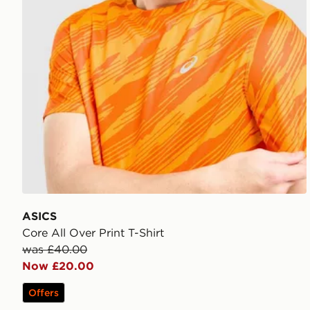
ASICS
Core All Over Print T-Shirt
was £40.00
Now £20.00
Offers