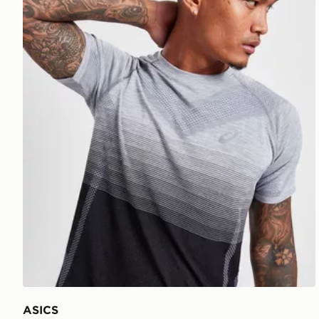
ASICS