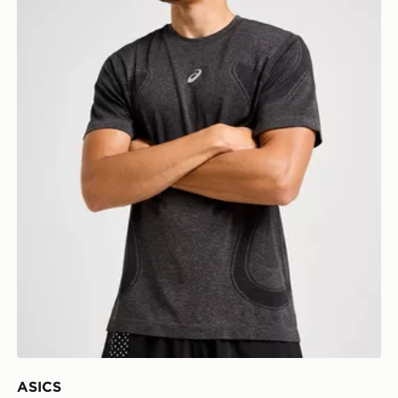
ASICS