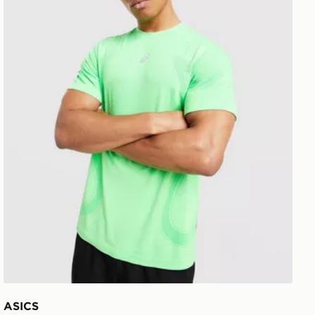
ASICS