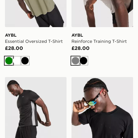
AYBL
AYBL
Essential Oversized T-Shirt
Reinforce Training T-Shirt
£28.00
£28.00
Green
White
Black
Grey
Black
AYBL Active T-Shirt
AYBL Reinforce Training T-S