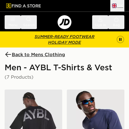
FIND A STORE
UK
 to main content
Skip footer
Menu
Search
Sign in
Bag
SUMMER-READY FOOTWEAR
HOLIDAY MODE
Back to Mens Clothing
Men - AYBL T-Shirts & Vest
(7 Products)
AYBL Essential Oversized T-Shirt
AYBL Motion T-Shirt