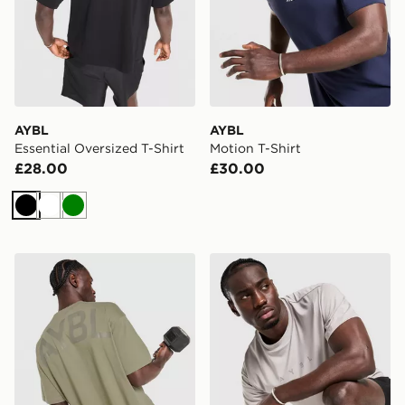
AYBL
AYBL
Essential Oversized T-Shirt
Motion T-Shirt
£28.00
£30.00
Black
White
Green
AYBL Essential Oversized T-Shirt
AYBL Reinforce Training T-S