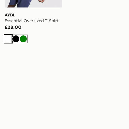
AYBL
Essential Oversized T-Shirt
£28.00
White
Black
Green