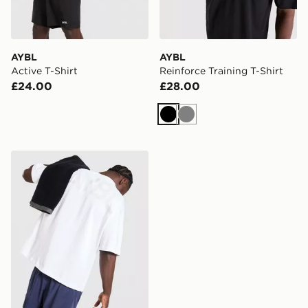
AYBL
AYBL
Active T-Shirt
Reinforce Training T-Shirt
£24.00
£28.00
Black
Grey
AYBL Essential Oversized T-Shirt