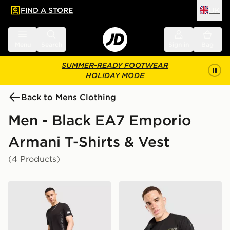
FIND A STORE
UK
 to main content
Skip footer
Menu
Search
Sign in
Bag
SUMMER-READY FOOTWEAR
HOLIDAY MODE
Back to Mens Clothing
Men - Black EA7 Emporio
Armani T-Shirts & Vest
(4 Products)
EA7 Emporio Armani Badge Vertical T-Shirt
EA7 Emporio Armani Tape T