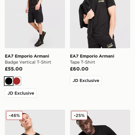
EA7 Emporio Armani
EA7 Emporio Armani
Badge Vertical T-Shirt
Tape T-Shirt
£55.00
£60.00
JD Exclusive
Black
Brown
JD Exclusive
EA7 Emporio Armani Il Vest
EA7 Emporio Armani Tape L
-46%
-25%