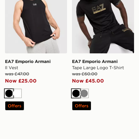
EA7 Emporio Armani
EA7 Emporio Armani
Il Vest
Tape Large Logo T-Shirt
was £47.00
was £60.00
Now £25.00
Now £45.00
Black
White
Black
Grey
Offers
Offers